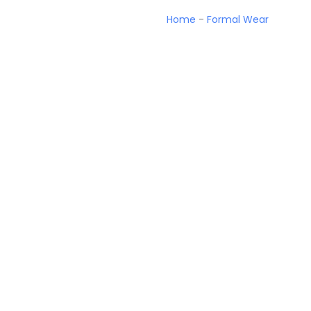
Home
-
Formal Wear