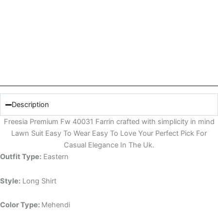
Description
Freesia Premium Fw 40031 Farrin crafted with simplicity in mind
Lawn Suit Easy To Wear Easy To Love Your Perfect Pick For
Casual Elegance In The Uk.
Outfit Type:
Eastern
Style:
Long Shirt
Color Type:
Mehendi