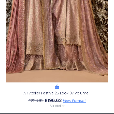
Aik Atelier Festive 25 Look 07 Volume 1
£
196.63
£
226.62
View Product
Aik Atelier