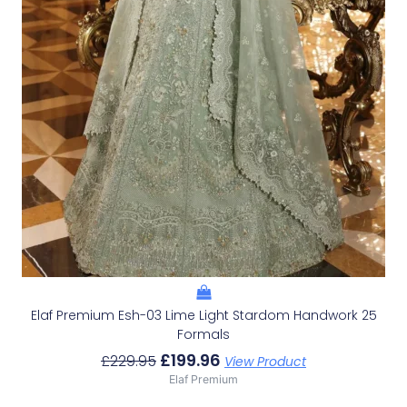
Elaf Premium Esh-03 Lime Light Stardom Handwork 25
Formals
£
199.96
£
229.95
View Product
Elaf Premium