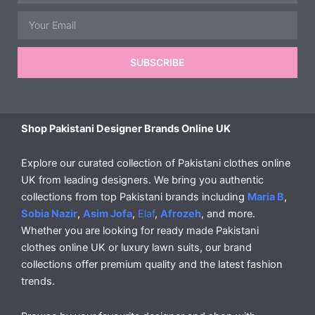
Email
SUBSCRIBE
Shop Pakistani Designer Brands Online UK
Explore our curated collection of Pakistani clothes online
UK from leading designers. We bring you authentic
collections from top Pakistani brands including
Maria B
,
Sobia Nazir
,
Asim Jofa
,
Elaf
,
Afrozeh
, and more.
Whether you are looking for ready made Pakistani
clothes online UK or luxury lawn suits, our brand
collections offer premium quality and the latest fashion
trends.