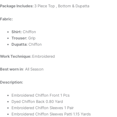
Package Includes:
3 Piece Top , Bottom & Dupatta
Fabric:
Shirt:
Chiffon
Trouser:
Grip
Dupatta:
Chiffon
Work Technique:
Embroidered
Best worn in
: All Season
Description:
Embroidered Chiffon Front 1 Pcs
Dyed Chiffon Back 0.80 Yard
Embroidered Chiffon Sleeves 1 Pair
Embroidered Chiffon Sleeves Patti 1.15 Yards