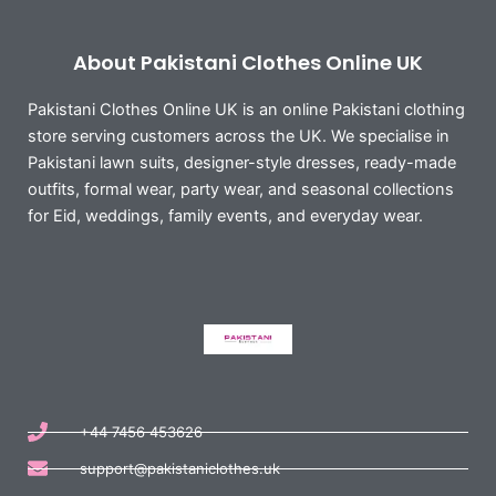
About Pakistani Clothes Online UK
Pakistani Clothes Online UK is an online Pakistani clothing
store serving customers across the UK. We specialise in
Pakistani lawn suits, designer-style dresses, ready-made
outfits, formal wear, party wear, and seasonal collections
for Eid, weddings, family events, and everyday wear.
+44 7456 453626
support@pakistaniclothes.uk