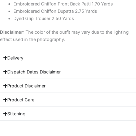
Embroidered Chiffon Front Back Patti 1.70 Yards
Embroidered Chiffon Dupatta 2.75 Yards
Dyed Grip Trouser 2.50 Yards
Disclaimer
: The color of the outfit may vary due to the lighting
effect used in the photography.
Delivery
Dispatch Dates Disclaimer
Product Disclaimer
Product Care
Stitching