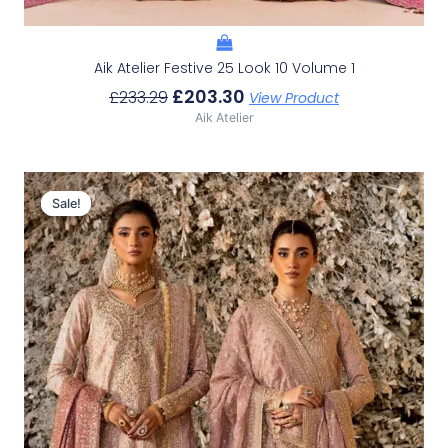
Aik Atelier Festive 25 Look 10 Volume 1
£
203.30
£
233.29
View Product
Aik Atelier
Original
Current
Price
Price
Sale!
Sale!
Was:
Is:
£226.62.
£196.63.