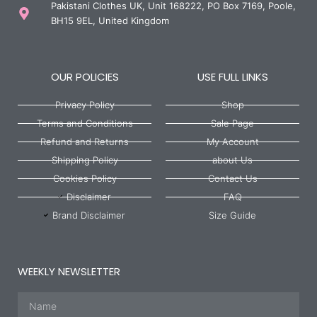
Pakistani Clothes UK, Unit 168222, PO Box 7169, Poole,
BH15 9EL, United Kingdom
OUR POLICIES
USE FULL LINKS
Privacy Policy
Shop
Terms and Conditions
Sale Page
Refund and Returns
My Account
Shipping Policy
about Us
Cookies Policy
Contact Us
Disclaimer
FAQ
Brand Disclaimer
Size Guide
WEEKLY NEWSLETTER
Name