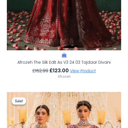
Afrozeh The Silk Edit As V3 24 03 Tajdaar Divani
£
123.00
£
152.99
View Product
Afrozeh
Original
Current
Price
Price
Sale!
Sale!
Was:
Is:
£233.29.
£203.30.