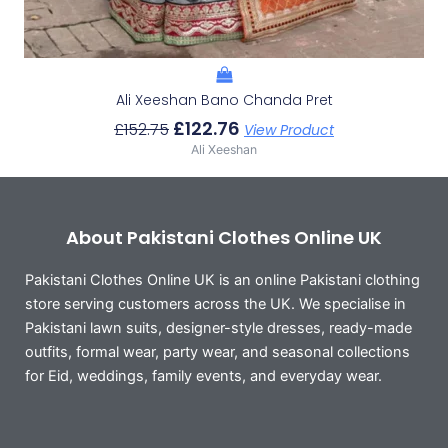
Ali Xeeshan Bano Chanda Pret
£
122.76
£
152.75
View Product
Ali Xeeshan
About Pakistani Clothes Online UK
Pakistani Clothes Online UK is an online Pakistani clothing
store serving customers across the UK. We specialise in
Pakistani lawn suits, designer-style dresses, ready-made
outfits, formal wear, party wear, and seasonal collections
for Eid, weddings, family events, and everyday wear.