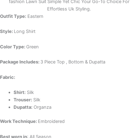
fashion Lawn Suit Simple Yet Chic Your Go-To Choice For
Effortless Uk Styling.
Outfit Type:
Eastern
Style:
Long Shirt
Color Type:
Green
Package Includes:
3 Piece Top , Bottom & Dupatta
Fabric:
Shirt:
Silk
Trouser:
Silk
Dupatta:
Organza
Work Technique:
Embroidered
Best worn in
: All Season