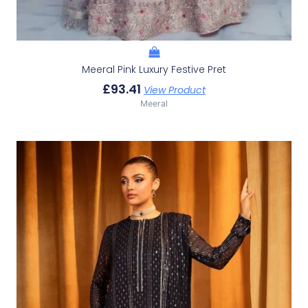
Meeral Pink Luxury Festive Pret
£
93.41
View Product
Meeral