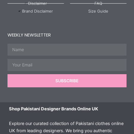
Disclaimer
FAQ
Brand Disclaimer
Size Guide
WEEKLY NEWSLETTER
Name
Email
SUBSCRIBE
Shop Pakistani Designer Brands Online UK
Explore our curated collection of Pakistani clothes online
UK from leading designers. We bring you authentic