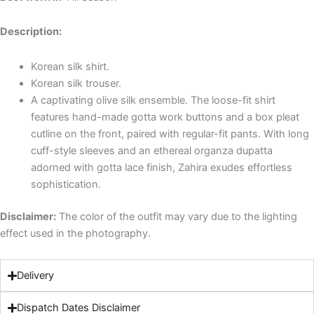
Description:
Korean silk shirt.
Korean silk trouser.
A captivating olive silk ensemble. The loose-fit shirt
features hand-made gotta work buttons and a box pleat
cutline on the front, paired with regular-fit pants. With long
cuff-style sleeves and an ethereal organza dupatta
adorned with gotta lace finish, Zahira exudes effortless
sophistication.
Disclaimer:
The color of the outfit may vary due to the lighting
effect used in the photography.
Delivery
Dispatch Dates Disclaimer