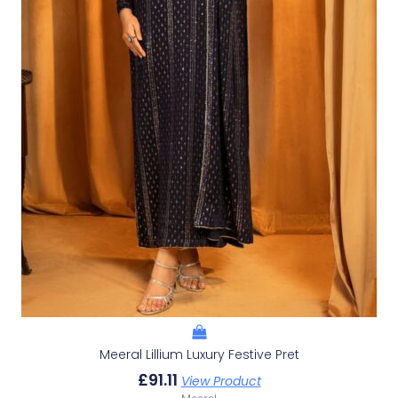
Meeral Lillium Luxury Festive Pret
£
91.11
View Product