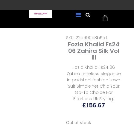
Skip
to
Cart
content
FREE UK Delivery on every
New Arrivals
Formal Wear
Pakistani Wedding Wear
Ready To Wear
Sale Page
order (Tracked)
SKU: 22a990b3b5fd
Fozia Khalid Fs24
06 Zahira Silk Vol
Iii
Fozia Khalid Fs24 06
Zahira timeless elegance
in pakistani fashion Lawn
Suit Simple Yet Chic Your
Go-To Choice For
Effortless Uk Styling.
£
156.67
Out of stock