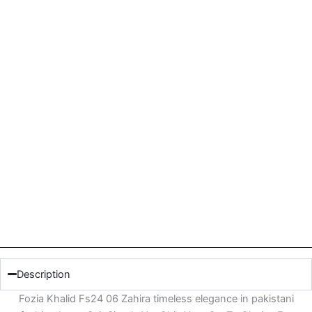
Description
Fozia Khalid Fs24 06 Zahira timeless elegance in pakistani