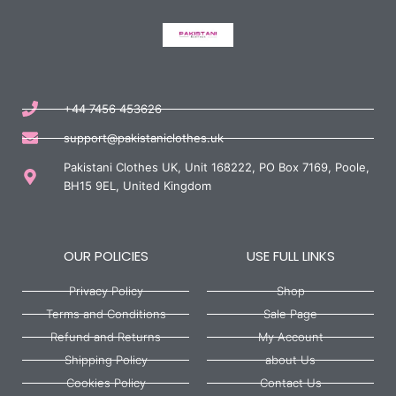
+44 7456 453626
support@pakistaniclothes.uk
Pakistani Clothes UK, Unit 168222, PO Box 7169, Poole,
BH15 9EL, United Kingdom
OUR POLICIES
USE FULL LINKS
Privacy Policy
Shop
Terms and Conditions
Sale Page
Refund and Returns
My Account
Shipping Policy
about Us
Cookies Policy
Contact Us