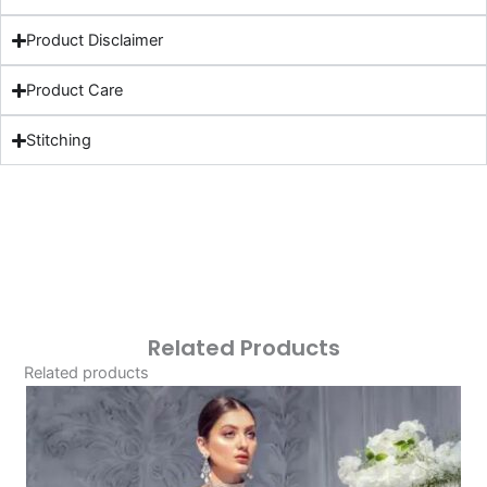
Product Disclaimer
Product Care
Stitching
Related Products
Related products