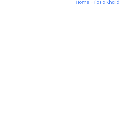
Home
-
Fozia Khalid