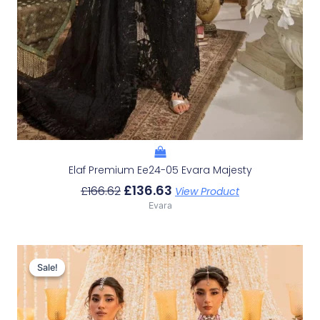
Elaf Premium Ee24-05 Evara Majesty
£
136.63
£
166.62
View Product
Evara
Original
Current
Price
Price
Sale!
Sale!
Was:
Is:
£233.29.
£203.30.