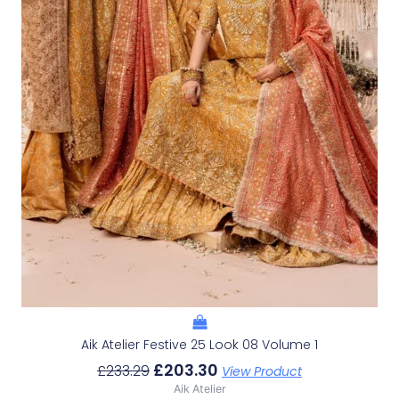
Aik Atelier Festive 25 Look 08 Volume 1
£
203.30
£
233.29
View Product
Aik Atelier