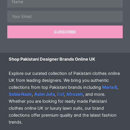
Email
SUBSCRIBE
Shop Pakistani Designer Brands Online UK
Explore our curated collection of Pakistani clothes online
UK from leading designers. We bring you authentic
collections from top Pakistani brands including
Maria B
,
Sobia Nazir
,
Asim Jofa
,
Elaf
,
Afrozeh
, and more.
Whether you are looking for ready made Pakistani
clothes online UK or luxury lawn suits, our brand
collections offer premium quality and the latest fashion
trends.