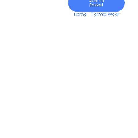
Add To
Basket
Home
-
Formal Wear