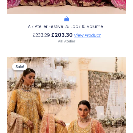
Aik Atelier Festive 25 Look 10 Volume 1
£
203.30
£
233.29
View Product
Aik Atelier
Original
Current
Price
Price
Sale!
Sale!
Was:
Is:
£233.29.
£203.30.