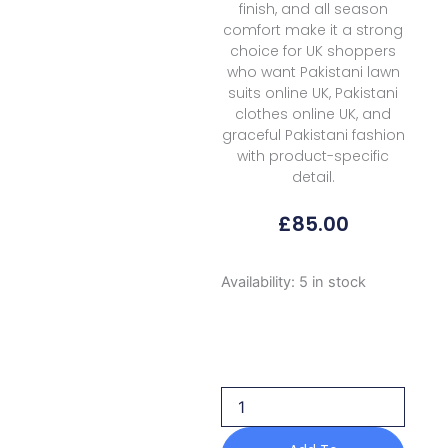
finish, and all season
comfort make it a strong
choice for UK shoppers
who want Pakistani lawn
suits online UK, Pakistani
clothes online UK, and
graceful Pakistani fashion
with product-specific
detail.
£
85.00
Formals
Availability:
5 in stock
Rubaaiyat
Shamoz
Silk
Rss
02
Lilac
2026
quantity