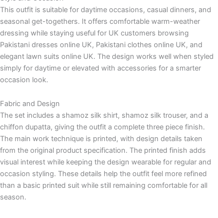
This outfit is suitable for daytime occasions, casual dinners, and
seasonal get-togethers. It offers comfortable warm-weather
dressing while staying useful for UK customers browsing
Pakistani dresses online UK, Pakistani clothes online UK, and
elegant lawn suits online UK. The design works well when styled
simply for daytime or elevated with accessories for a smarter
occasion look.
Fabric and Design
The set includes a shamoz silk shirt, shamoz silk trouser, and a
chiffon dupatta, giving the outfit a complete three piece finish.
The main work technique is printed, with design details taken
from the original product specification. The printed finish adds
visual interest while keeping the design wearable for regular and
occasion styling. These details help the outfit feel more refined
than a basic printed suit while still remaining comfortable for all
season.