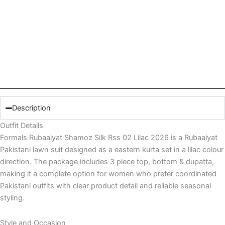
Description
Outfit Details
Formals Rubaaiyat Shamoz Silk Rss 02 Lilac 2026 is a Rubaaiyat
Pakistani lawn suit designed as a eastern kurta set in a lilac colour
direction. The package includes 3 piece top, bottom & dupatta,
making it a complete option for women who prefer coordinated
Pakistani outfits with clear product detail and reliable seasonal
styling.
Style and Occasion