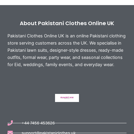
About Pakistani Clothes Online UK
Pakistani Clothes Online UK is an online Pakistani clothing
store serving customers across the UK. We specialise in
Pakistani lawn suits, designer-style dresses, ready-made
outfits, formal wear, party wear, and seasonal collections
for Eid, weddings, family events, and everyday wear.
+44 7456 453626
support@pakistaniclothes.uk