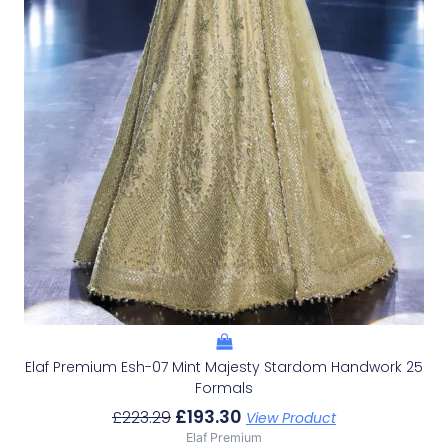
Elaf Premium Esh-07 Mint Majesty Stardom Handwork 25
Formals
£
193.30
£
223.29
View Product
Elaf Premium