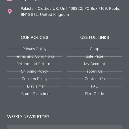
Pakistani Clothes UK, Unit 168222, PO Box 7169, Poole,
BH15 9EL, United Kingdom
OUR POLICIES
USE FULL LINKS
Privacy Policy
Shop
Terms and Conditions
Sale Page
Refund and Returns
My Account
Shipping Policy
about Us
Cookies Policy
Contact Us
Disclaimer
FAQ
Brand Disclaimer
Size Guide
WEEKLY NEWSLETTER
Name