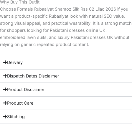
Why Buy This Outfit
Choose Formals Rubaaiyat Shamoz Silk Rss 02 Lilac 2026 if you
want a product-specific Rubaaiyat look with natural SEO value,
strong visual appeal, and practical wearability. It is a strong match
for shoppers looking for Pakistani dresses online UK,
embroidered lawn suits, and luxury Pakistani dresses UK without
relying on generic repeated product content.
Delivery
Dispatch Dates Disclaimer
Product Disclaimer
Product Care
Stitching