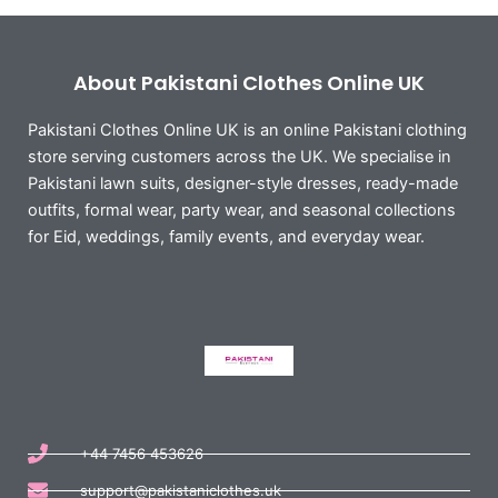
About Pakistani Clothes Online UK
Pakistani Clothes Online UK is an online Pakistani clothing
store serving customers across the UK. We specialise in
Pakistani lawn suits, designer-style dresses, ready-made
outfits, formal wear, party wear, and seasonal collections
for Eid, weddings, family events, and everyday wear.
+44 7456 453626
support@pakistaniclothes.uk