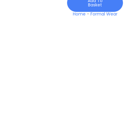
Add To
Basket
Home
-
Formal Wear