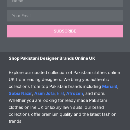
Email
SUBSCRIBE
Shop Pakistani Designer Brands Online UK
Explore our curated collection of Pakistani clothes online
UK from leading designers. We bring you authentic
collections from top Pakistani brands including
Maria B
,
Sobia Nazir
,
Asim Jofa
,
Elaf
,
Afrozeh
, and more.
Whether you are looking for ready made Pakistani
clothes online UK or luxury lawn suits, our brand
collections offer premium quality and the latest fashion
trends.