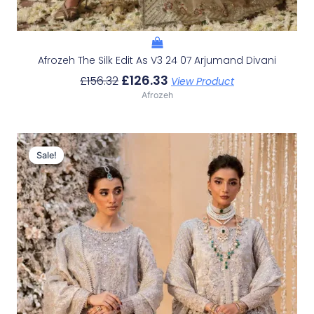
Afrozeh The Silk Edit As V3 24 07 Arjumand Divani
£
126.33
£
156.32
View Product
Afrozeh
Original
Current
Price
Price
Sale!
Sale!
Was:
Is:
£226.62.
£196.63.