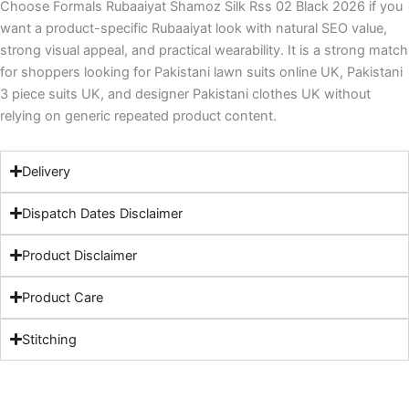
Choose Formals Rubaaiyat Shamoz Silk Rss 02 Black 2026 if you
want a product-specific Rubaaiyat look with natural SEO value,
strong visual appeal, and practical wearability. It is a strong match
for shoppers looking for Pakistani lawn suits online UK, Pakistani
3 piece suits UK, and designer Pakistani clothes UK without
relying on generic repeated product content.
Delivery
Dispatch Dates Disclaimer
Product Disclaimer
Product Care
Stitching