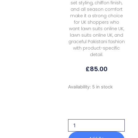
set styling, chiffon finish,
and all season comfort
make it a strong choice
for UK shoppers who
want lawn suits online UK,
lawn suits online UK, and
graceful Pakistani fashion
with product-specific
detail.
£
85.00
Formals
Availability:
5 in stock
Rubaaiyat
Shamoz
Silk
Rss
02
Black
2026
quantity