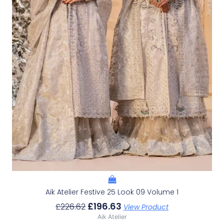
Aik Atelier Festive 25 Look 09 Volume 1
£
196.63
£
226.62
View Product
Aik Atelier