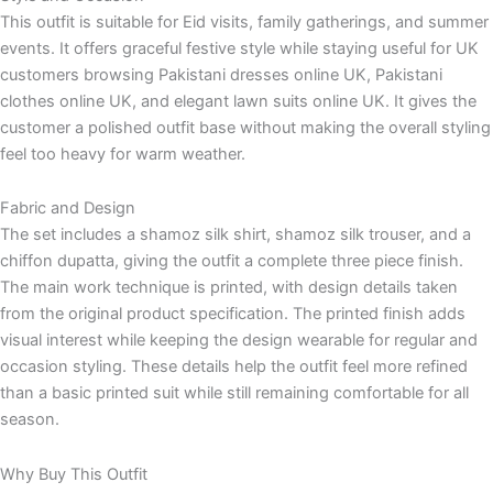
This outfit is suitable for Eid visits, family gatherings, and summer
events. It offers graceful festive style while staying useful for UK
customers browsing Pakistani dresses online UK, Pakistani
clothes online UK, and elegant lawn suits online UK. It gives the
customer a polished outfit base without making the overall styling
feel too heavy for warm weather.
Fabric and Design
The set includes a shamoz silk shirt, shamoz silk trouser, and a
chiffon dupatta, giving the outfit a complete three piece finish.
The main work technique is printed, with design details taken
from the original product specification. The printed finish adds
visual interest while keeping the design wearable for regular and
occasion styling. These details help the outfit feel more refined
than a basic printed suit while still remaining comfortable for all
season.
Why Buy This Outfit