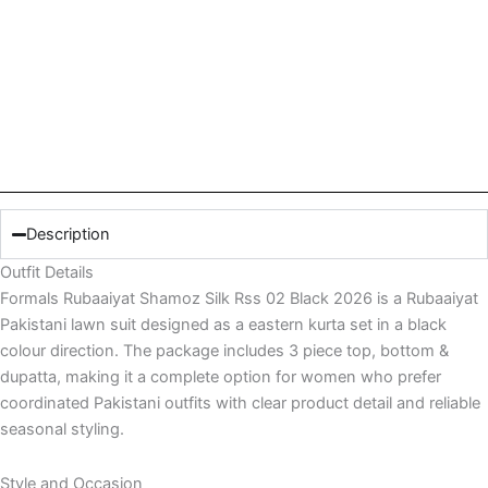
Description
Outfit Details
Formals Rubaaiyat Shamoz Silk Rss 02 Black 2026 is a Rubaaiyat
Pakistani lawn suit designed as a eastern kurta set in a black
colour direction. The package includes 3 piece top, bottom &
dupatta, making it a complete option for women who prefer
coordinated Pakistani outfits with clear product detail and reliable
seasonal styling.
Style and Occasion