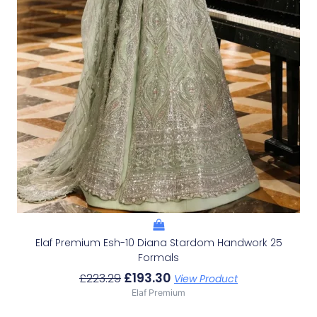
Elaf Premium Esh-10 Diana Stardom Handwork 25
Formals
£
193.30
£
223.29
View Product
Elaf Premium