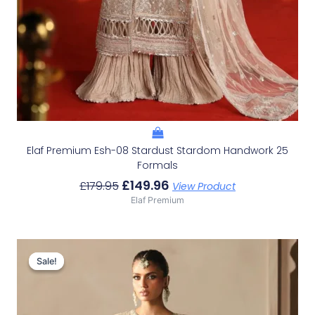
Elaf Premium Esh-08 Stardust Stardom Handwork 25
Formals
£
149.96
£
179.95
View Product
Elaf Premium
Original
Current
Price
Price
Sale!
Sale!
Was:
Is:
£156.32.
£126.33.