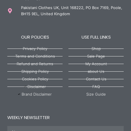
Pakistani Clothes UK, Unit 168222, PO Box 7169, Poole,
BH15 9EL, United Kingdom
OUR POLICIES
USE FULL LINKS
Privacy Policy
Shop
Terms and Conditions
Sale Page
Refund and Returns
My Account
Shipping Policy
about Us
Cookies Policy
Contact Us
Disclaimer
FAQ
Brand Disclaimer
Size Guide
WEEKLY NEWSLETTER
Name