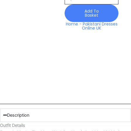
Unstitched
Mw
Add To
Basket
10
Valerie
Home
-
Pakistani Dresses
Online UK
Collection
2026
quantity
Description
Outfit Details