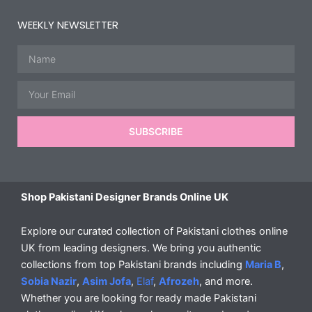
WEEKLY NEWSLETTER
Name
Email
SUBSCRIBE
Shop Pakistani Designer Brands Online UK
Explore our curated collection of Pakistani clothes online
UK from leading designers. We bring you authentic
collections from top Pakistani brands including
Maria B
,
Sobia Nazir
,
Asim Jofa
,
Elaf
,
Afrozeh
, and more.
Whether you are looking for ready made Pakistani