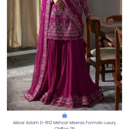
Akbar Aslam D-1612 Mehzar Meeras Formals Luxury
Chiffon 25