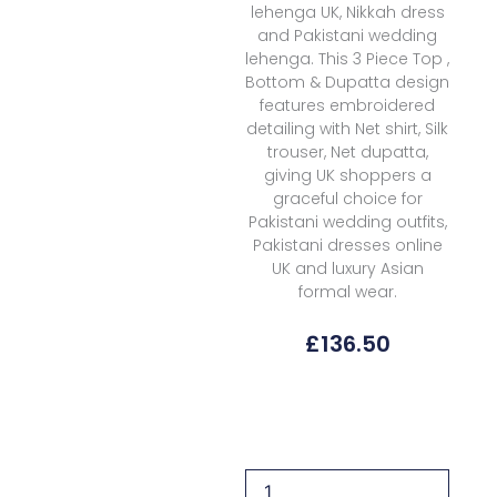
lehenga UK, Nikkah dress
and Pakistani wedding
lehenga. This 3 Piece Top ,
Bottom & Dupatta design
features embroidered
detailing with Net shirt, Silk
trouser, Net dupatta,
giving UK shoppers a
graceful choice for
Pakistani wedding outfits,
Pakistani dresses online
UK and luxury Asian
formal wear.
£
136.50
Formals
Mushq
The
Muse
Wedding