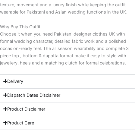
texture, movement and a luxury finish while keeping the outfit
wearable for Pakistani and Asian wedding functions in the UK.
Why Buy This Outfit
Choose it when you need Pakistani designer clothes UK with
formal wedding character, detailed fabric work and a polished
occasion-ready feel. The all season wearability and complete 3
piece top , bottom & dupatta format make it easy to style with
jewellery, heels and a matching clutch for formal celebrations.
Delivery
Dispatch Dates Disclaimer
Product Disclaimer
Product Care