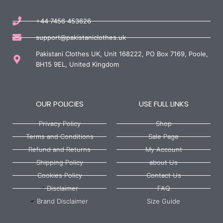
+44 7456 453626
support@pakistaniclothes.uk
Pakistani Clothes UK, Unit 168222, PO Box 7169, Poole,
BH15 9EL, United Kingdom
OUR POLICIES
USE FULL LINKS
Privacy Policy
Shop
Terms and Conditions
Sale Page
Refund and Returns
My Account
Shipping Policy
about Us
Cookies Policy
Contact Us
Disclaimer
FAQ
Brand Disclaimer
Size Guide