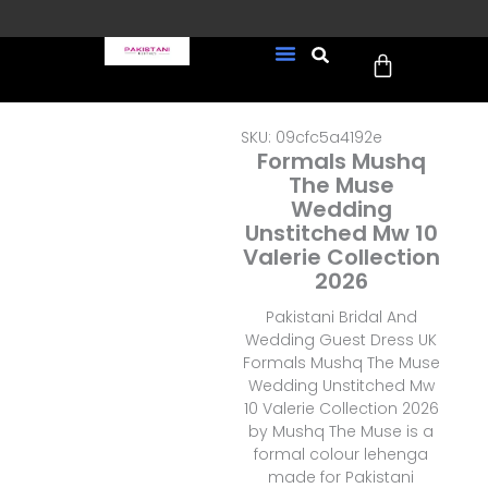
Skip
to
Cart
content
FREE UK Delivery on every
New Arrivals
Formal Wear
Pakistani Wedding Wear
Ready To Wear
Sale Page
order (Tracked)
SKU: 09cfc5a4192e
Formals Mushq
The Muse
Wedding
Unstitched Mw 10
Valerie Collection
2026
Pakistani Bridal And
Wedding Guest Dress UK
Formals Mushq The Muse
Wedding Unstitched Mw
10 Valerie Collection 2026
by Mushq The Muse is a
formal colour lehenga
made for Pakistani