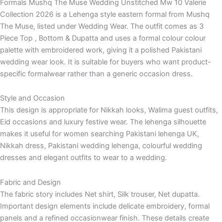
Formals Mushq The Muse Wedding Unstitched Mw 10 Valerie
Collection 2026 is a Lehenga style eastern formal from Mushq
The Muse, listed under Wedding Wear. The outfit comes as 3
Piece Top , Bottom & Dupatta and uses a formal colour colour
palette with embroidered work, giving it a polished Pakistani
wedding wear look. It is suitable for buyers who want product-
specific formalwear rather than a generic occasion dress.
Style and Occasion
This design is appropriate for Nikkah looks, Walima guest outfits,
Eid occasions and luxury festive wear. The lehenga silhouette
makes it useful for women searching Pakistani lehenga UK,
Nikkah dress, Pakistani wedding lehenga, colourful wedding
dresses and elegant outfits to wear to a wedding.
Fabric and Design
The fabric story includes Net shirt, Silk trouser, Net dupatta.
Important design elements include delicate embroidery, formal
panels and a refined occasionwear finish. These details create