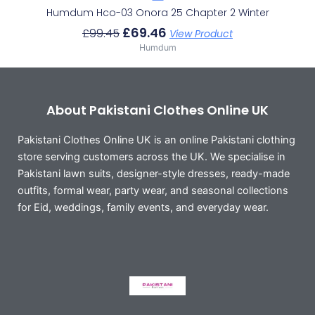
Humdum Hco-03 Onora 25 Chapter 2 Winter
£
69.46
£
99.45
View Product
Humdum
About Pakistani Clothes Online UK
Pakistani Clothes Online UK is an online Pakistani clothing
store serving customers across the UK. We specialise in
Pakistani lawn suits, designer-style dresses, ready-made
outfits, formal wear, party wear, and seasonal collections
for Eid, weddings, family events, and everyday wear.