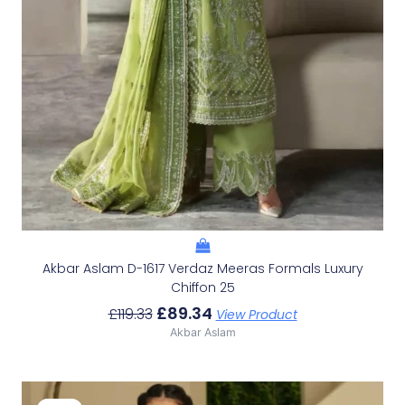
Akbar Aslam D-1617 Verdaz Meeras Formals Luxury
Chiffon 25
£
89.34
£
119.33
View Product
Akbar Aslam
Original
Current