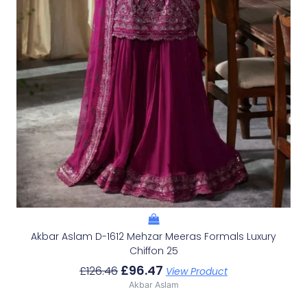
Akbar Aslam D-1612 Mehzar Meeras Formals Luxury
Chiffon 25
£
96.47
£
126.46
View Product
Akbar Aslam