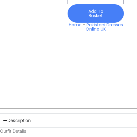
Volume
1
Add To
Basket
Look
06
Home
-
Pakistani Dresses
Online UK
Collection
2026
quantity
Description
Outfit Details