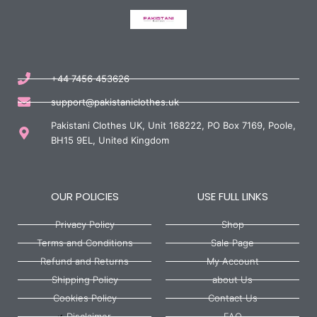
+44 7456 453626
support@pakistaniclothes.uk
Pakistani Clothes UK, Unit 168222, PO Box 7169, Poole,
BH15 9EL, United Kingdom
OUR POLICIES
USE FULL LINKS
Privacy Policy
Shop
Terms and Conditions
Sale Page
Refund and Returns
My Account
Shipping Policy
about Us
Cookies Policy
Contact Us
Disclaimer
FAQ