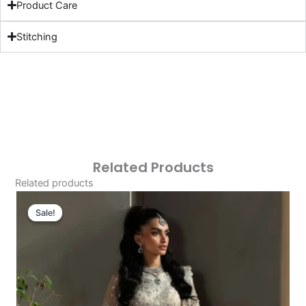
Product Care
Stitching
Related Products
Related products
Original
Current
Price
Price
Sale!
Sale!
Was:
Is:
£129.20.
£99.21.