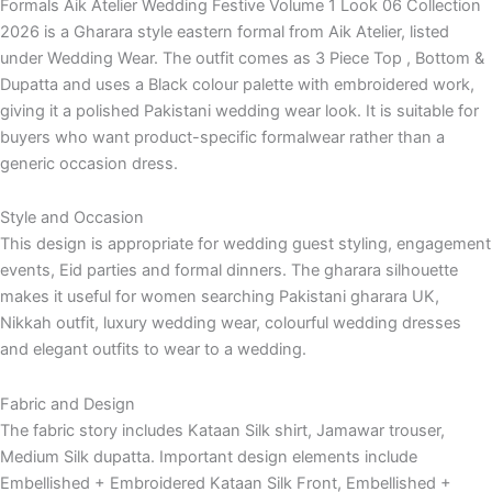
Formals Aik Atelier Wedding Festive Volume 1 Look 06 Collection
2026 is a Gharara style eastern formal from Aik Atelier, listed
under Wedding Wear. The outfit comes as 3 Piece Top , Bottom &
Dupatta and uses a Black colour palette with embroidered work,
giving it a polished Pakistani wedding wear look. It is suitable for
buyers who want product-specific formalwear rather than a
generic occasion dress.
Style and Occasion
This design is appropriate for wedding guest styling, engagement
events, Eid parties and formal dinners. The gharara silhouette
makes it useful for women searching Pakistani gharara UK,
Nikkah outfit, luxury wedding wear, colourful wedding dresses
and elegant outfits to wear to a wedding.
Fabric and Design
The fabric story includes Kataan Silk shirt, Jamawar trouser,
Medium Silk dupatta. Important design elements include
Embellished + Embroidered Kataan Silk Front, Embellished +