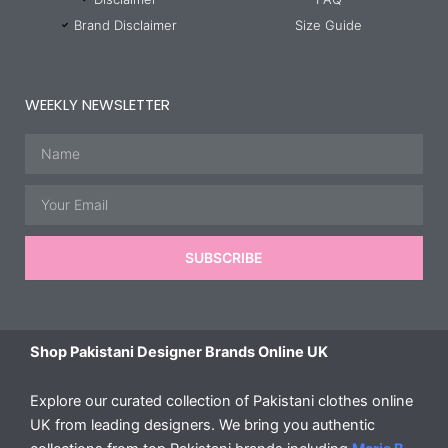
Brand Disclaimer
Size Guide
WEEKLY NEWSLETTER
Name
Email
SUBSCRIBE
Shop Pakistani Designer Brands Online UK
Explore our curated collection of Pakistani clothes online
UK from leading designers. We bring you authentic