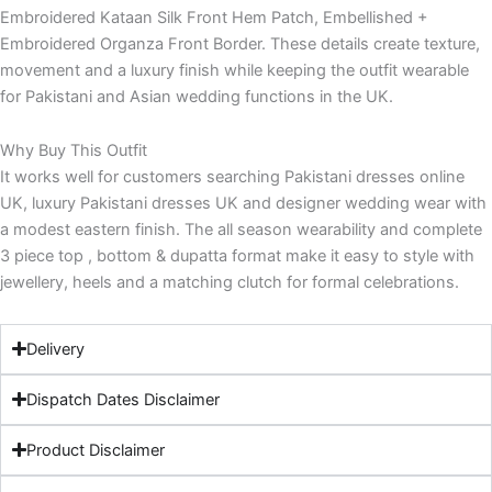
Embroidered Kataan Silk Front Hem Patch, Embellished +
Embroidered Organza Front Border. These details create texture,
movement and a luxury finish while keeping the outfit wearable
for Pakistani and Asian wedding functions in the UK.
Why Buy This Outfit
It works well for customers searching Pakistani dresses online
UK, luxury Pakistani dresses UK and designer wedding wear with
a modest eastern finish. The all season wearability and complete
3 piece top , bottom & dupatta format make it easy to style with
jewellery, heels and a matching clutch for formal celebrations.
Delivery
Dispatch Dates Disclaimer
Product Disclaimer