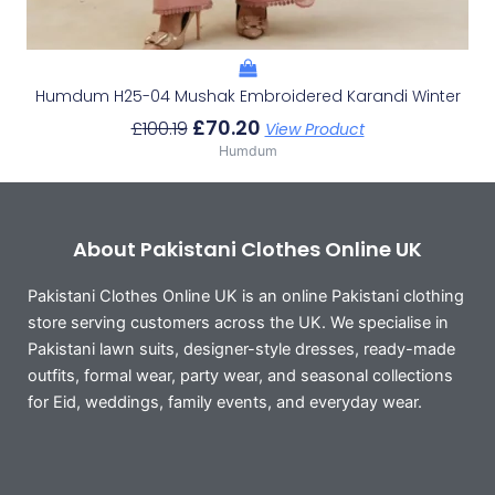
Humdum H25-04 Mushak Embroidered Karandi Winter
£
70.20
£
100.19
View Product
Humdum
About Pakistani Clothes Online UK
Pakistani Clothes Online UK is an online Pakistani clothing
store serving customers across the UK. We specialise in
Pakistani lawn suits, designer-style dresses, ready-made
outfits, formal wear, party wear, and seasonal collections
for Eid, weddings, family events, and everyday wear.