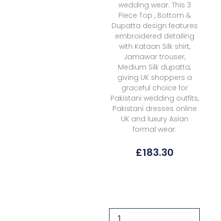
wedding wear. This 3
Piece Top , Bottom &
Dupatta design features
embroidered detailing
with Kataan Silk shirt,
Jamawar trouser,
Medium Silk dupatta,
giving UK shoppers a
graceful choice for
Pakistani wedding outfits,
Pakistani dresses online
UK and luxury Asian
formal wear.
£
183.30
Formals
Aik
Atelier
Wedding
Festive