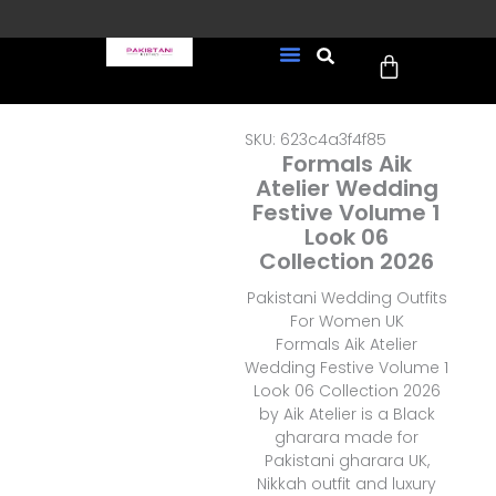
Skip
to
Cart
content
FREE UK Delivery on every
New Arrivals
Formal Wear
Pakistani Wedding Wear
Ready To Wear
Sale Page
order (Tracked)
SKU: 623c4a3f4f85
Formals Aik
Atelier Wedding
Festive Volume 1
Look 06
Collection 2026
Pakistani Wedding Outfits
For Women UK
Formals Aik Atelier
Wedding Festive Volume 1
Look 06 Collection 2026
by Aik Atelier is a Black
gharara made for
Pakistani gharara UK,
Nikkah outfit and luxury