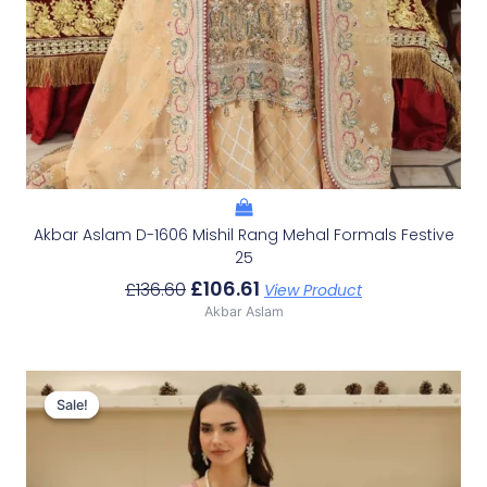
Akbar Aslam D-1606 Mishil Rang Mehal Formals Festive
25
£
106.61
£
136.60
View Product
Akbar Aslam
Original
Current
Price
Price
Sale!
Sale!
Was:
Is:
£100.19.
£70.20.