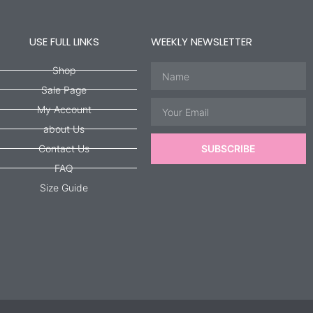
USE FULL LINKS
WEEKLY NEWSLETTER
Name
Shop
Sale Page
Email
My Account
about Us
Contact Us
SUBSCRIBE
FAQ
Size Guide