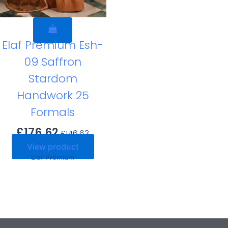
Elaf Premium Esh-
09 Saffron
Stardom
Handwork 25
Formals
£
176.62
£
146.63
View product
Elaf Premium