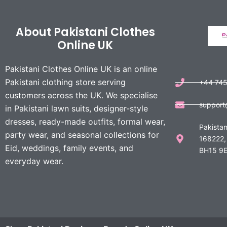
About Pakistani Clothes
Online UK
Pakistani Clothes Online UK is an online
Pakistani clothing store serving
+44 74
customers across the UK. We specialise
support
in Pakistani lawn suits, designer-style
dresses, ready-made outfits, formal wear,
Pakistan
party wear, and seasonal collections for
168222,
Eid, weddings, family events, and
BH15 9E
everyday wear.