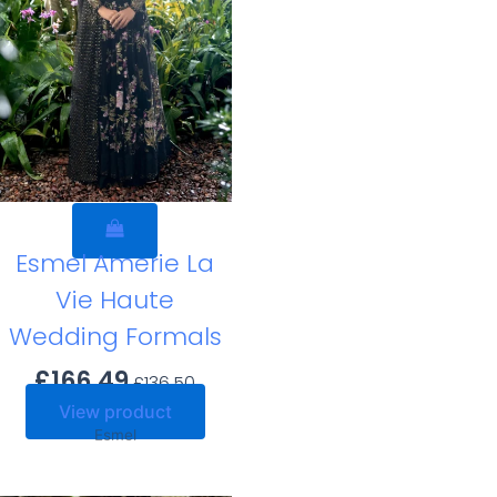
Esmel Amerie La
Vie Haute
Wedding Formals
£
166.49
£
136.50
View product
Esmel