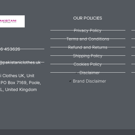
OUR POLICIES
Privacy Policy
Terms and Conditions
Refund and Returns
56 453626
Shipping Policy
@pakistaniclothes.uk
Cookies Policy
Disclaimer
i Clothes UK, Unit
Brand Disclaimer
 PO Box 7169, Poole,
L, United Kingdom