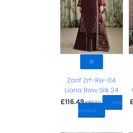
Zarif Zrf-Rw-04
Liana Raw Silk 24
£
116.49
£
86.50
View
product
Formal Dress