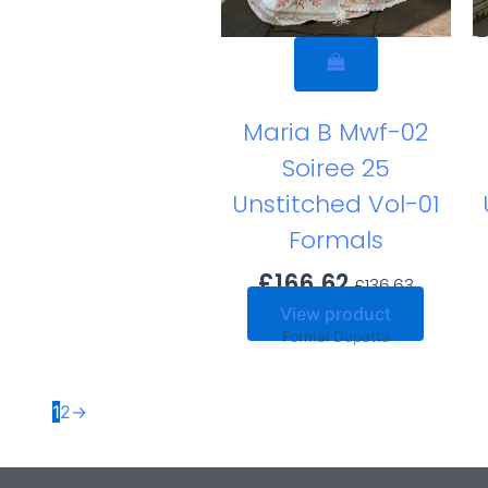
Maria B Mwf-02
Soiree 25
Unstitched Vol-01
Formals
£
166.62
£
136.63
View product
Formal Dupatta
1
2
→