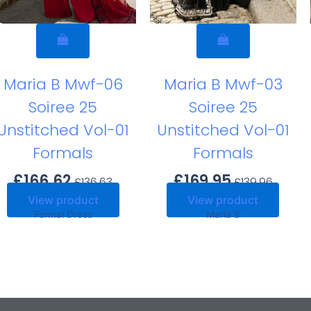
Maria B Mwf-06
Maria B Mwf-03
Soiree 25
Soiree 25
Unstitched Vol-01
Unstitched Vol-01
Formals
Formals
£
166.62
£
169.95
£
136.63
£
139.96
View product
View product
Formal Dress
Maria B