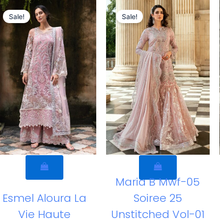
Original
Current
Original
Curren
price
price
price
price
Sale!
Sale!
was:
is:
was:
is:
£169.82.
£139.83.
£169.95.
£139.96
Maria B Mwf-05
Esmel Aloura La
Soiree 25
Vie Haute
Unstitched Vol-01