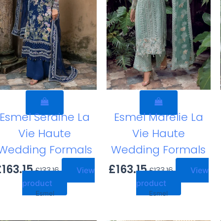
Esmel Seraine La
Esmel Marelie La
Vie Haute
Vie Haute
Wedding Formals
Wedding Formals
£
163.15
£
163.15
£
133.16
£
133.16
View
View
product
product
Esmel
Esmel