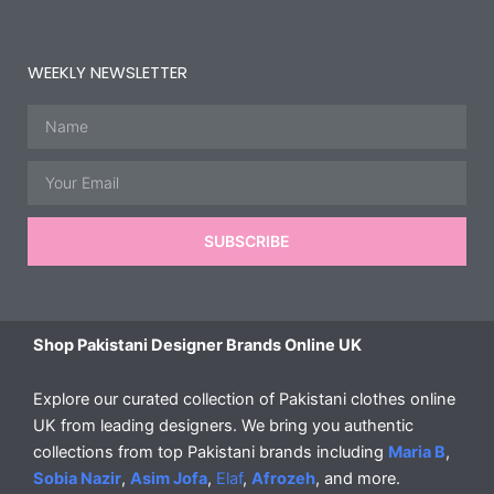
WEEKLY NEWSLETTER
Name
Email
SUBSCRIBE
Shop Pakistani Designer Brands Online UK
Explore our curated collection of Pakistani clothes online
UK from leading designers. We bring you authentic
collections from top Pakistani brands including
Maria B
,
Sobia Nazir
,
Asim Jofa
,
Elaf
,
Afrozeh
, and more.