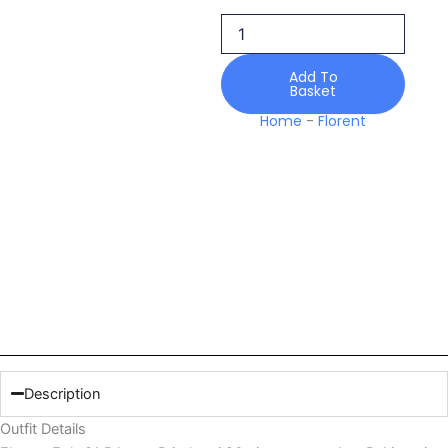
B
Lawn
Printkaari
26
Add To
Basket
quantity
Home
-
Florent
Description
Outfit Details