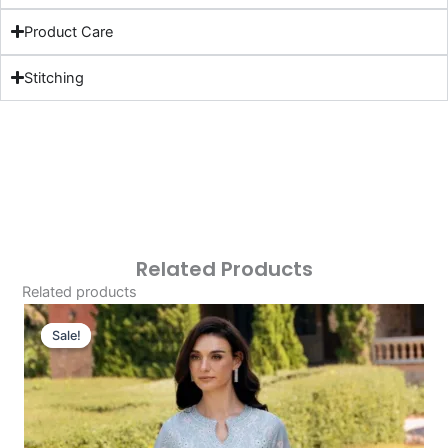
Product Care
Stitching
Related Products
Related products
Original
Current
Price
Price
Sale!
Sale!
Was:
Is:
£124.16.
£94.17.