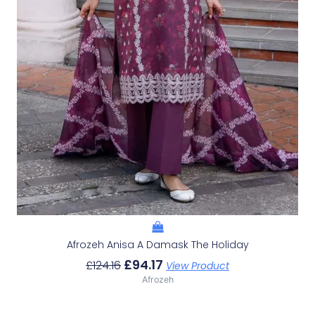
Afrozeh Anisa A Damask The Holiday
£
94.17
£
124.16
View Product
Afrozeh