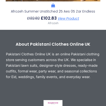
Afrozeh Summer Unstitched 25 Aes 05 Zar Endless
£
102.83
£
132.82
View Product
Afrozeh
About Pakistani Clothes Online UK
Pakistani Clothes Online UK is an online Pakistani clothing
store serving customers across the UK. We specialise in
Pakistani lawn suits, designer-style dresses, ready-made
outfits, formal wear, party wear, and seasonal collections
for Eid, weddings, family events, and everyday wear.