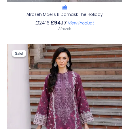
Afrozeh Maelis B Damask The Holiday
£
94.17
£
124.16
View Product
Afrozeh
Original
Current
Price
Price
Sale!
Sale!
Was:
Is:
£124.16.
£94.17.