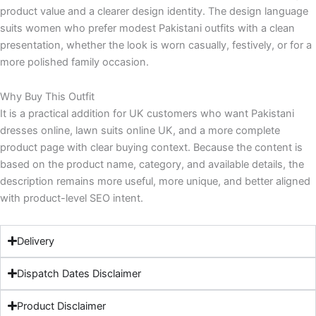
product value and a clearer design identity. The design language
suits women who prefer modest Pakistani outfits with a clean
presentation, whether the look is worn casually, festively, or for a
more polished family occasion.
Why Buy This Outfit
It is a practical addition for UK customers who want Pakistani
dresses online, lawn suits online UK, and a more complete
product page with clear buying context. Because the content is
based on the product name, category, and available details, the
description remains more useful, more unique, and better aligned
with product-level SEO intent.
Delivery
Dispatch Dates Disclaimer
Product Disclaimer