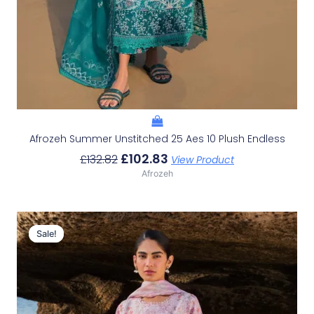
Afrozeh Summer Unstitched 25 Aes 10 Plush Endless
£
102.83
£
132.82
View Product
Afrozeh
Original
Current
Price
Price
Sale!
Sale!
Was:
Is:
£132.82.
£102.83.