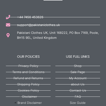
+44 7456 453626
support@pakistaniclothes.uk
Pakistani Clothes UK, Unit 168222, PO Box 7169, Poole,
BH15 9EL, United Kingdom
OUR POLICIES
USE FULL LINKS
Privacy Policy
Shop
Terms and Conditions
Sale Page
Refund and Returns
My Account
Shipping Policy
about Us
Cookies Policy
Contact Us
Disclaimer
FAQ
Brand Disclaimer
Size Guide