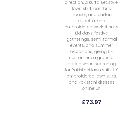
direction, a kurta set style,
lawn shirt, cambric
trouser, and chiffon
dupatta, and
embroidered work. It suits
Eid days, festive
gatherings, semi-formal
events, and summer
occasions, giving UK
customers a graceful
option when searching
for Pakistani lawn suits UK,
embroidered lawn suits,
and Pakistani dresses
online UK.
£
73.97
Florent
Fpk-
01