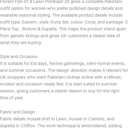
Florent Fpk-01 B Lawn Printkaari 26 gives a complete Pakistani
outfit option for women who prefer polished design details and
wearable seasonal styling. The available product details include
outfit type: Eastern, style: Kurta Set, colour: Coral, and package: 3
Piece Top , Bottom & Dupatta. This helps the product stand apart
from generic listings and gives UK customers a clearer idea of
what they are buying.
Style and Occasion
It is suitable for Eid days, festive gatherings, semi-formal events,
and summer occasions. The design direction makes it relevant for
UK shoppers who want Pakistani clothes online with a refined,
modest and occasion-ready feel. It is best suited to summer
season, giving customers a clearer reason to buy for the right
time of year.
Fabric and Design
Fabric details include shirt in Lawn, trouser in Cambric, and
dupatta in Chiffon. The work technique is embroidered, adding