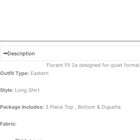
Description
Florent Fll 2a designed for quiet form
Outfit Type:
Eastern
Style:
Long Shirt
Package Includes:
3 Piece Top , Bottom & Dupatta
Fabric: