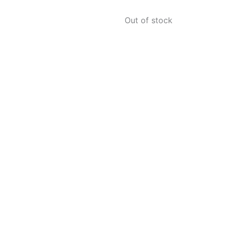
Out of stock