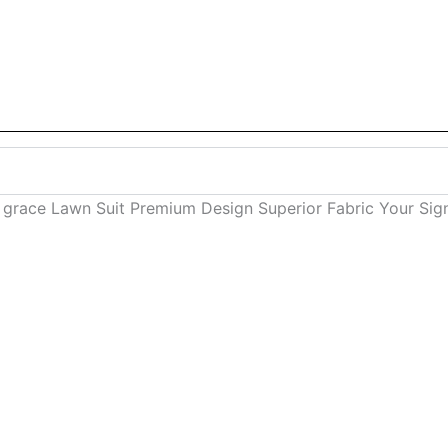
al grace Lawn Suit Premium Design Superior Fabric Your Si