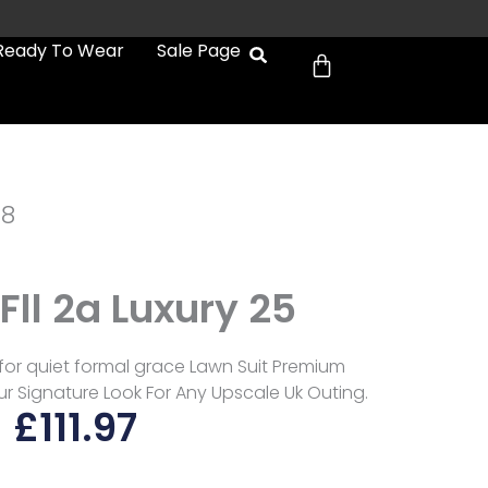
Cart
Ready To Wear
Sale Page
a8
 Fll 2a Luxury 25
d for quiet formal grace Lawn Suit Premium
ur Signature Look For Any Upscale Uk Outing.
£
111.97