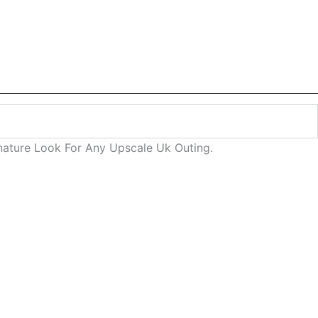
gnature Look For Any Upscale Uk Outing.