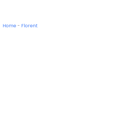
Home
-
Florent