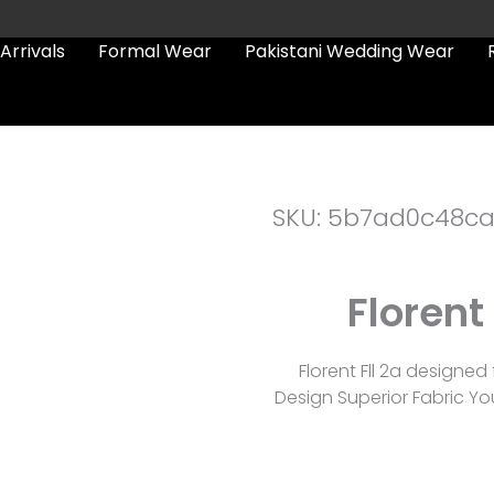
Arrivals
Formal Wear
Pakistani Wedding Wear
SKU: 5b7ad0c48c
Florent
Florent Fll 2a designe
Design Superior Fabric Yo