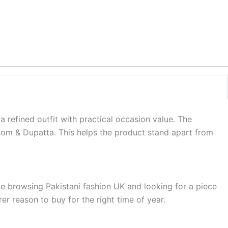
a refined outfit with practical occasion value. The
ottom & Dupatta. This helps the product stand apart from
ne browsing Pakistani fashion UK and looking for a piece
r reason to buy for the right time of year.