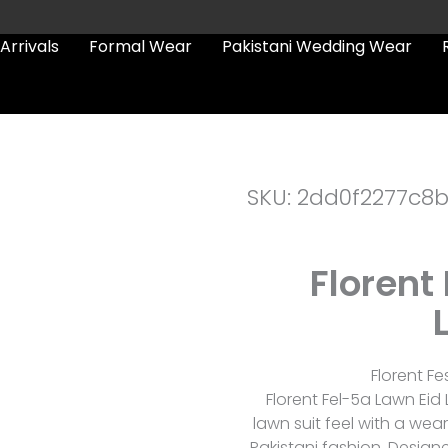
Arrivals
Formal Wear
Pakistani Wedding Wear
SKU: 2dd0f2277c8
Florent
Florent Fe
Florent Fel-5a Lawn Eid 
lawn suit feel with a we
Pakistani fashion. Designe