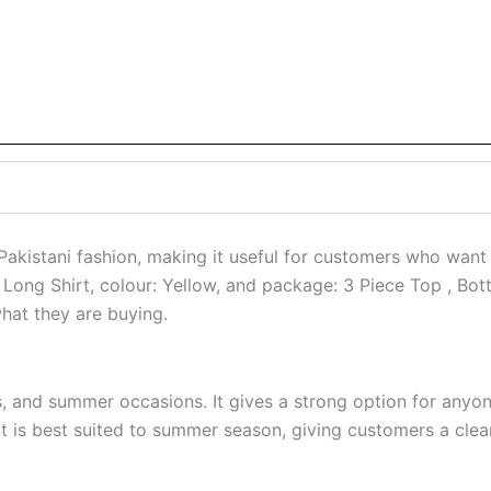
Pakistani fashion, making it useful for customers who want 
le: Long Shirt, colour: Yellow, and package: 3 Piece Top , B
what they are buying.
ts, and summer occasions. It gives a strong option for anyo
is best suited to summer season, giving customers a cleare