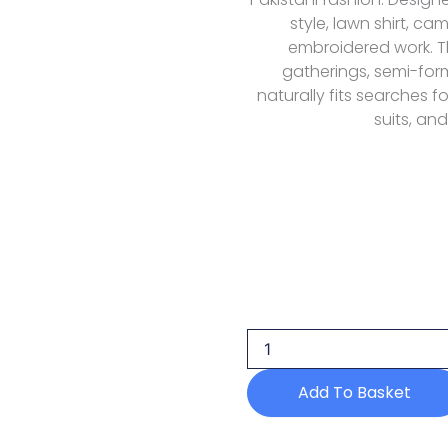
style, lawn shirt, c
embroidered work. Thi
gatherings, semi-fo
naturally fits searches f
suits, and
Florent
Fel-
5a
Lawn
Eid
Luxury
Add To Basket
26
quantity