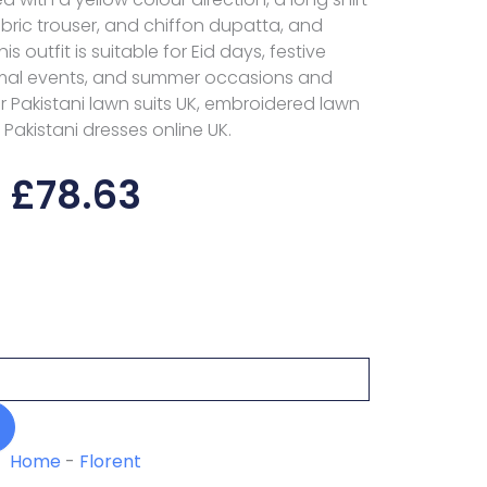
ambric trouser, and chiffon dupatta, and
s outfit is suitable for Eid days, festive
rmal events, and summer occasions and
or Pakistani lawn suits UK, embroidered lawn
 Pakistani dresses online UK.
£
78.63
Home
-
Florent