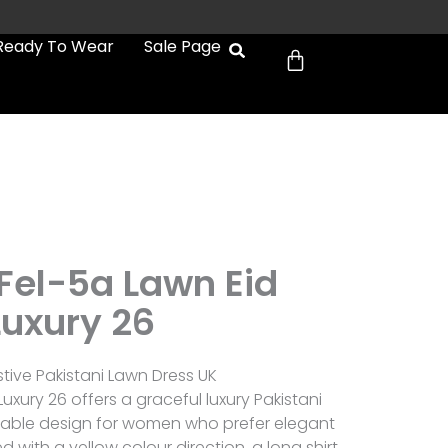
Cart
Ready To Wear
Sale Page
b
 Fel-5a Lawn Eid
Luxury 26
stive Pakistani Lawn Dress UK
Luxury 26 offers a graceful luxury Pakistani
arable design for women who prefer elegant
d with a yellow colour direction, a long shirt