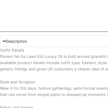
Description
Outfit Details
Florent Fel-5a Lawn Eid Luxury 26 is built around graceful 
available product details include outfit type: Eastern, sty
generic listings and gives UK customers a clearer idea of 
Style and Occasion
Wear it for Eid days, festive gatherings, semi-formal even
that can move from simple plans to dressed-up moments. It 
Fabric and Design