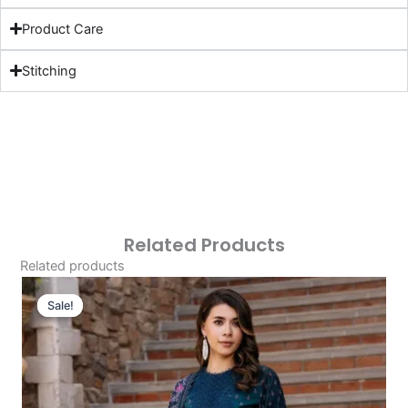
Product Care
Stitching
Related Products
Related products
Original
Current
Price
Price
Sale!
Sale!
Was:
Is:
£124.16.
£94.17.