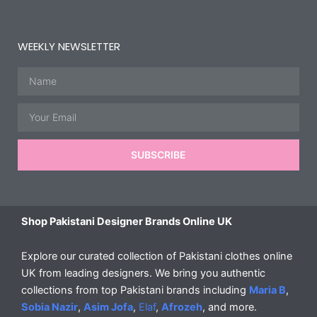
WEEKLY NEWSLETTER
Name
Email
SUBSCRIBE
Shop Pakistani Designer Brands Online UK
Explore our curated collection of Pakistani clothes online
UK from leading designers. We bring you authentic
collections from top Pakistani brands including
Maria B
,
Sobia Nazir
,
Asim Jofa
,
Elaf
,
Afrozeh
, and more.