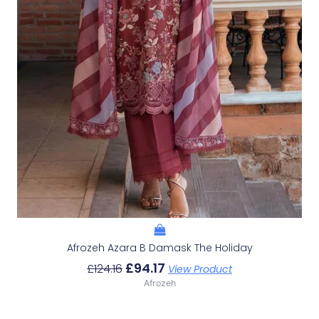
Afrozeh Azara B Damask The Holiday
£
94.17
£
124.16
View Product
Afrozeh