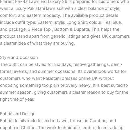
Florent Fel-4a Lawn Eid Luxury 26 is prepared for customers who
want a luxury Pakistani lawn suit with a clear balance of style,
comfort, and eastern modesty. The available product details
include outfit type: Eastern, style: Long Shirt, colour: Teal Blue,
and package: 3 Piece Top , Bottom & Dupatta. This helps the
product stand apart from generic listings and gives UK customers
a clearer idea of what they are buying.
Style and Occasion
The outfit can be styled for Eid days, festive gatherings, semi-
formal events, and summer occasions. Its overall look works for
customers who want Pakistani dresses online UK without
choosing something too plain or overly heavy. It is best suited to
summer season, giving customers a clearer reason to buy for the
right time of year.
Fabric and Design
Fabric details include shirt in Lawn, trouser in Cambric, and
dupatta in Chiffon. The work technique is embroidered, adding