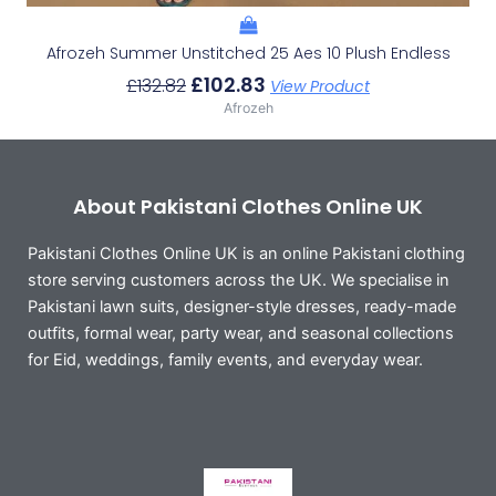
Afrozeh Summer Unstitched 25 Aes 10 Plush Endless
£
102.83
£
132.82
View Product
Afrozeh
About Pakistani Clothes Online UK
Pakistani Clothes Online UK is an online Pakistani clothing
store serving customers across the UK. We specialise in
Pakistani lawn suits, designer-style dresses, ready-made
outfits, formal wear, party wear, and seasonal collections
for Eid, weddings, family events, and everyday wear.