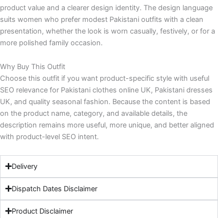
product value and a clearer design identity. The design language
suits women who prefer modest Pakistani outfits with a clean
presentation, whether the look is worn casually, festively, or for a
more polished family occasion.
Why Buy This Outfit
Choose this outfit if you want product-specific style with useful
SEO relevance for Pakistani clothes online UK, Pakistani dresses
UK, and quality seasonal fashion. Because the content is based
on the product name, category, and available details, the
description remains more useful, more unique, and better aligned
with product-level SEO intent.
Delivery
Dispatch Dates Disclaimer
Product Disclaimer