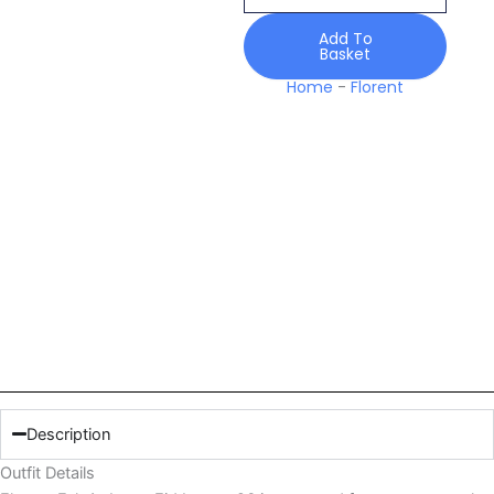
Luxury
26
Add To
Basket
quantity
Home
-
Florent
Description
Outfit Details