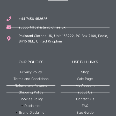
+44 7456 453626
support@pakistaniclothes.uk
Pakistani Clothes UK, Unit 168222, PO Box 7169, Poole,
BH15 9EL, United Kingdom
OUR POLICIES
USE FULL LINKS
Privacy Policy
Shop
Terms and Conditions
Sale Page
Refund and Returns
My Account
Shipping Policy
about Us
Cookies Policy
Contact Us
Disclaimer
FAQ
Brand Disclaimer
Size Guide