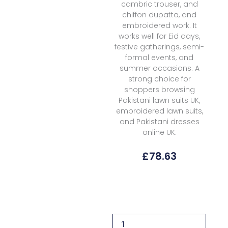
cambric trouser, and
chiffon dupatta, and
embroidered work. It
works well for Eid days,
festive gatherings, semi-
formal events, and
summer occasions. A
strong choice for
shoppers browsing
Pakistani lawn suits UK,
embroidered lawn suits,
and Pakistani dresses
online UK.
£
78.63
Florent
Fel-
4a
Lawn
Eid