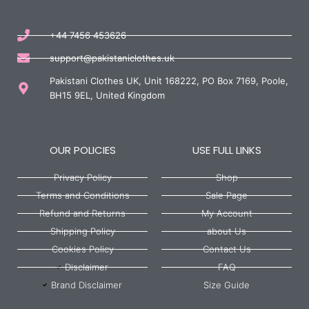
+44 7456 453626
support@pakistaniclothes.uk
Pakistani Clothes UK, Unit 168222, PO Box 7169, Poole,
BH15 9EL, United Kingdom
OUR POLICIES
USE FULL LINKS
Privacy Policy
Shop
Terms and Conditions
Sale Page
Refund and Returns
My Account
Shipping Policy
about Us
Cookies Policy
Contact Us
Disclaimer
FAQ
Brand Disclaimer
Size Guide