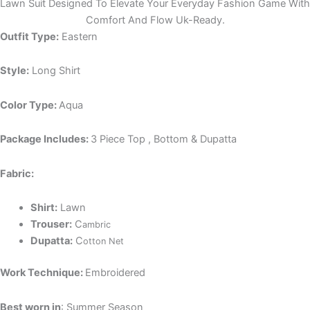
Lawn Suit Designed To Elevate Your Everyday Fashion Game With
Comfort And Flow Uk-Ready.
Outfit Type:
Eastern
Style:
Long Shirt
Color Type:
Aqua
Package Includes:
3 Piece Top , Bottom & Dupatta
Fabric:
Shirt:
Lawn
Trouser:
C
ambric
Dupatta:
C
otton Net
Work Technique:
Embroidered
Best worn in
: Summer Season