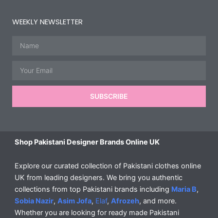
WEEKLY NEWSLETTER
Name
Email
SUBSCRIBE
Shop Pakistani Designer Brands Online UK
Explore our curated collection of Pakistani clothes online
UK from leading designers. We bring you authentic
collections from top Pakistani brands including
Maria B
,
Sobia Nazir
,
Asim Jofa
,
Elaf
,
Afrozeh
, and more.
Whether you are looking for ready made Pakistani