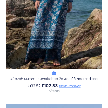
Afrozeh Summer Unstitched 25 Aes 08 Noa Endless
£
102.83
£
132.82
View Product
Afrozeh
Original
Current