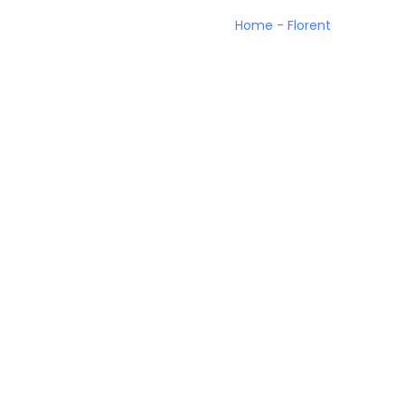
Home
-
Florent