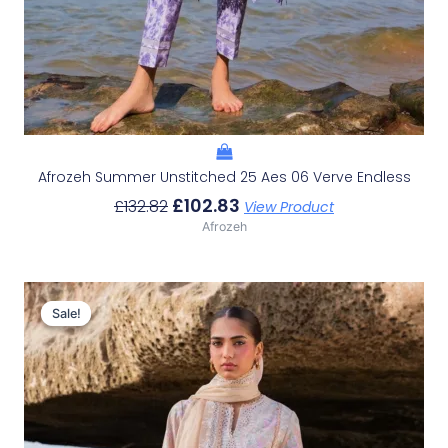
Afrozeh Summer Unstitched 25 Aes 06 Verve Endless
£
102.83
£
132.82
View Product
Afrozeh
Original
Current
Price
Price
Sale!
Sale!
Was:
Is:
£132.82.
£102.83.