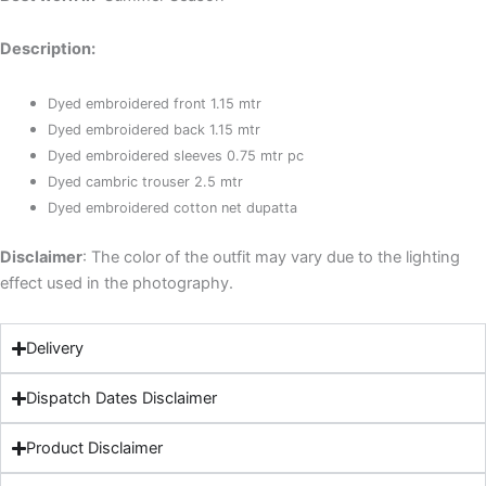
Description:
Dyed embroidered front 1.15 mtr
Dyed embroidered back 1.15 mtr
Dyed embroidered sleeves 0.75 mtr pc
Dyed cambric trouser 2.5 mtr
Dyed embroidered cotton net dupatta
Disclaimer
: The color of the outfit may vary due to the lighting
effect used in the photography.
Delivery
Dispatch Dates Disclaimer
Product Disclaimer