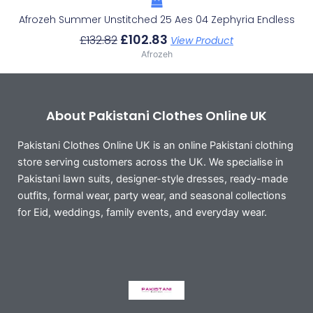
Afrozeh Summer Unstitched 25 Aes 04 Zephyria Endless
£
102.83
£
132.82
View Product
Afrozeh
About Pakistani Clothes Online UK
Pakistani Clothes Online UK is an online Pakistani clothing
store serving customers across the UK. We specialise in
Pakistani lawn suits, designer-style dresses, ready-made
outfits, formal wear, party wear, and seasonal collections
for Eid, weddings, family events, and everyday wear.