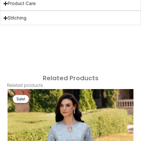
Product Care
Stitching
Related Products
Related products
Original
Current
Price
Price
Sale!
Sale!
Was:
Is:
£124.16.
£94.17.