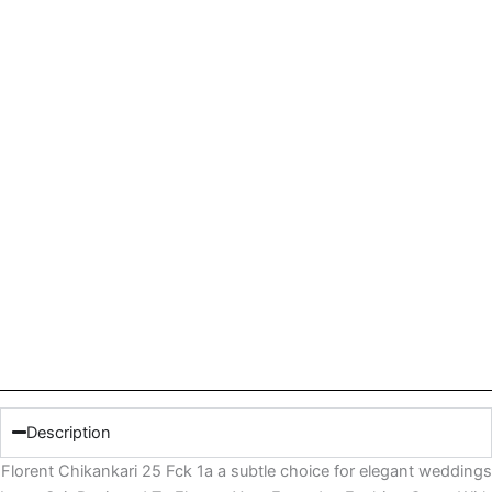
Description
Florent Chikankari 25 Fck 1a a subtle choice for elegant weddings