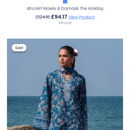
Afrozeh Maelis B Damask The Holiday
£
94.17
£
124.16
View Product
Afrozeh
Original
Current
Price
Price
Sale!
Sale!
Was:
Is:
£132.82.
£102.83.