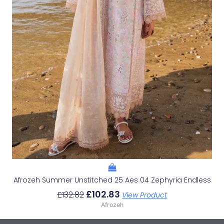
Afrozeh Summer Unstitched 25 Aes 04 Zephyria Endless
£
102.83
£
132.82
View Product
Afrozeh