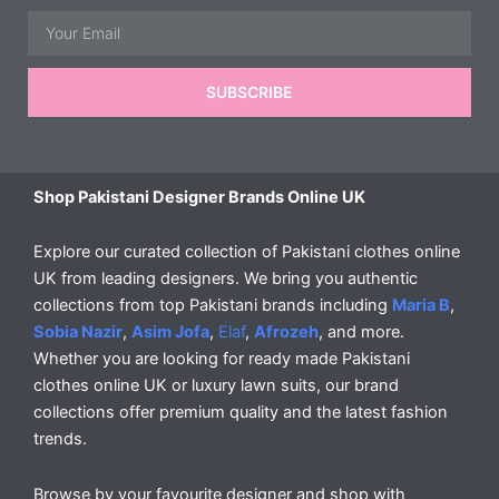
Email
SUBSCRIBE
Shop Pakistani Designer Brands Online UK
Explore our curated collection of Pakistani clothes online
UK from leading designers. We bring you authentic
collections from top Pakistani brands including
Maria B
,
Sobia Nazir
,
Asim Jofa
,
Elaf
,
Afrozeh
, and more.
Whether you are looking for ready made Pakistani
clothes online UK or luxury lawn suits, our brand
collections offer premium quality and the latest fashion
trends.
Browse by your favourite designer and shop with