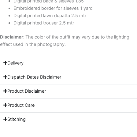
Digital printed back & sleeves 1.85
Embroidered border for sleeves 1 yard
Digital printed lawn dupatta 2.5 mtr
Digital printed trouser 2.5 mtr
Disclaimer
:
The color of the outfit may vary due to the lighting
effect used in the photography.
Delivery
Dispatch Dates Disclaimer
Product Disclaimer
Product Care
Stitching