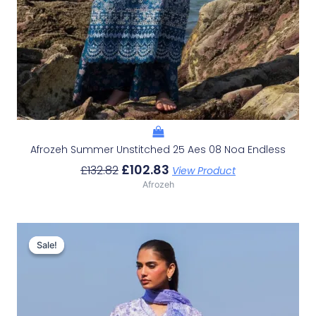
Afrozeh Summer Unstitched 25 Aes 08 Noa Endless
£
102.83
£
132.82
View Product
Afrozeh
Original
Current
Price
Price
Sale!
Sale!
Was:
Is:
£132.82.
£102.83.