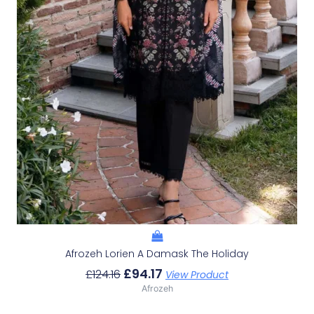
Afrozeh Lorien A Damask The Holiday
£
94.17
£
124.16
View Product
Afrozeh