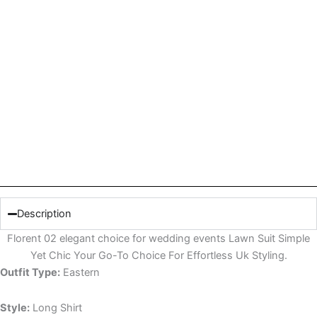
Description
Florent 02 elegant choice for wedding events Lawn Suit Simple
Yet Chic Your Go-To Choice For Effortless Uk Styling.
Outfit Type:
Eastern
Style:
Long Shirt