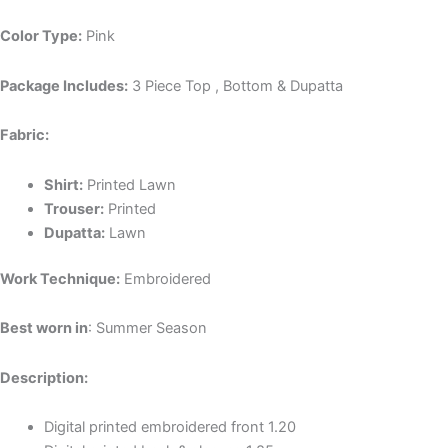
Color Type:
Pink
Package Includes:
3 Piece Top , Bottom & Dupatta
Fabric:
Shirt:
P
rinted Lawn
Trouser:
P
rinted
Dupatta:
L
awn
Work Technique:
Embroidered
Best worn in
: Summer Season
Description:
Digital printed embroidered front 1.20