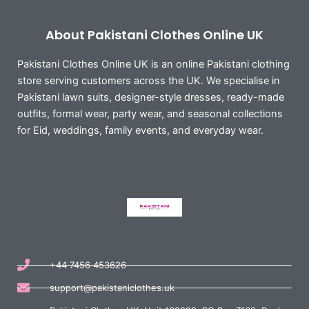
About Pakistani Clothes Online UK
Pakistani Clothes Online UK is an online Pakistani clothing
store serving customers across the UK. We specialise in
Pakistani lawn suits, designer-style dresses, ready-made
outfits, formal wear, party wear, and seasonal collections
for Eid, weddings, family events, and everyday wear.
+44 7456 453626
support@pakistaniclothes.uk