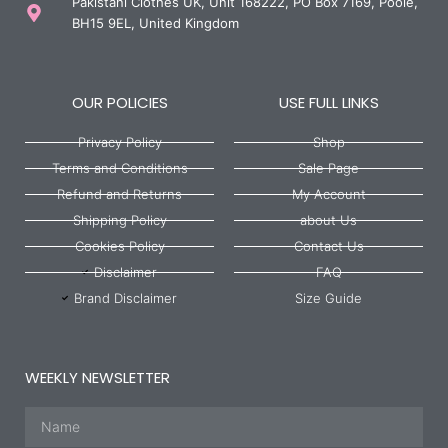
Pakistani Clothes UK, Unit 168222, PO Box 7169, Poole,
BH15 9EL, United Kingdom
OUR POLICIES
USE FULL LINKS
Privacy Policy
Shop
Terms and Conditions
Sale Page
Refund and Returns
My Account
Shipping Policy
about Us
Cookies Policy
Contact Us
Disclaimer
FAQ
Brand Disclaimer
Size Guide
WEEKLY NEWSLETTER
Name