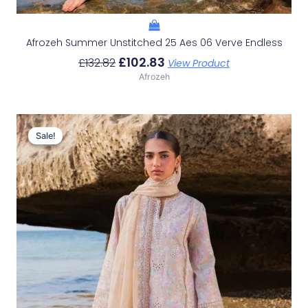
Afrozeh Summer Unstitched 25 Aes 06 Verve Endless
£
102.83
£
132.82
View Product
Afrozeh
Original
Current
Price
Price
Sale!
Sale!
Was:
Is:
£132.82.
£102.83.