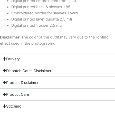
Digital printed embroidered front 1.20
Digital printed back & sleeves 1.85
Embroidered border for sleeves 1 yard
Digital printed lawn dupatta 2.5 mtr
Digital printed trouser 2.5 mtr
Disclaimer
:
The color of the outfit may vary due to the lighting
effect used in the photography.
Delivery
Dispatch Dates Disclaimer
Product Disclaimer
Product Care
Stitching