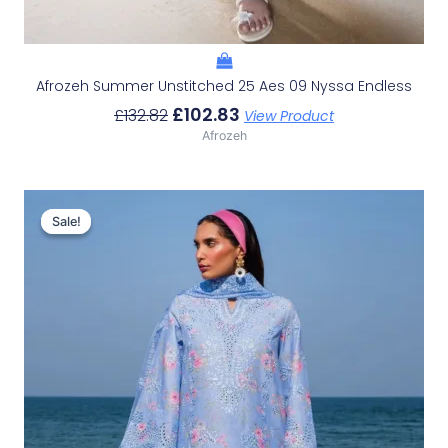
Afrozeh Summer Unstitched 25 Aes 09 Nyssa Endless
£
102.83
£
132.82
View Product
Afrozeh
Original
Current
Price
Price
Sale!
Sale!
Was:
Is:
£132.82.
£102.83.