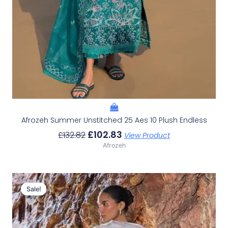
Afrozeh Summer Unstitched 25 Aes 10 Plush Endless
£
102.83
£
132.82
View Product
Afrozeh
Original
Current
Price
Price
Sale!
Sale!
Was:
Is:
£132.82.
£102.83.