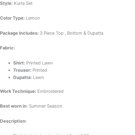
Style:
Kurta Set
Color Type:
Lemon
Package Includes:
3 Piece Top , Bottom & Dupatta
Fabric:
Shirt:
P
rinted Lawn
Trouser:
P
rinted
Dupatta:
L
awn
Work Technique:
Embroidered
Best worn in
: Summer Season
Description: