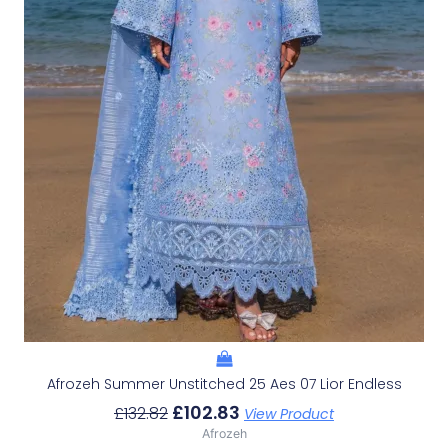
Afrozeh Summer Unstitched 25 Aes 07 Lior Endless
£
102.83
£
132.82
View Product
Afrozeh