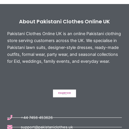
About Pakistani Clothes Online UK
Pakistani Clothes Online UK is an online Pakistani clothing
store serving customers across the UK. We specialise in
Pakistani lawn suits, designer-style dresses, ready-made
outfits, formal wear, party wear, and seasonal collections
for Eid, weddings, family events, and everyday wear.
+44 7456 453626
support@pakistaniclothes.uk