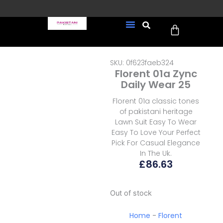
Skip
to
Cart
content
FREE UK Delivery on every
New Arrivals
Formal Wear
Pakistani Wedding Wear
Ready To Wear
Sale Page
order (Tracked)
SKU: 0f623faeb324
Florent 01a Zync
Daily Wear 25
Florent 01a classic tones
of pakistani heritage
Lawn Suit Easy To Wear
Easy To Love Your Perfect
Pick For Casual Elegance
In The Uk.
£
86.63
Out of stock
Home
-
Florent