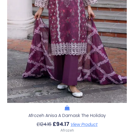
Afrozeh Anisa A Damask The Holiday
£
94.17
£
124.16
View Product
Afrozeh