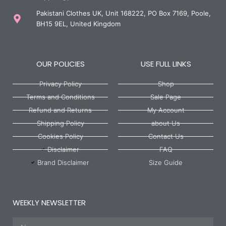
Pakistani Clothes UK, Unit 168222, PO Box 7169, Poole,
BH15 9EL, United Kingdom
OUR POLICIES
USE FULL LINKS
Privacy Policy
Shop
Terms and Conditions
Sale Page
Refund and Returns
My Account
Shipping Policy
about Us
Cookies Policy
Contact Us
Disclaimer
FAQ
Brand Disclaimer
Size Guide
WEEKLY NEWSLETTER
Name