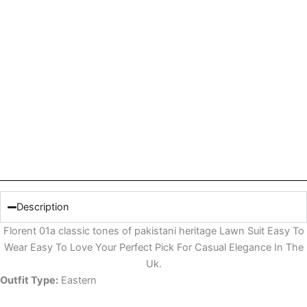
Description
Florent 01a classic tones of pakistani heritage Lawn Suit Easy To
Wear Easy To Love Your Perfect Pick For Casual Elegance In The
Uk.
Outfit Type:
Eastern