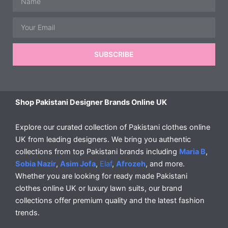
Email
SUBSCRIBE
Shop Pakistani Designer Brands Online UK
Explore our curated collection of Pakistani clothes online
UK from leading designers. We bring you authentic
collections from top Pakistani brands including
Maria B
,
Sobia Nazir
,
Asim Jofa
,
Elaf
,
Afrozeh
, and more.
Whether you are looking for ready made Pakistani
clothes online UK or luxury lawn suits, our brand
collections offer premium quality and the latest fashion
trends.