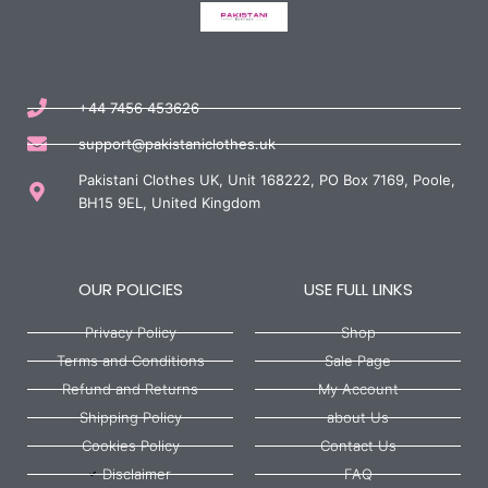
+44 7456 453626
support@pakistaniclothes.uk
Pakistani Clothes UK, Unit 168222, PO Box 7169, Poole,
BH15 9EL, United Kingdom
OUR POLICIES
USE FULL LINKS
Privacy Policy
Shop
Terms and Conditions
Sale Page
Refund and Returns
My Account
Shipping Policy
about Us
Cookies Policy
Contact Us
Disclaimer
FAQ