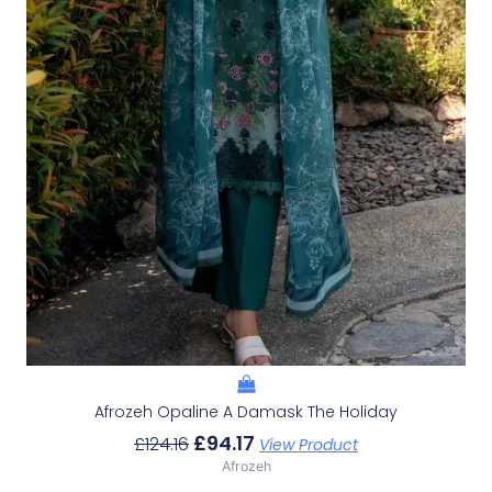
Afrozeh Opaline A Damask The Holiday
£
94.17
£
124.16
View Product
Afrozeh