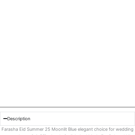
Description
Farasha Eid Summer 25 Moonlit Blue elegant choice for wedding