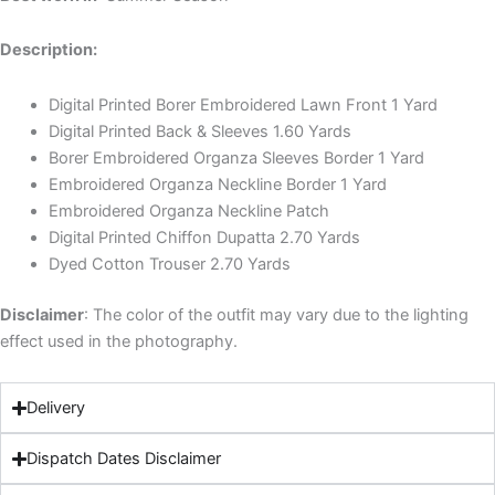
Description:
Digital Printed Borer Embroidered Lawn Front 1 Yard
Digital Printed Back & Sleeves 1.60 Yards
Borer Embroidered Organza Sleeves Border 1 Yard
Embroidered Organza Neckline Border 1 Yard
Embroidered Organza Neckline Patch
Digital Printed Chiffon Dupatta 2.70 Yards
Dyed Cotton Trouser 2.70 Yards
Disclaimer
: The color of the outfit may vary due to the lighting
effect used in the photography.
Delivery
Dispatch Dates Disclaimer