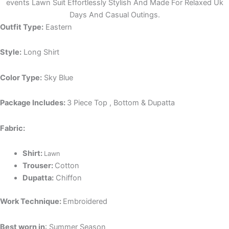
events Lawn Suit Effortlessly Stylish And Made For Relaxed Uk
Days And Casual Outings.
Outfit Type:
Eastern
Style:
Long Shirt
Color Type:
Sky Blue
Package Includes:
3 Piece Top , Bottom & Dupatta
Fabric:
Shirt:
Lawn
Trouser:
Cotton
Dupatta:
Chiffon
Work Technique:
Embroidered
Best worn in
: Summer Season