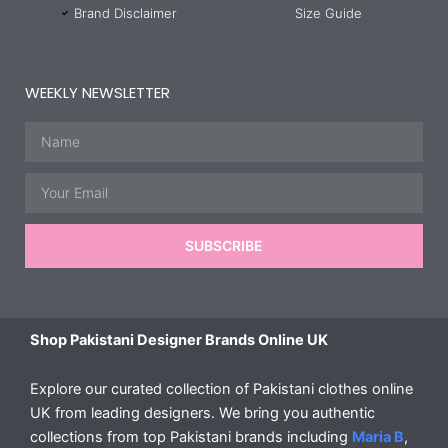
Brand Disclaimer
Size Guide
WEEKLY NEWSLETTER
Name
Email
SUBSCRIBE
Shop Pakistani Designer Brands Online UK
Explore our curated collection of Pakistani clothes online
UK from leading designers. We bring you authentic
collections from top Pakistani brands including
Maria B
,