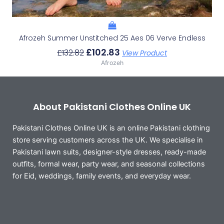
Afrozeh Summer Unstitched 25 Aes 06 Verve Endless
£
102.83
£
132.82
View Product
Afrozeh
About Pakistani Clothes Online UK
Pakistani Clothes Online UK is an online Pakistani clothing
store serving customers across the UK. We specialise in
Pakistani lawn suits, designer-style dresses, ready-made
outfits, formal wear, party wear, and seasonal collections
for Eid, weddings, family events, and everyday wear.