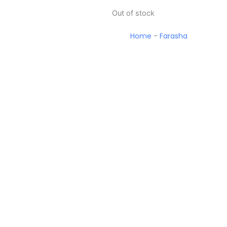
Out of stock
Home
-
Farasha