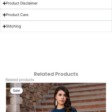
Product Disclaimer
Product Care
Stitching
Related Products
Related products
Original
Current
Price
Price
Sale!
Sale!
Was:
Is:
£124.16.
£94.17.