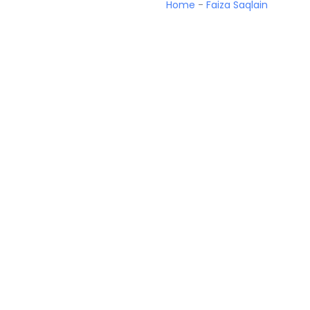
Home
-
Faiza Saqlain