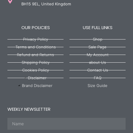
BH15 9EL, United Kingdom
OUR POLICIES
USE FULL LINKS
Privacy Policy
Shop
Terms and Conditions
Sale Page
Refund and Returns
My Account
Shipping Policy
about Us
Cookies Policy
Contact Us
Disclaimer
FAQ
Brand Disclaimer
Size Guide
WEEKLY NEWSLETTER
Name