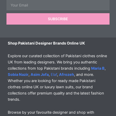
Email
SUBSCRIBE
Shop Pakistani Designer Brands Online UK
Explore our curated collection of Pakistani clothes online
UK from leading designers. We bring you authentic
collections from top Pakistani brands including
Maria B
,
Sobia Nazir
,
Asim Jofa
,
Elaf
,
Afrozeh
, and more.
Whether you are looking for ready made Pakistani
clothes online UK or luxury lawn suits, our brand
collections offer premium quality and the latest fashion
trends.
Browse by your favourite designer and shop with