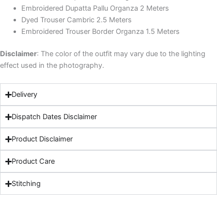
Embroidered Dupatta Pallu Organza 2 Meters
Dyed Trouser Cambric 2.5 Meters
Embroidered Trouser Border Organza 1.5 Meters
Disclaimer
: The color of the outfit may vary due to the lighting
effect used in the photography.
Delivery
Dispatch Dates Disclaimer
Product Disclaimer
Product Care
Stitching