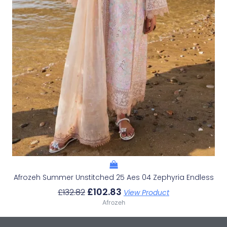
Afrozeh Summer Unstitched 25 Aes 04 Zephyria Endless
£
102.83
£
132.82
View Product
Afrozeh