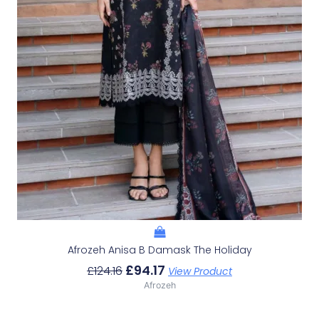
Afrozeh Anisa B Damask The Holiday
£
94.17
£
124.16
View Product
Afrozeh