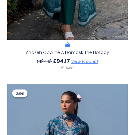
Afrozeh Opaline A Damask The Holiday
£
94.17
£
124.16
View Product
Afrozeh
Original
Current
Price
Price
Sale!
Sale!
Was:
Is:
£132.82.
£102.83.