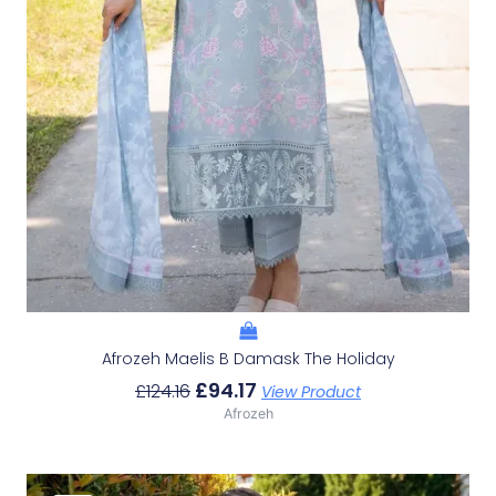
Afrozeh Maelis B Damask The Holiday
£
94.17
£
124.16
View Product
Afrozeh
Original
Current