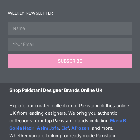
WEEKLY NEWSLETTER
Name
Email
SUBSCRIBE
Shop Pakistani Designer Brands Online UK
Explore our curated collection of Pakistani clothes online
UK from leading designers. We bring you authentic
collections from top Pakistani brands including
Maria B
,
Sobia Nazir
,
Asim Jofa
,
Elaf
,
Afrozeh
, and more.
Whether you are looking for ready made Pakistani