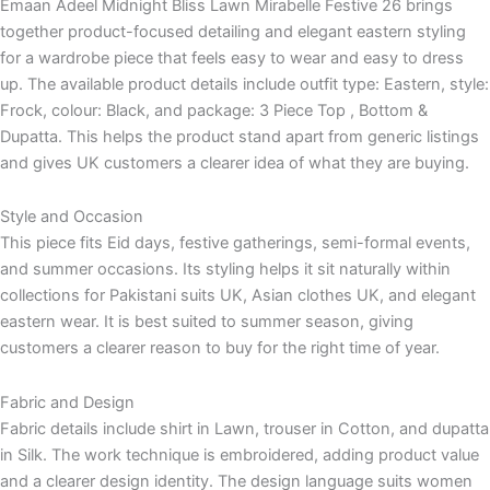
Emaan Adeel Midnight Bliss Lawn Mirabelle Festive 26 brings
together product-focused detailing and elegant eastern styling
for a wardrobe piece that feels easy to wear and easy to dress
up. The available product details include outfit type: Eastern, style:
Frock, colour: Black, and package: 3 Piece Top , Bottom &
Dupatta. This helps the product stand apart from generic listings
and gives UK customers a clearer idea of what they are buying.
Style and Occasion
This piece fits Eid days, festive gatherings, semi-formal events,
and summer occasions. Its styling helps it sit naturally within
collections for Pakistani suits UK, Asian clothes UK, and elegant
eastern wear. It is best suited to summer season, giving
customers a clearer reason to buy for the right time of year.
Fabric and Design
Fabric details include shirt in Lawn, trouser in Cotton, and dupatta
in Silk. The work technique is embroidered, adding product value
and a clearer design identity. The design language suits women