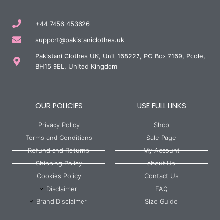
+44 7456 453626
support@pakistaniclothes.uk
Pakistani Clothes UK, Unit 168222, PO Box 7169, Poole,
BH15 9EL, United Kingdom
OUR POLICIES
USE FULL LINKS
Privacy Policy
Shop
Terms and Conditions
Sale Page
Refund and Returns
My Account
Shipping Policy
about Us
Cookies Policy
Contact Us
Disclaimer
FAQ
Brand Disclaimer
Size Guide