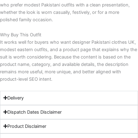
who prefer modest Pakistani outfits with a clean presentation,
whether the look is worn casually, festively, or for a more
polished family occasion.
Why Buy This Outfit
It works well for buyers who want designer Pakistani clothes UK,
modest eastern outfits, and a product page that explains why the
suit is worth considering. Because the content is based on the
product name, category, and available details, the description
remains more useful, more unique, and better aligned with
product-level SEO intent.
Delivery
Dispatch Dates Disclaimer
Product Disclaimer