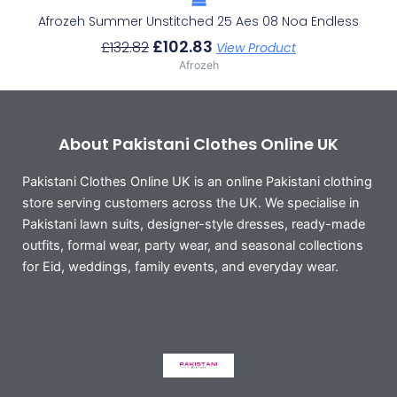
Afrozeh Summer Unstitched 25 Aes 08 Noa Endless
£
102.83
£
132.82
View Product
Afrozeh
About Pakistani Clothes Online UK
Pakistani Clothes Online UK is an online Pakistani clothing
store serving customers across the UK. We specialise in
Pakistani lawn suits, designer-style dresses, ready-made
outfits, formal wear, party wear, and seasonal collections
for Eid, weddings, family events, and everyday wear.