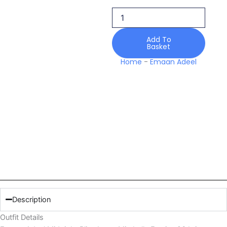
Bliss
Lawn
Mirabelle
Festive
Add To
Basket
26
quantity
Home
-
Emaan Adeel
Description
Outfit Details