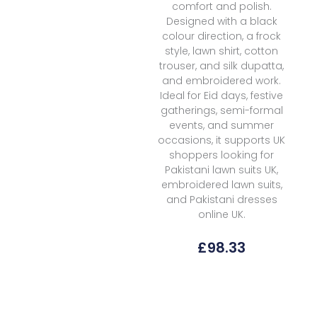
comfort and polish.
Designed with a black
colour direction, a frock
style, lawn shirt, cotton
trouser, and silk dupatta,
and embroidered work.
Ideal for Eid days, festive
gatherings, semi-formal
events, and summer
occasions, it supports UK
shoppers looking for
Pakistani lawn suits UK,
embroidered lawn suits,
and Pakistani dresses
online UK.
£
98.33
Emaan
Adeel
Midnight