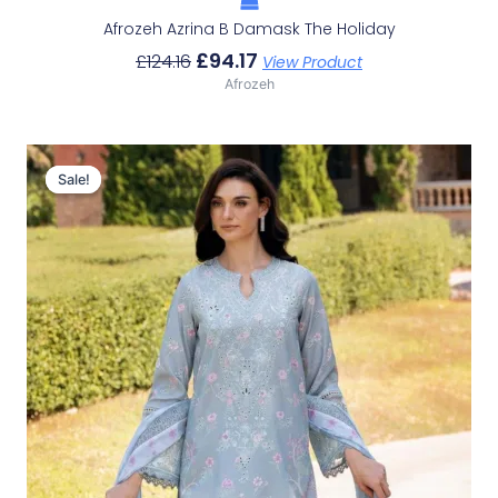
Afrozeh Azrina B Damask The Holiday
£
94.17
£
124.16
View Product
Afrozeh
Original
Current
Price
Price
Sale!
Sale!
Was:
Is:
£124.16.
£94.17.