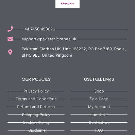
+44 7456 453626
support@pakistaniclothes.uk
Pakistani Clothes UK, Unit 168222, PO Box 7169, Poole,
BH15 9EL, United Kingdom
OUR POLICIES
USE FULL LINKS
Privacy Policy
Shop
Terms and Conditions
Sale Page
Refund and Returns
My Account
Shipping Policy
about Us
Cookies Policy
Contact Us
Disclaimer
FAQ