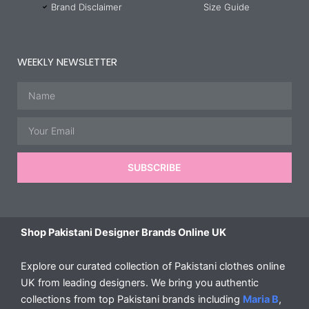
Brand Disclaimer
Size Guide
WEEKLY NEWSLETTER
Name
Email
SUBSCRIBE
Shop Pakistani Designer Brands Online UK
Explore our curated collection of Pakistani clothes online
UK from leading designers. We bring you authentic
collections from top Pakistani brands including
Maria B
,