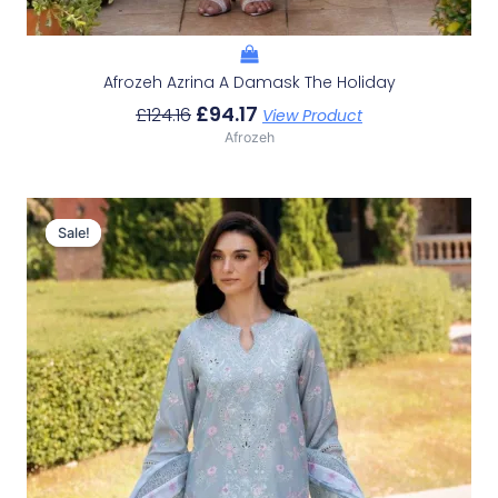
Afrozeh Azrina A Damask The Holiday
£
94.17
£
124.16
View Product
Afrozeh
Original
Current
Price
Price
Sale!
Sale!
Was:
Is:
£124.16.
£94.17.