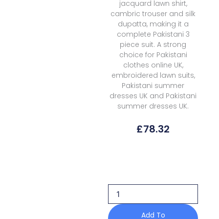
jacquard lawn shirt,
cambric trouser and silk
dupatta, making it a
complete Pakistani 3
piece suit. A strong
choice for Pakistani
clothes online UK,
embroidered lawn suits,
Pakistani summer
dresses UK and Pakistani
summer dresses UK.
£
78.32
Elan
Lawn
EKL-
12A
Kashmee
Luxury
quantity
Add To