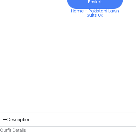
Basket
Home
-
Pakistani Lawn
Suits UK
Description
Outfit Details