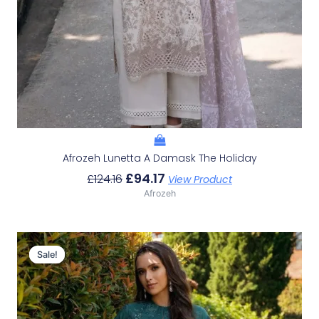
Afrozeh Lunetta A Damask The Holiday
£
94.17
£
124.16
View Product
Afrozeh
Original
Current
Price
Price
Sale!
Sale!
Was:
Is:
£124.16.
£94.17.