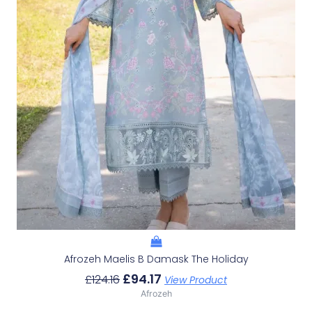
Afrozeh Maelis B Damask The Holiday
£
94.17
£
124.16
View Product
Afrozeh