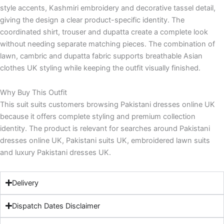
style accents, Kashmiri embroidery and decorative tassel detail,
giving the design a clear product-specific identity. The
coordinated shirt, trouser and dupatta create a complete look
without needing separate matching pieces. The combination of
lawn, cambric and dupatta fabric supports breathable Asian
clothes UK styling while keeping the outfit visually finished.
Why Buy This Outfit
This suit suits customers browsing Pakistani dresses online UK
because it offers complete styling and premium collection
identity. The product is relevant for searches around Pakistani
dresses online UK, Pakistani suits UK, embroidered lawn suits
and luxury Pakistani dresses UK.
Delivery
Dispatch Dates Disclaimer