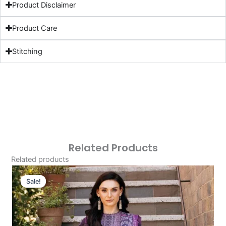
Product Disclaimer
Product Care
Stitching
Related Products
Related products
Original
Current
Price
Price
Sale!
Sale!
Was:
Is:
£124.16.
£94.17.