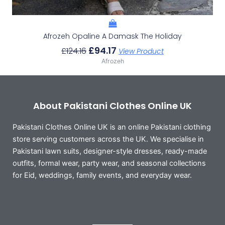
Afrozeh Opaline A Damask The Holiday
£
94.17
£
124.16
View Product
Afrozeh
About Pakistani Clothes Online UK
Pakistani Clothes Online UK is an online Pakistani clothing
store serving customers across the UK. We specialise in
Pakistani lawn suits, designer-style dresses, ready-made
outfits, formal wear, party wear, and seasonal collections
for Eid, weddings, family events, and everyday wear.