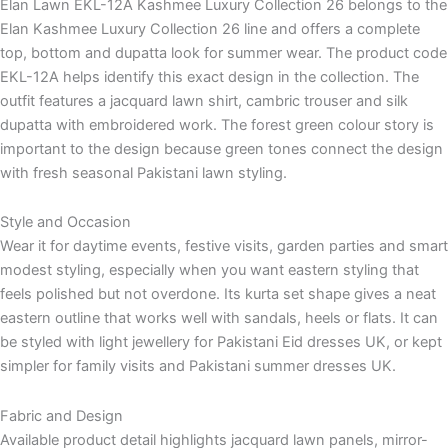
Elan Lawn EKL-12A Kashmee Luxury Collection 26 belongs to the
Elan Kashmee Luxury Collection 26 line and offers a complete
top, bottom and dupatta look for summer wear. The product code
EKL-12A helps identify this exact design in the collection. The
outfit features a jacquard lawn shirt, cambric trouser and silk
dupatta with embroidered work. The forest green colour story is
important to the design because green tones connect the design
with fresh seasonal Pakistani lawn styling.
Style and Occasion
Wear it for daytime events, festive visits, garden parties and smart
modest styling, especially when you want eastern styling that
feels polished but not overdone. Its kurta set shape gives a neat
eastern outline that works well with sandals, heels or flats. It can
be styled with light jewellery for Pakistani Eid dresses UK, or kept
simpler for family visits and Pakistani summer dresses UK.
Fabric and Design
Available product detail highlights jacquard lawn panels, mirror-