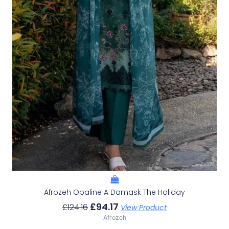
Afrozeh Opaline A Damask The Holiday
£
94.17
£
124.16
View Product
Afrozeh