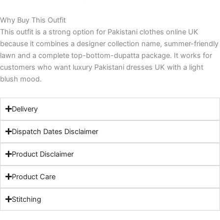
Why Buy This Outfit
This outfit is a strong option for Pakistani clothes online UK
because it combines a designer collection name, summer-friendly
lawn and a complete top-bottom-dupatta package. It works for
customers who want luxury Pakistani dresses UK with a light
blush mood.
Delivery
Dispatch Dates Disclaimer
Product Disclaimer
Product Care
Stitching