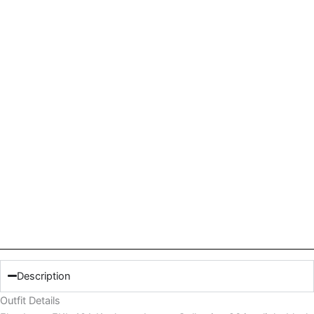
Description
Outfit Details