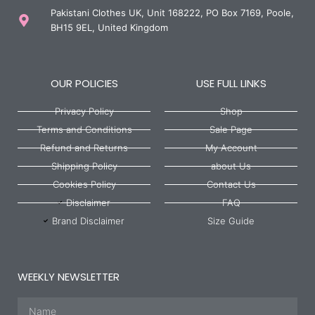
Pakistani Clothes UK, Unit 168222, PO Box 7169, Poole,
BH15 9EL, United Kingdom
OUR POLICIES
USE FULL LINKS
Privacy Policy
Shop
Terms and Conditions
Sale Page
Refund and Returns
My Account
Shipping Policy
about Us
Cookies Policy
Contact Us
Disclaimer
FAQ
Brand Disclaimer
Size Guide
WEEKLY NEWSLETTER
Name