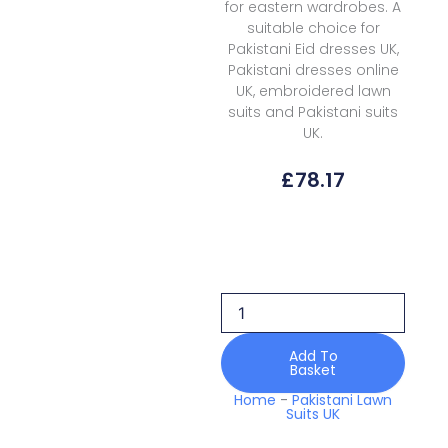
for eastern wardrobes. A
suitable choice for
Pakistani Eid dresses UK,
Pakistani dresses online
UK, embroidered lawn
suits and Pakistani suits
UK.
£
78.17
Elan
Lawn
EKL-
10A
Kashmee
Luxury
quantity
Add To
Basket
Home
-
Pakistani Lawn
Suits UK