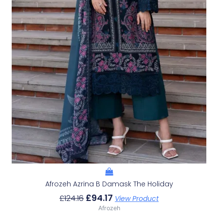
Afrozeh Azrina B Damask The Holiday
£
94.17
£
124.16
View Product
Afrozeh