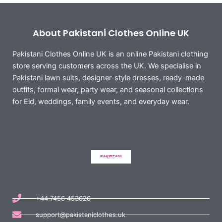
About Pakistani Clothes Online UK
Pakistani Clothes Online UK is an online Pakistani clothing
store serving customers across the UK. We specialise in
Pakistani lawn suits, designer-style dresses, ready-made
outfits, formal wear, party wear, and seasonal collections
for Eid, weddings, family events, and everyday wear.
+44 7456 453626
support@pakistaniclothes.uk