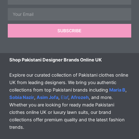
Email
SUBSCRIBE
Shop Pakistani Designer Brands Online UK
Explore our curated collection of Pakistani clothes online
UK from leading designers. We bring you authentic
collections from top Pakistani brands including
Maria B
,
Sobia Nazir
,
Asim Jofa
,
Elaf
,
Afrozeh
, and more.
Whether you are looking for ready made Pakistani
clothes online UK or luxury lawn suits, our brand
collections offer premium quality and the latest fashion
trends.