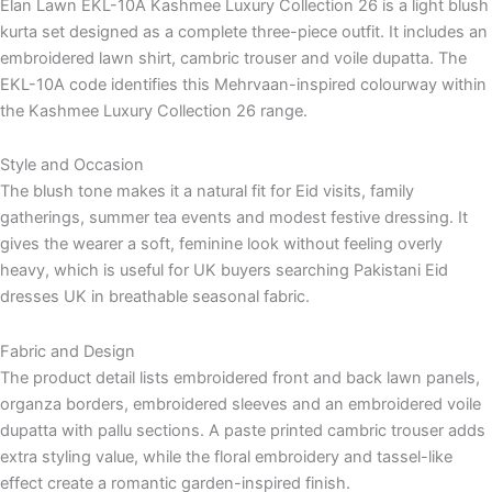
Elan Lawn EKL-10A Kashmee Luxury Collection 26 is a light blush
kurta set designed as a complete three-piece outfit. It includes an
embroidered lawn shirt, cambric trouser and voile dupatta. The
EKL-10A code identifies this Mehrvaan-inspired colourway within
the Kashmee Luxury Collection 26 range.
Style and Occasion
The blush tone makes it a natural fit for Eid visits, family
gatherings, summer tea events and modest festive dressing. It
gives the wearer a soft, feminine look without feeling overly
heavy, which is useful for UK buyers searching Pakistani Eid
dresses UK in breathable seasonal fabric.
Fabric and Design
The product detail lists embroidered front and back lawn panels,
organza borders, embroidered sleeves and an embroidered voile
dupatta with pallu sections. A paste printed cambric trouser adds
extra styling value, while the floral embroidery and tassel-like
effect create a romantic garden-inspired finish.