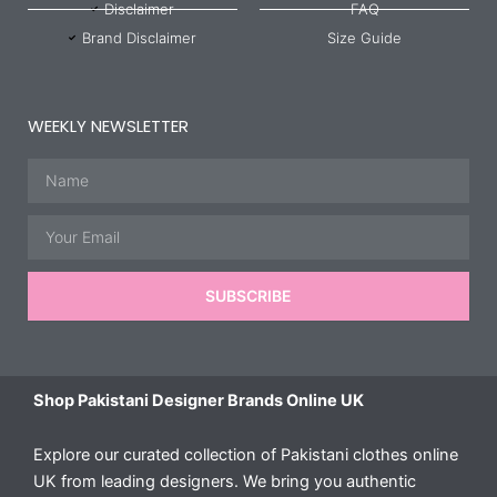
Disclaimer
FAQ
Brand Disclaimer
Size Guide
WEEKLY NEWSLETTER
Name
Email
SUBSCRIBE
Shop Pakistani Designer Brands Online UK
Explore our curated collection of Pakistani clothes online
UK from leading designers. We bring you authentic