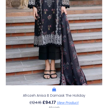
Afrozeh Anisa B Damask The Holiday
£
94.17
£
124.16
View Product
Afrozeh