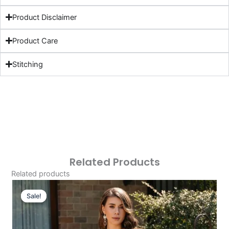
Product Disclaimer
Product Care
Stitching
Related Products
Related products
Original
Current
Price
Price
Sale!
Sale!
Was:
Is:
£124.16.
£94.17.