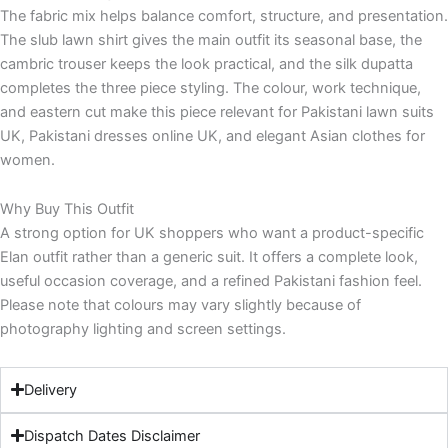
The fabric mix helps balance comfort, structure, and presentation.
The slub lawn shirt gives the main outfit its seasonal base, the
cambric trouser keeps the look practical, and the silk dupatta
completes the three piece styling. The colour, work technique,
and eastern cut make this piece relevant for Pakistani lawn suits
UK, Pakistani dresses online UK, and elegant Asian clothes for
women.
Why Buy This Outfit
A strong option for UK shoppers who want a product-specific
Elan outfit rather than a generic suit. It offers a complete look,
useful occasion coverage, and a refined Pakistani fashion feel.
Please note that colours may vary slightly because of
photography lighting and screen settings.
Delivery
Dispatch Dates Disclaimer