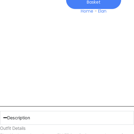
Basket
Home
-
Elan
Description
Outfit Details