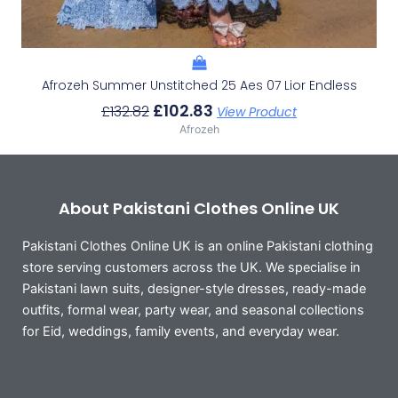
Afrozeh Summer Unstitched 25 Aes 07 Lior Endless
£
102.83
£
132.82
View Product
Afrozeh
About Pakistani Clothes Online UK
Pakistani Clothes Online UK is an online Pakistani clothing
store serving customers across the UK. We specialise in
Pakistani lawn suits, designer-style dresses, ready-made
outfits, formal wear, party wear, and seasonal collections
for Eid, weddings, family events, and everyday wear.