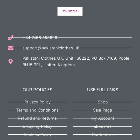
+44 7456 453626
support@pakistaniclothes.uk
Pakistani Clothes UK, Unit 168222, PO Box 7169, Poole,
BH15 9EL, United Kingdom
OUR POLICIES
USE FULL LINKS
Privacy Policy
Shop
Terms and Conditions
Sale Page
Refund and Returns
My Account
Shipping Policy
about Us
Cookies Policy
Contact Us