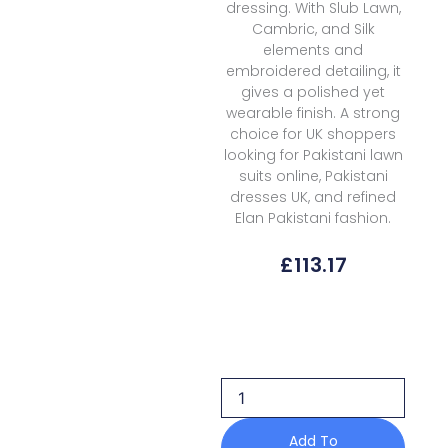
dressing. With Slub Lawn,
Cambric, and Silk
elements and
embroidered detailing, it
gives a polished yet
wearable finish. A strong
choice for UK shoppers
looking for Pakistani lawn
suits online, Pakistani
dresses UK, and refined
Elan Pakistani fashion.
£
113.17
Elan
Kashmee
Lawn
Luxury
Ekl
7b
quantity
Add To