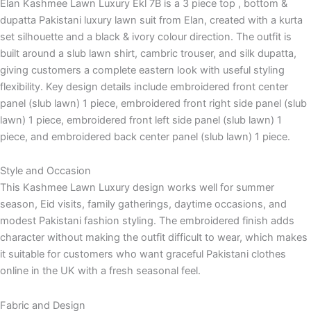
Elan Kashmee Lawn Luxury Ekl 7B is a 3 piece top , bottom &
dupatta Pakistani luxury lawn suit from Elan, created with a kurta
set silhouette and a black & ivory colour direction. The outfit is
built around a slub lawn shirt, cambric trouser, and silk dupatta,
giving customers a complete eastern look with useful styling
flexibility. Key design details include embroidered front center
panel (slub lawn) 1 piece, embroidered front right side panel (slub
lawn) 1 piece, embroidered front left side panel (slub lawn) 1
piece, and embroidered back center panel (slub lawn) 1 piece.
Style and Occasion
This Kashmee Lawn Luxury design works well for summer
season, Eid visits, family gatherings, daytime occasions, and
modest Pakistani fashion styling. The embroidered finish adds
character without making the outfit difficult to wear, which makes
it suitable for customers who want graceful Pakistani clothes
online in the UK with a fresh seasonal feel.
Fabric and Design