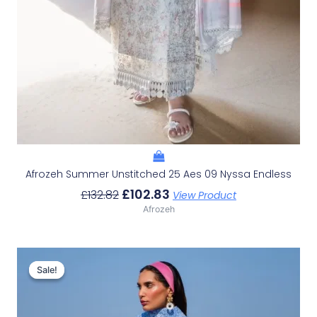
Afrozeh Summer Unstitched 25 Aes 09 Nyssa Endless
£
102.83
£
132.82
View Product
Afrozeh
Original
Current
Price
Price
Sale!
Sale!
Was:
Is:
£132.82.
£102.83.