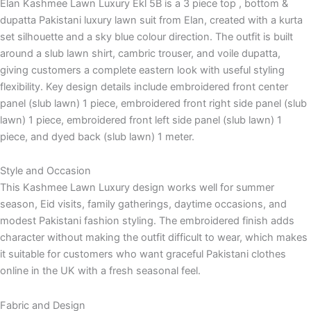
Elan Kashmee Lawn Luxury Ekl 5B is a 3 piece top , bottom &
dupatta Pakistani luxury lawn suit from Elan, created with a kurta
set silhouette and a sky blue colour direction. The outfit is built
around a slub lawn shirt, cambric trouser, and voile dupatta,
giving customers a complete eastern look with useful styling
flexibility. Key design details include embroidered front center
panel (slub lawn) 1 piece, embroidered front right side panel (slub
lawn) 1 piece, embroidered front left side panel (slub lawn) 1
piece, and dyed back (slub lawn) 1 meter.
Style and Occasion
This Kashmee Lawn Luxury design works well for summer
season, Eid visits, family gatherings, daytime occasions, and
modest Pakistani fashion styling. The embroidered finish adds
character without making the outfit difficult to wear, which makes
it suitable for customers who want graceful Pakistani clothes
online in the UK with a fresh seasonal feel.
Fabric and Design