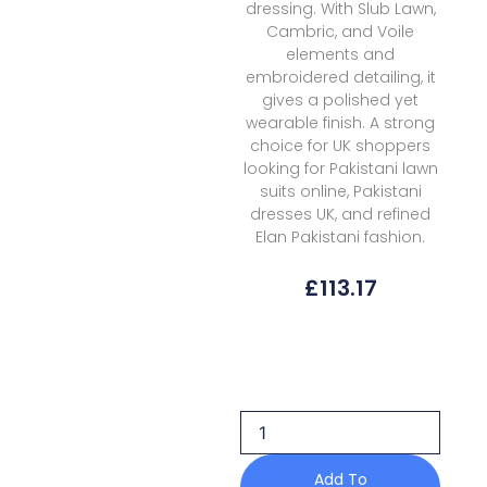
dressing. With Slub Lawn,
Cambric, and Voile
elements and
embroidered detailing, it
gives a polished yet
wearable finish. A strong
choice for UK shoppers
looking for Pakistani lawn
suits online, Pakistani
dresses UK, and refined
Elan Pakistani fashion.
£
113.17
Elan
Kashmee
Lawn
Luxury
Ekl
5b
quantity
Add To