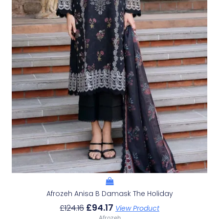
Afrozeh Anisa B Damask The Holiday
£
94.17
£
124.16
View Product
Afrozeh