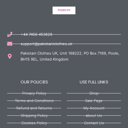
+44 7456 453626
support@pakistaniclothes.uk
Pakistani Clothes UK, Unit 168222, PO Box 7169, Poole,
BH15 9EL, United Kingdom
OUR POLICIES
USE FULL LINKS
Privacy Policy
Shop
Terms and Conditions
Sale Page
Refund and Returns
My Account
Shipping Policy
about Us
Cookies Policy
Contact Us