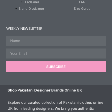
Disclaimer
FAQ
Brand Disclaimer
Size Guide
WEEKLY NEWSLETTER
Name
Email
SUBSCRIBE
Shop Pakistani Designer Brands Online UK
Explore our curated collection of Pakistani clothes online
UK from leading designers. We bring you authentic