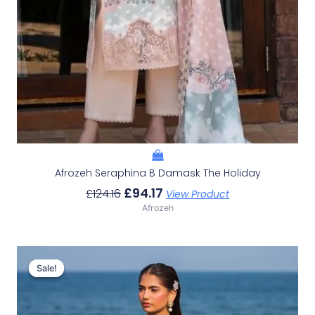
Afrozeh Seraphina B Damask The Holiday
£
94.17
£
124.16
View Product
Afrozeh
Original
Current
Price
Price
Sale!
Sale!
Was:
Is:
£132.82.
£102.83.