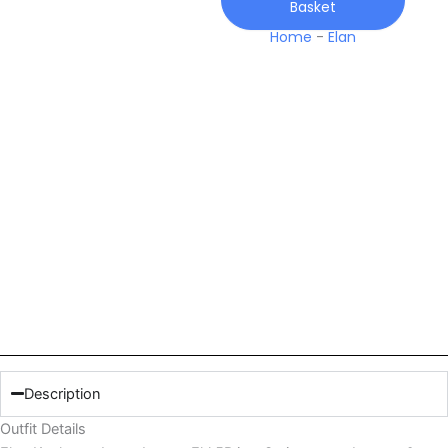
Basket
Home
-
Elan
Description
Outfit Details