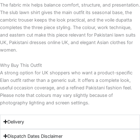
The fabric mix helps balance comfort, structure, and presentation.
The slub lawn shirt gives the main outfit its seasonal base, the
cambric trouser keeps the look practical, and the voile dupatta
completes the three piece styling. The colour, work technique,
and eastern cut make this piece relevant for Pakistani lawn suits
UK, Pakistani dresses online UK, and elegant Asian clothes for
women.
Why Buy This Outfit
A strong option for UK shoppers who want a product-specific
Elan outfit rather than a generic suit. It offers a complete look,
useful occasion coverage, and a refined Pakistani fashion feel.
Please note that colours may vary slightly because of
photography lighting and screen settings.
Delivery
Dispatch Dates Disclaimer