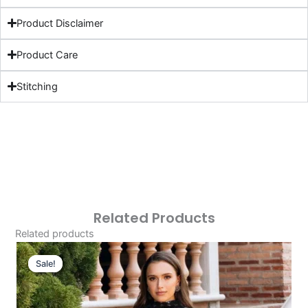
Product Disclaimer
Product Care
Stitching
Related Products
Related products
Original
Current
Price
Price
Sale!
Sale!
Was:
Is:
£124.16.
£94.17.