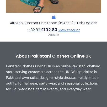
Afrozeh Summer Unstitched 25 Aes 10 Plush Endless
£
102.83
£
132.82
View Product
Afrozeh
About Pakistani Clothes Online UK
Pakistani Clothes Online UK is an online Pakistani clothing
store serving customers across the UK. We specialise in
Pakistani lawn suits, designer-style dresses, ready-made
outfits, formal wear, party wear, and seasonal collections
for Eid, weddings, family events, and everyday wear.