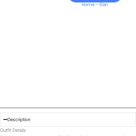
Home
-
Elan
Description
Outfit Details