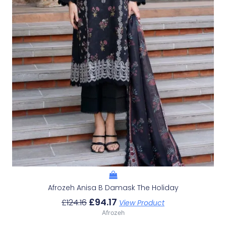
Afrozeh Anisa B Damask The Holiday
£
94.17
£
124.16
View Product
Afrozeh