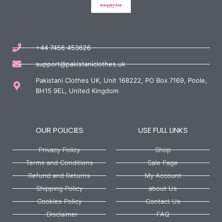
+44 7456 453626
support@pakistaniclothes.uk
Pakistani Clothes UK, Unit 168222, PO Box 7169, Poole,
BH15 9EL, United Kingdom
OUR POLICIES
USE FULL LINKS
Privacy Policy
Shop
Terms and Conditions
Sale Page
Refund and Returns
My Account
Shipping Policy
about Us
Cookies Policy
Contact Us
Disclaimer
FAQ