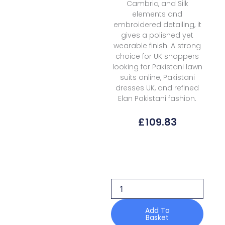
Cambric, and Silk
elements and
embroidered detailing, it
gives a polished yet
wearable finish. A strong
choice for UK shoppers
looking for Pakistani lawn
suits online, Pakistani
dresses UK, and refined
Elan Pakistani fashion.
£
109.83
Elan
Kashmee
Lawn
Luxury
Ekl
1b
quantity
Add To
Basket