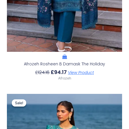
Afrozeh Rosheen B Damask The Holiday
£
94.17
£
124.16
View Product
Afrozeh
Original
Current
Price
Price
Sale!
Sale!
Was:
Is:
£132.82.
£102.83.