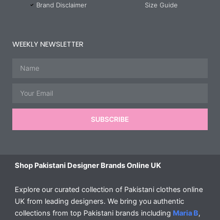
Brand Disclaimer
Size Guide
WEEKLY NEWSLETTER
Name
Email
SUBSCRIBE
Shop Pakistani Designer Brands Online UK
Explore our curated collection of Pakistani clothes online
UK from leading designers. We bring you authentic
collections from top Pakistani brands including
Maria B
,