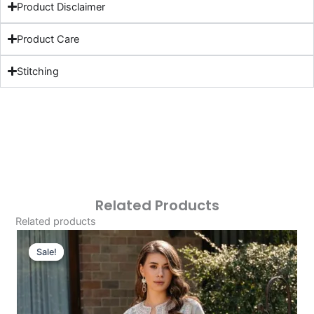
Product Disclaimer
Product Care
Stitching
Related Products
Related products
Original
Current
Price
Price
Sale!
Sale!
Was:
Is:
£124.16.
£94.17.