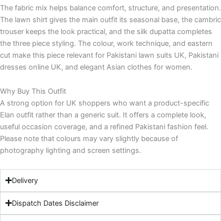
The fabric mix helps balance comfort, structure, and presentation.
The lawn shirt gives the main outfit its seasonal base, the cambric
trouser keeps the look practical, and the silk dupatta completes
the three piece styling. The colour, work technique, and eastern
cut make this piece relevant for Pakistani lawn suits UK, Pakistani
dresses online UK, and elegant Asian clothes for women.
Why Buy This Outfit
A strong option for UK shoppers who want a product-specific
Elan outfit rather than a generic suit. It offers a complete look,
useful occasion coverage, and a refined Pakistani fashion feel.
Please note that colours may vary slightly because of
photography lighting and screen settings.
Delivery
Dispatch Dates Disclaimer