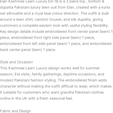
Elan Kashmee Lawn Luxury Ekl 1B is a 3 piece top , bottom &
dupatta Pakistani luxury lawn suit from Elan, created with a kurta
set silhouette and a royal blue colour direction. The outfit is built
around a lawn shirt, cambric trouser, and silk dupatta, giving
customers a complete eastern look with useful styling flexibility.
Key design details include embroidered front center panel (lawn) 1
piece, embroidered front right side panel (lawn) 1 piece,
embroidered front left side panel (lawn) 1 piece, and embroidered
back center panel (lawn) 1 piece.
Style and Occasion
This Kashmee Lawn Luxury design works well for summer
season, Eid visits, family gatherings, daytime occasions, and
modest Pakistani fashion styling. The embroidered finish adds
character without making the outfit difficult to wear, which makes
it suitable for customers who want graceful Pakistani clothes
online in the UK with a fresh seasonal feel.
Fabric and Design