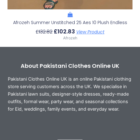
Afrozeh Summer Unstitched 25 Aes 10 Plush Endless
£
102.83
£
132.82
View Product
Afrozeh
About Pakistani Clothes Online UK
Pakistani Clothes Online UK is an online Pakistani clothing
store serving customers across the UK. We specialise in
Pakistani lawn suits, designer-style dresses, ready-made
outfits, formal wear, party wear, and seasonal collections
for Eid, weddings, family events, and everyday wear.