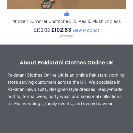
Afrozeh Summer Unstitched 25 Aes 10 Plush Endless
£
102.83
£
132.82
View Product
Afrozeh
About Pakistani Clothes Online UK
Pakistani Clothes Online UK is an online Pakistani clothing
store serving customers across the UK. We specialise in
Pakistani lawn suits, designer-style dresses, ready-made
outfits, formal wear, party wear, and seasonal collections
for Eid, weddings, family events, and everyday wear.