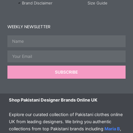
Brand Disclaimer
Size Guide
WEEKLY NEWSLETTER
Name
Email
SUBSCRIBE
Shop Pakistani Designer Brands Online UK
Explore our curated collection of Pakistani clothes online
UK from leading designers. We bring you authentic
collections from top Pakistani brands including
Maria B
,