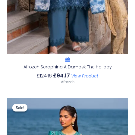
Afrozeh Seraphina A Damask The Holiday
£
94.17
£
124.16
View Product
Afrozeh
Original
Current
Price
Price
Sale!
Sale!
Was:
Is:
£132.82.
£102.83.