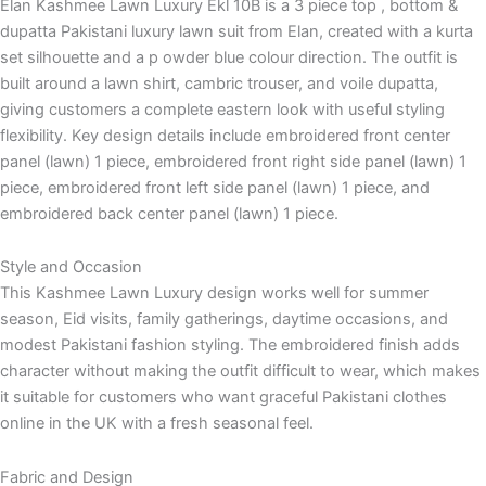
Elan Kashmee Lawn Luxury Ekl 10B is a 3 piece top , bottom &
dupatta Pakistani luxury lawn suit from Elan, created with a kurta
set silhouette and a p owder blue colour direction. The outfit is
built around a lawn shirt, cambric trouser, and voile dupatta,
giving customers a complete eastern look with useful styling
flexibility. Key design details include embroidered front center
panel (lawn) 1 piece, embroidered front right side panel (lawn) 1
piece, embroidered front left side panel (lawn) 1 piece, and
embroidered back center panel (lawn) 1 piece.
Style and Occasion
This Kashmee Lawn Luxury design works well for summer
season, Eid visits, family gatherings, daytime occasions, and
modest Pakistani fashion styling. The embroidered finish adds
character without making the outfit difficult to wear, which makes
it suitable for customers who want graceful Pakistani clothes
online in the UK with a fresh seasonal feel.
Fabric and Design