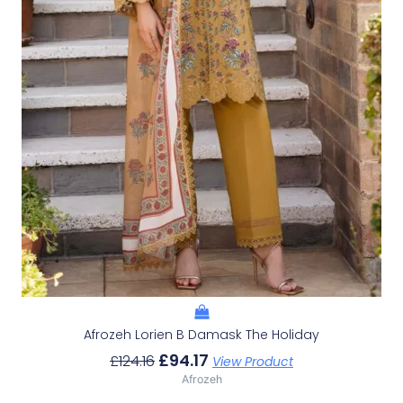
Afrozeh Lorien B Damask The Holiday
£
94.17
£
124.16
View Product
Afrozeh