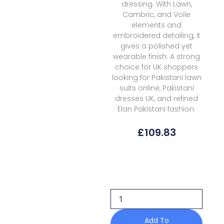
dressing. With Lawn,
Cambric, and Voile
elements and
embroidered detailing, it
gives a polished yet
wearable finish. A strong
choice for UK shoppers
looking for Pakistani lawn
suits online, Pakistani
dresses UK, and refined
Elan Pakistani fashion.
£
109.83
Elan
Kashmee
Lawn
Luxury
Ekl
10b
quantity
Add To