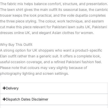
The fabric mix helps balance comfort, structure, and presentation.
The lawn shirt gives the main outfit its seasonal base, the cambric
trouser keeps the look practical, and the voile dupatta completes
the three piece styling. The colour, work technique, and eastern
cut make this piece relevant for Pakistani lawn suits UK, Pakistani
dresses online UK, and elegant Asian clothes for women.
Why Buy This Outfit
A strong option for UK shoppers who want a product-specific
Elan outfit rather than a generic suit. It offers a complete look,
useful occasion coverage, and a refined Pakistani fashion feel.
Please note that colours may vary slightly because of
photography lighting and screen settings.
Delivery
Dispatch Dates Disclaimer