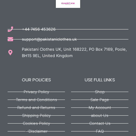
+44 7456 453626
support@pakistaniclothes.uk
Pakistani Clothes UK, Unit 168222, PO Box 7169, Poole,
BH15 9EL, United Kingdom
OUR POLICIES
USE FULL LINKS
Privacy Policy
Shop
Terms and Conditions
Sale Page
Refund and Returns
My Account
Shipping Policy
about Us
Cookies Policy
Contact Us
Disclaimer
FAQ