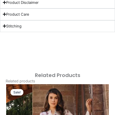
Product Disclaimer
Product Care
Stitching
Related Products
Related products
Original
Current
Price
Price
Sale!
Sale!
Was:
Is:
£124.16.
£94.17.