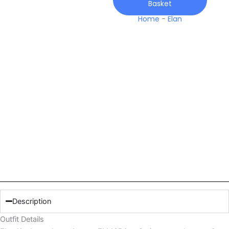
Basket
Home
-
Elan
Description
Outfit Details