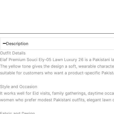
Description
Outfit Details
Elaf Premium Souci Ely-05 Lawn Luxury 26 is a Pakistani la
The yellow tone gives the design a soft, wearable character
suitable for customers who want a product-specific Pakistan
Style and Occasion
It works well for Eid visits, family gatherings, daytime occ
women who prefer modest Pakistani outfits, elegant lawn d
Fabric and Design