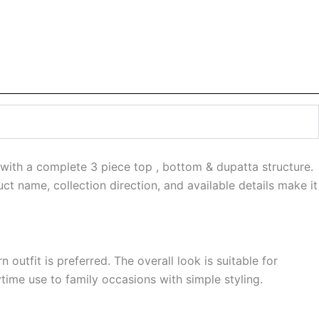
 with a complete 3 piece top , bottom & dupatta structure.
ct name, collection direction, and available details make it
 outfit is preferred. The overall look is suitable for
ime use to family occasions with simple styling.