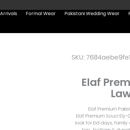
Arrivals
Formal Wear
Pakistani Wedding Wear
SKU: 7684aebe9fe
Elaf Pre
Law
Elaf Premium Pakis
Elaf Premium Souci Ely-
look for Eid days, family
top , bottom & dupat