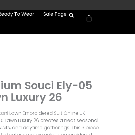
Cart
Ready To Wear
Sale Page
1
mium Souci Ely-05
n Luxury 26
tani Lawn Embroidered Suit Online UK
05 Lawn Luxury 26 creates a neat seasonal
 visits, and daytime gatherings. This 3 piece
ta features yellow colour, embroidered