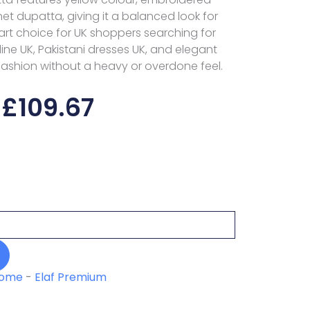
net dupatta, giving it a balanced look for
t choice for UK shoppers searching for
line UK, Pakistani dresses UK, and elegant
fashion without a heavy or overdone feel.
£
109.67
ome
-
Elaf Premium