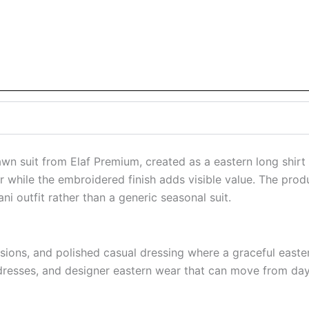
wn suit from Elaf Premium, created as a eastern long shirt
 while the embroidered finish adds visible value. The produ
i outfit rather than a generic seasonal suit.
asions, and polished casual dressing where a graceful eastern
resses, and designer eastern wear that can move from dayt