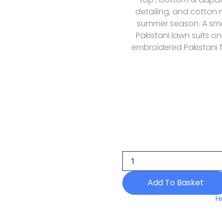
detailing, and cotton 
summer season. A smar
Pakistani lawn suits on
embroidered Pakistani 
Elaf
Premium
Souci
Ely-
05
Lawn
Add To Basket
Luxury
26
H
quantity