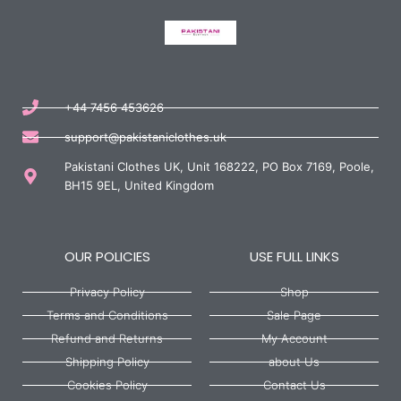
+44 7456 453626
support@pakistaniclothes.uk
Pakistani Clothes UK, Unit 168222, PO Box 7169, Poole,
BH15 9EL, United Kingdom
OUR POLICIES
USE FULL LINKS
Privacy Policy
Shop
Terms and Conditions
Sale Page
Refund and Returns
My Account
Shipping Policy
about Us
Cookies Policy
Contact Us