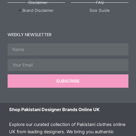
Disclaimer
FAQ
Brand Disclaimer
Size Guide
WEEKLY NEWSLETTER
Name
Email
SUBSCRIBE
Shop Pakistani Designer Brands Online UK
Explore our curated collection of Pakistani clothes online
UK from leading designers. We bring you authentic