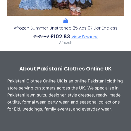
Afrozeh Summer Unstitched 25 Aes 07 Lior Endless
£
102.83
£
132.82
View Product
Afrozeh
About Pakistani Clothes Online UK
Pakistani Clothes Online UK is an online Pakistani clothing
store serving customers across the UK. We specialise in
Pakistani lawn suits, designer-style dresses, ready-made
outfits, formal wear, party wear, and seasonal collections
for Eid, weddings, family events, and everyday wear.