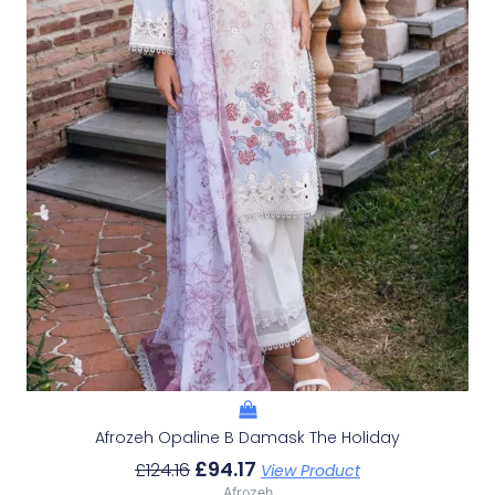
Afrozeh Opaline B Damask The Holiday
£
94.17
£
124.16
View Product
Afrozeh