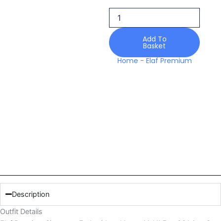
Embroidered
Lawn
Vol
Ii
Add To
Basket
Esg
06a
Home
-
Elaf Premium
quantity
Description
Outfit Details