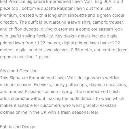
Elaf Premium Signature Embroidered Lawn Vol II Esg 06A is a 3
piece top , bottom & dupatta Pakistani lawn suit from Elaf
Premium, created with a long shirt silhouette and a green colour
direction. The outfit is built around a lawn shirt, cambric trouser,
and chiffon dupatta, giving customers a complete eastern look
with useful styling flexibility. Key design details include digital
printed lawn front: 1.22 meters, digital printed lawn back: 1.22
meters, digital printed lawn sleeves: 0.65 meter, and embroidered
organza neckline: 1 piece.
Style and Occasion
This Signature Embroidered Lawn Vol Ii design works well for
summer season, Eid visits, family gatherings, daytime occasions,
and modest Pakistani fashion styling. The embroidered finish
adds character without making the outfit difficult to wear, which
makes it suitable for customers who want graceful Pakistani
clothes online in the UK with a fresh seasonal feel.
Fabric and Design