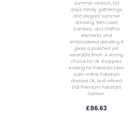
summer season, Eid
days, family gatherings,
and elegant summer
dressing. With Lawn,
Cambric, and Chiffon
elements and
embroidered detailing, it
gives a polished yet
wearable finish. A strong
choice for UK shoppers
looking for Pakistani lawn
suits online, Pakistani
dresses UK, and refined
Elaf Premium Pakistani
fashion.
£
86.63
Elaf
Premium
Signature