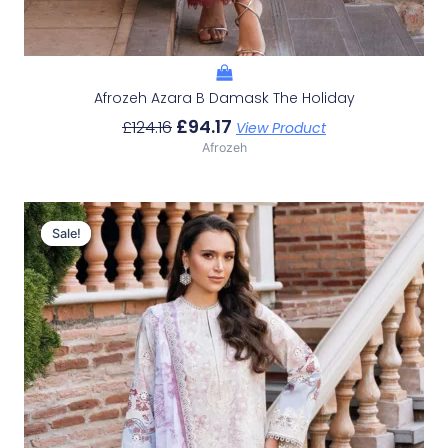
Afrozeh Azara B Damask The Holiday
£
94.17
£
124.16
View Product
Afrozeh
Original
Current
Price
Price
Sale!
Sale!
Was:
Is:
£124.16.
£94.17.