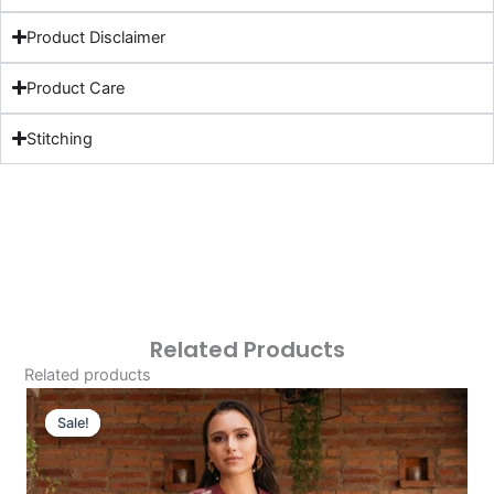
Product Disclaimer
Product Care
Stitching
Related Products
Related products
Original
Current
Price
Price
Sale!
Sale!
Was:
Is:
£124.16.
£94.17.