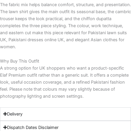
The fabric mix helps balance comfort, structure, and presentation.
The lawn shirt gives the main outfit its seasonal base, the cambric
trouser keeps the look practical, and the chiffon dupatta
completes the three piece styling. The colour, work technique,
and eastern cut make this piece relevant for Pakistani lawn suits
UK, Pakistani dresses online UK, and elegant Asian clothes for
women.
Why Buy This Outfit
A strong option for UK shoppers who want a product-specific
Elaf Premium outfit rather than a generic suit. It offers a complete
look, useful occasion coverage, and a refined Pakistani fashion
feel. Please note that colours may vary slightly because of
photography lighting and screen settings.
Delivery
Dispatch Dates Disclaimer