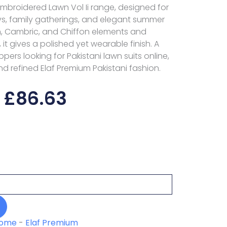
Embroidered Lawn Vol Ii range, designed for
s, family gatherings, and elegant summer
n, Cambric, and Chiffon elements and
it gives a polished yet wearable finish. A
pers looking for Pakistani lawn suits online,
nd refined Elaf Premium Pakistani fashion.
£
86.63
ome
-
Elaf Premium