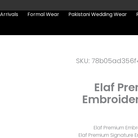
Arrivals
Formal Wear
Pakistani Wedding Wear
SKU: 78b05ad356f
Elaf Pr
Embroider
Elaf Premium Embro
Elaf Premium Signature Em