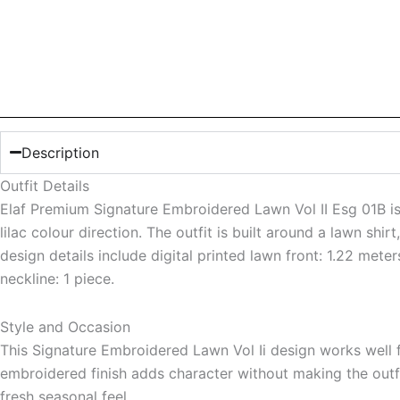
Description
Outfit Details
Elaf Premium Signature Embroidered Lawn Vol II Esg 01B is 
lilac colour direction. The outfit is built around a lawn shi
design details include digital printed lawn front: 1.22 mete
neckline: 1 piece.
Style and Occasion
This Signature Embroidered Lawn Vol Ii design works well f
embroidered finish adds character without making the outfit
fresh seasonal feel.