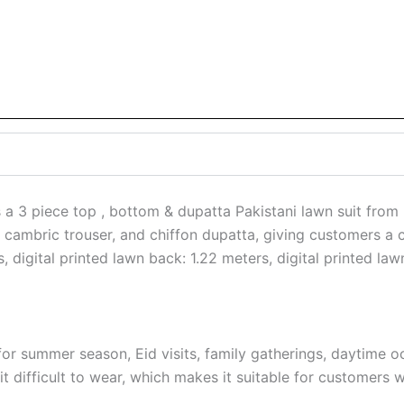
a 3 piece top , bottom & dupatta Pakistani lawn suit from E
rt, cambric trouser, and chiffon dupatta, giving customers a c
rs, digital printed lawn back: 1.22 meters, digital printed 
or summer season, Eid visits, family gatherings, daytime o
 difficult to wear, which makes it suitable for customers w