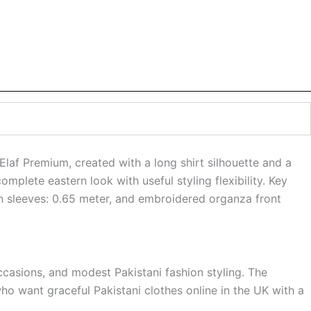
laf Premium, created with a long shirt silhouette and a
omplete eastern look with useful styling flexibility. Key
lawn sleeves: 0.65 meter, and embroidered organza front
ccasions, and modest Pakistani fashion styling. The
ho want graceful Pakistani clothes online in the UK with a