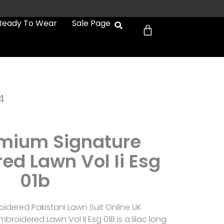
Cart
Ready To Wear
Sale Page
4
emium Signature
ed Lawn Vol Ii Esg
01b
idered Pakistani Lawn Suit Online UK
broidered Lawn Vol II Esg 01B is a lilac long