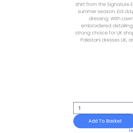
shirt from the Signature 
summer season, Eid day
dressing. With Law
embroidered detailing, 
strong choice for UK shop
Pakistani dresses UK, a
Elaf
Premium
Signature
Embroidered
Lawn
Vol
Add To Basket
Ii
Esg
H
01b