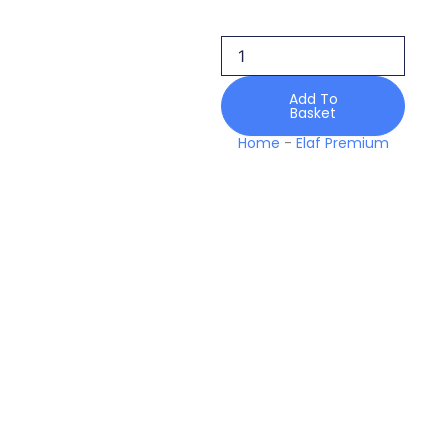
Ewk-
6a
Velvrose
Karandi
Edit
Add To
Basket
Luxury
25
Home
-
Elaf Premium
Winter
quantity