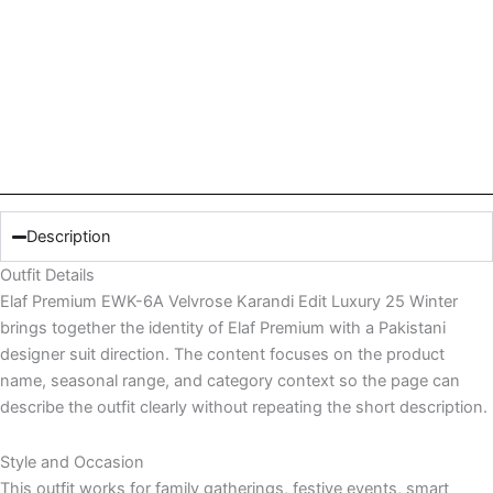
Description
Outfit Details
Elaf Premium EWK-6A Velvrose Karandi Edit Luxury 25 Winter
brings together the identity of Elaf Premium with a Pakistani
designer suit direction. The content focuses on the product
name, seasonal range, and category context so the page can
describe the outfit clearly without repeating the short description.
Style and Occasion
This outfit works for family gatherings, festive events, smart