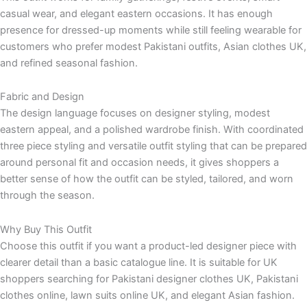
casual wear, and elegant eastern occasions. It has enough
presence for dressed-up moments while still feeling wearable for
customers who prefer modest Pakistani outfits, Asian clothes UK,
and refined seasonal fashion.
Fabric and Design
The design language focuses on designer styling, modest
eastern appeal, and a polished wardrobe finish. With coordinated
three piece styling and versatile outfit styling that can be prepared
around personal fit and occasion needs, it gives shoppers a
better sense of how the outfit can be styled, tailored, and worn
through the season.
Why Buy This Outfit
Choose this outfit if you want a product-led designer piece with
clearer detail than a basic catalogue line. It is suitable for UK
shoppers searching for Pakistani designer clothes UK, Pakistani
clothes online, lawn suits online UK, and elegant Asian fashion.