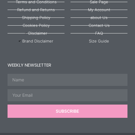
Terms and Conditions
Sale Page
Refund and Returns
My Account
Shipping Policy
about Us
Cookies Policy
Contact Us
Disclaimer
FAQ
Brand Disclaimer
Size Guide
WEEKLY NEWSLETTER
Name
Email
SUBSCRIBE