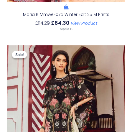
Maria B Mmwe-07a Winter Edit 25 M Prints
£
84.30
£
114.29
View Product
Maria B
Original
Current
Price
Price
Sale!
Sale!
Was:
Is:
£113.29.
£83.30.