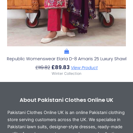
Republic Womenswear Elaria D-8 Amaris 25 Luxury Shawl
£
89.83
£
119.82
View Product
Winter Collection
About Pakistani Clothes Online UK
Pakistani Clothes Online UK is an online Pakistani clothing
store serving customers across the UK. We specialise in
Pakistani lawn suits, designer-style dresses, ready-made