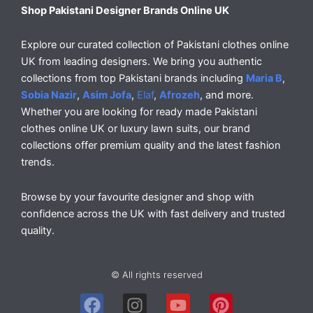
Shop Pakistani Designer Brands Online UK
Explore our curated collection of Pakistani clothes online
UK from leading designers. We bring you authentic
collections from top Pakistani brands including
Maria B
,
Sobia Nazir
,
Asim Jofa
,
Elaf
,
Afrozeh
, and more.
Whether you are looking for ready made Pakistani
clothes online UK or luxury lawn suits, our brand
collections offer premium quality and the latest fashion
trends.
Browse by your favourite designer and shop with
confidence across the UK with fast delivery and trusted
quality.
© All rights reserved
F
I
Y
P