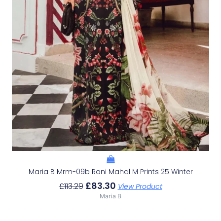
Maria B Mrm-09b Rani Mahal M Prints 25 Winter
£
83.30
£
113.29
View Product
Maria B