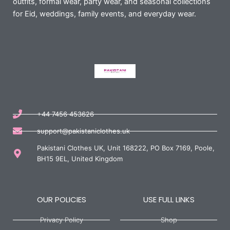
outfits, formal wear, party wear, and seasonal collections
for Eid, weddings, family events, and everyday wear.
+44 7456 453626
support@pakistaniclothes.uk
Pakistani Clothes UK, Unit 168222, PO Box 7169, Poole,
BH15 9EL, United Kingdom
OUR POLICIES
USE FULL LINKS
Privacy Policy
Shop