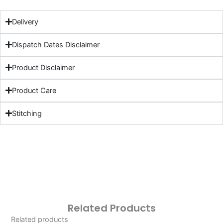
Delivery
Dispatch Dates Disclaimer
Product Disclaimer
Product Care
Stitching
Related Products
Related products