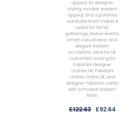
appeal. Its designer
styling, modest eastern
appeal, and a polished
wardrobe finish makes it
useful for family
gatherings, festive events,
smart casual wear, and
elegant eastern
occasions. Ideal for UK
customers looking for
Pakistani designer
clothes UK, Pakistani
clothes online UK, and
designer Pakistani outfits
with a modest eastern
finish.
Original
Curr
£
122.63
£
92.64
Price
Price
Was:
Is:
Elaf
£122.63.
£92.6
Premium