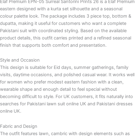
Elaf Premium EPN-05 Surreal Santorini Prints 26 is a Elaf Premium
eastern designed with a kurta set silhouette and a seasonal
colour palette look. The package includes 3 piece top, bottom &
dupatta, making it useful for customers who want a complete
Pakistani suit with coordinated styling. Based on the available
product details, this outfit carries printed and a refined seasonal
finish that supports both comfort and presentation.
Style and Occasion
This design is suitable for Eid days, summer gatherings, family
visits, daytime occasions, and polished casual wear. It works well
for women who prefer modest eastern fashion with a clean,
wearable shape and enough detail to feel special without
becoming difficult to style. For UK customers, it fits naturally into
searches for Pakistani lawn suit online UK and Pakistani dresses
online UK.
Fabric and Design
The outfit features lawn, cambric with design elements such as