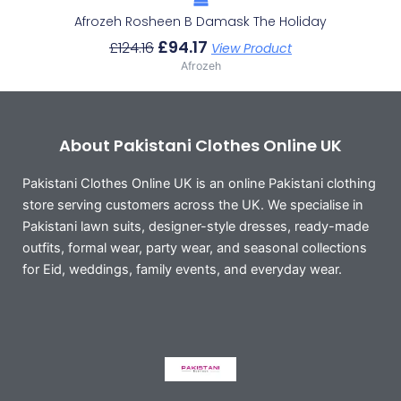
Afrozeh Rosheen B Damask The Holiday
£
94.17
£
124.16
View Product
Afrozeh
About Pakistani Clothes Online UK
Pakistani Clothes Online UK is an online Pakistani clothing
store serving customers across the UK. We specialise in
Pakistani lawn suits, designer-style dresses, ready-made
outfits, formal wear, party wear, and seasonal collections
for Eid, weddings, family events, and everyday wear.