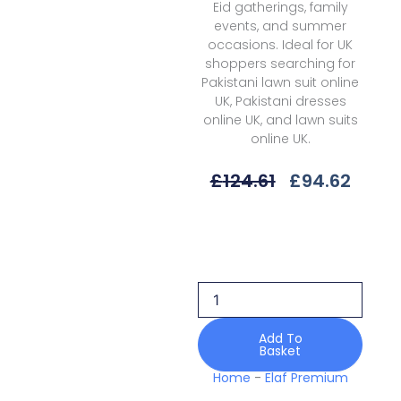
Eid gatherings, family
events, and summer
occasions. Ideal for UK
shoppers searching for
Pakistani lawn suit online
UK, Pakistani dresses
online UK, and lawn suits
online UK.
Original
Curre
£
124.61
£
94.62
Price
Price
Was:
Is:
Elaf
£124.61.
£94.6
Premium
Epn-
05
Surreal
Santorini
Prints
Add To
Basket
26
quantity
Home
-
Elaf Premium