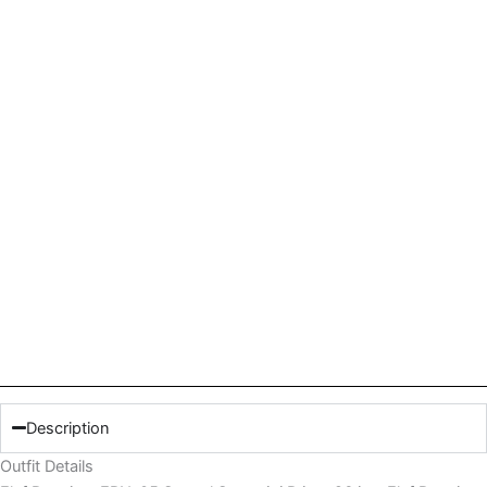
Description
Outfit Details