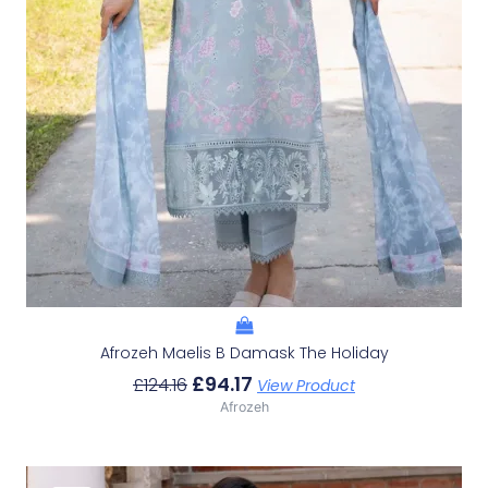
Afrozeh Maelis B Damask The Holiday
£
94.17
£
124.16
View Product
Afrozeh
Original
Current