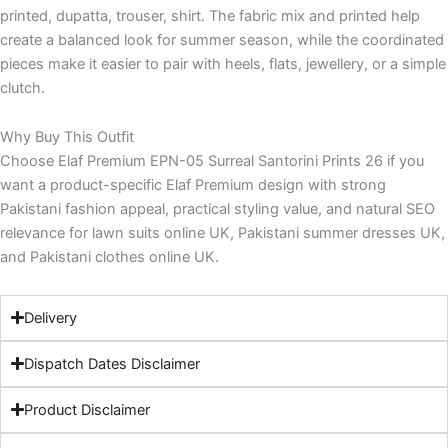
printed, dupatta, trouser, shirt. The fabric mix and printed help
create a balanced look for summer season, while the coordinated
pieces make it easier to pair with heels, flats, jewellery, or a simple
clutch.
Why Buy This Outfit
Choose Elaf Premium EPN-05 Surreal Santorini Prints 26 if you
want a product-specific Elaf Premium design with strong
Pakistani fashion appeal, practical styling value, and natural SEO
relevance for lawn suits online UK, Pakistani summer dresses UK,
and Pakistani clothes online UK.
Delivery
Dispatch Dates Disclaimer
Product Disclaimer