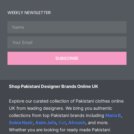
WEEKLY NEWSLETTER
Name
Email
SUBSCRIBE
Shop Pakistani Designer Brands Online UK
Explore our curated collection of Pakistani clothes online
UK from leading designers. We bring you authentic
collections from top Pakistani brands including
Maria B
,
Sobia Nazir
,
Asim Jofa
,
Elaf
,
Afrozeh
, and more.
Whether you are looking for ready made Pakistani