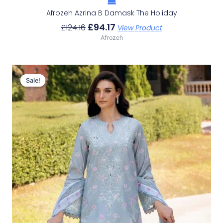
Afrozeh Azrina B Damask The Holiday
£
94.17
£
124.16
View Product
Afrozeh
Original
Current
Price
Price
Sale!
Sale!
Was:
Is:
£124.16.
£94.17.