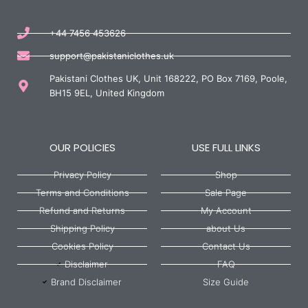
+44 7456 453626
support@pakistaniclothes.uk
Pakistani Clothes UK, Unit 168222, PO Box 7169, Poole,
BH15 9EL, United Kingdom
OUR POLICIES
USE FULL LINKS
Privacy Policy
Shop
Terms and Conditions
Sale Page
Refund and Returns
My Account
Shipping Policy
about Us
Cookies Policy
Contact Us
Disclaimer
FAQ
Brand Disclaimer
Size Guide