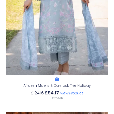
Afrozeh Maelis B Damask The Holiday
£
94.17
£
124.16
View Product
Afrozeh