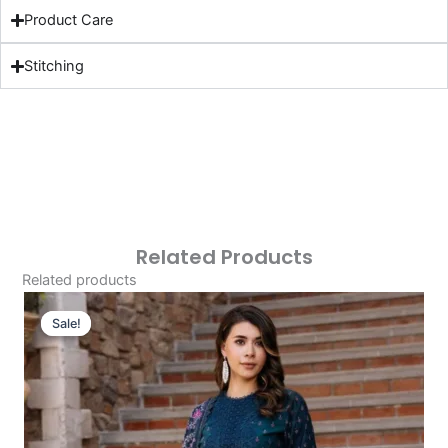
Product Care
Stitching
Related Products
Related products
Original
Current
Price
Price
Sale!
Sale!
Was:
Is:
£124.16.
£94.17.