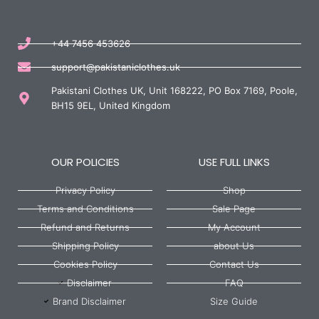
+44 7456 453626
support@pakistaniclothes.uk
Pakistani Clothes UK, Unit 168222, PO Box 7169, Poole,
BH15 9EL, United Kingdom
OUR POLICIES
USE FULL LINKS
Privacy Policy
Shop
Terms and Conditions
Sale Page
Refund and Returns
My Account
Shipping Policy
about Us
Cookies Policy
Contact Us
Disclaimer
FAQ
Brand Disclaimer
Size Guide