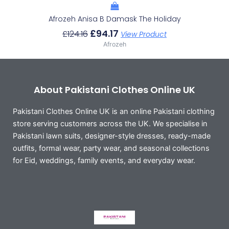
Afrozeh Anisa B Damask The Holiday
£
94.17
£
124.16
View Product
Afrozeh
About Pakistani Clothes Online UK
Pakistani Clothes Online UK is an online Pakistani clothing
store serving customers across the UK. We specialise in
Pakistani lawn suits, designer-style dresses, ready-made
outfits, formal wear, party wear, and seasonal collections
for Eid, weddings, family events, and everyday wear.