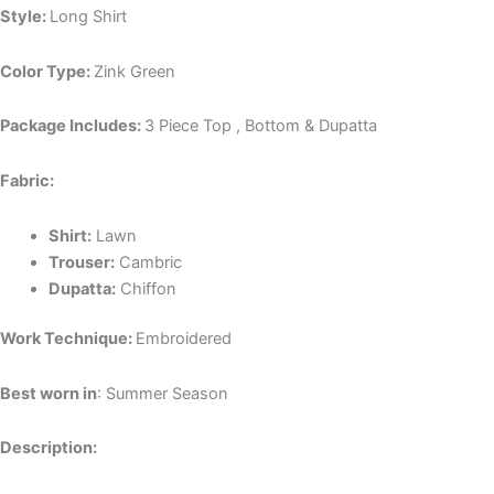
Style:
Long Shirt
Color Type:
Zink Green
Package Includes:
3 Piece Top , Bottom & Dupatta
Fabric:
Shirt:
Lawn
Trouser:
Cambric
Dupatta:
Chiffon
Work Technique:
Embroidered
Best worn in
: Summer Season
Description: