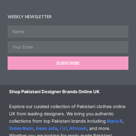
WEEKLY NEWSLETTER
Name
Email
SUBSCRIBE
Shop Pakistani Designer Brands Online UK
Explore our curated collection of Pakistani clothes online
UK from leading designers. We bring you authentic
collections from top Pakistani brands including
Maria B
,
Sobia Nazir
,
Asim Jofa
,
Elaf
,
Afrozeh
, and more.
Whether you are looking for ready made Pakistani