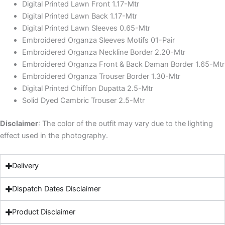
Digital Printed Lawn Front 1.17-Mtr
Digital Printed Lawn Back 1.17-Mtr
Digital Printed Lawn Sleeves 0.65-Mtr
Embroidered Organza Sleeves Motifs 01-Pair
Embroidered Organza Neckline Border 2.20-Mtr
Embroidered Organza Front & Back Daman Border 1.65-Mtr
Embroidered Organza Trouser Border 1.30-Mtr
Digital Printed Chiffon Dupatta 2.5-Mtr
Solid Dyed Cambric Trouser 2.5-Mtr
Disclaimer
: The color of the outfit may vary due to the lighting
effect used in the photography.
Delivery
Dispatch Dates Disclaimer
Product Disclaimer