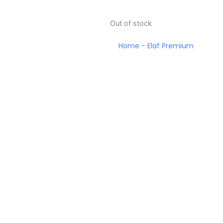
Out of stock
Home
-
Elaf Premium