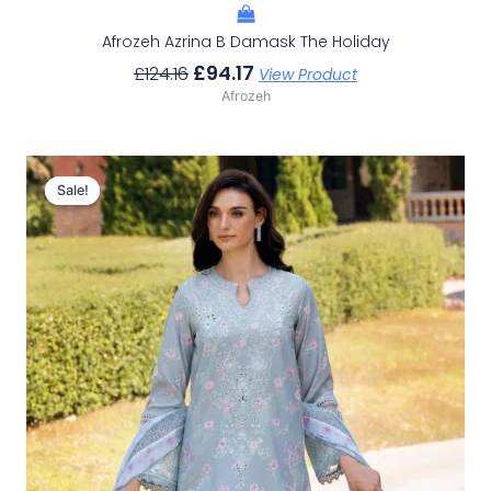
Afrozeh Azrina B Damask The Holiday
£
94.17
£
124.16
View Product
Afrozeh
Original
Current
Price
Price
Sale!
Sale!
Was:
Is:
£124.16.
£94.17.