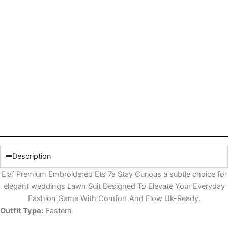
Description
Elaf Premium Embroidered Ets 7a Stay Curious a subtle choice for
elegant weddings Lawn Suit Designed To Elevate Your Everyday
Fashion Game With Comfort And Flow Uk-Ready.
Outfit Type:
Eastern