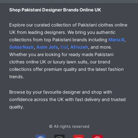
Shop Pakistani Designer Brands Online UK
Explore our curated collection of Pakistani clothes online
UK from leading designers. We bring you authentic
collections from top Pakistani brands including
Maria B
,
Sobia Nazir
,
Asim Jofa
,
Elaf
,
Afrozeh
, and more.
Whether you are looking for ready made Pakistani
clothes online UK or luxury lawn suits, our brand
collections offer premium quality and the latest fashion
trends.
Browse by your favourite designer and shop with
confidence across the UK with fast delivery and trusted
quality.
© All rights reserved
F
I
Y
P