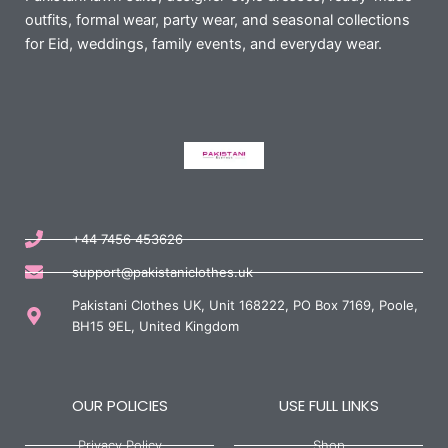
outfits, formal wear, party wear, and seasonal collections
for Eid, weddings, family events, and everyday wear.
+44 7456 453626
support@pakistaniclothes.uk
Pakistani Clothes UK, Unit 168222, PO Box 7169, Poole,
BH15 9EL, United Kingdom
OUR POLICIES
USE FULL LINKS
Privacy Policy
Shop