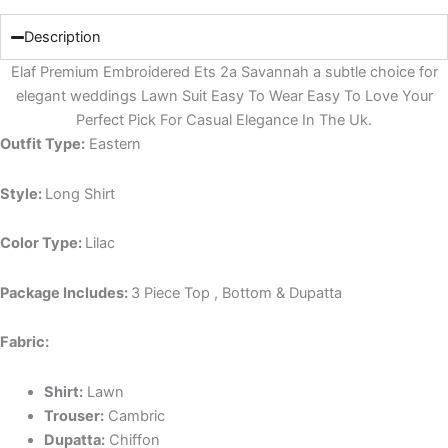
Description
Elaf Premium Embroidered Ets 2a Savannah a subtle choice for
elegant weddings Lawn Suit Easy To Wear Easy To Love Your
Perfect Pick For Casual Elegance In The Uk.
Outfit Type:
Eastern
Style:
Long Shirt
Color Type:
Lilac
Package Includes:
3 Piece Top , Bottom & Dupatta
Fabric:
Shirt:
Lawn
Trouser:
Cambric
Dupatta:
Chiffon