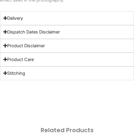
effect used in the photography.
Delivery
Dispatch Dates Disclaimer
Product Disclaimer
Product Care
Stitching
Related Products