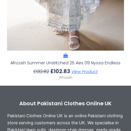
Afrozeh Summer Unstitched 25 Aes 09 Nyssa Endless
£
102.83
£
132.82
View Product
Afrozeh
About Pakistani Clothes Online UK
Pakistani Clothes Online UK is an online Pakistani clothing
store serving customers across the UK. We specialise in
Pakistani lawn suits, designer-style dresses, ready-made