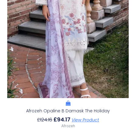
Afrozeh Opaline B Damask The Holiday
£
94.17
£
124.16
View Product
Afrozeh