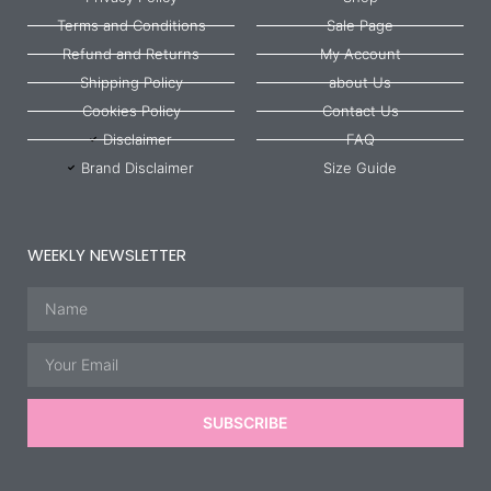
Terms and Conditions
Sale Page
Refund and Returns
My Account
Shipping Policy
about Us
Cookies Policy
Contact Us
Disclaimer
FAQ
Brand Disclaimer
Size Guide
WEEKLY NEWSLETTER
Name
Email
SUBSCRIBE