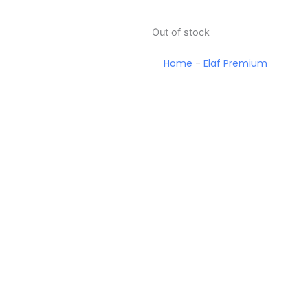
Out of stock
Home
-
Elaf Premium