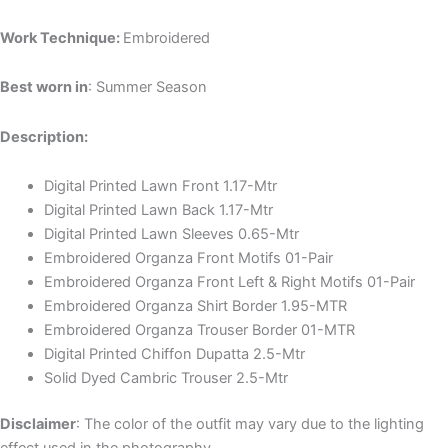
Work Technique:
Embroidered
Best worn in
: Summer Season
Description:
Digital Printed Lawn Front 1.17-Mtr
Digital Printed Lawn Back 1.17-Mtr
Digital Printed Lawn Sleeves 0.65-Mtr
Embroidered Organza Front Motifs 01-Pair
Embroidered Organza Front Left & Right Motifs 01-Pair
Embroidered Organza Shirt Border 1.95-MTR
Embroidered Organza Trouser Border 01-MTR
Digital Printed Chiffon Dupatta 2.5-Mtr
Solid Dyed Cambric Trouser 2.5-Mtr
Disclaimer
: The color of the outfit may vary due to the lighting