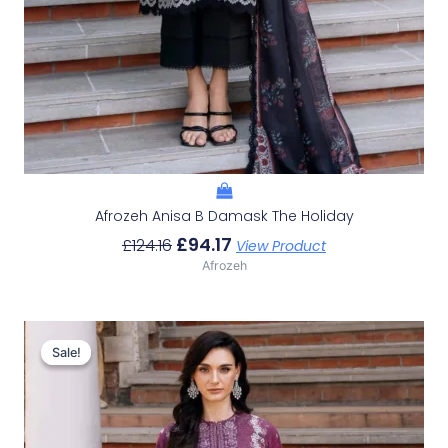
Afrozeh Anisa B Damask The Holiday
£
94.17
£
124.16
View Product
Afrozeh
Original
Current
Price
Price
Sale!
Sale!
Was:
Is:
£124.16.
£94.17.