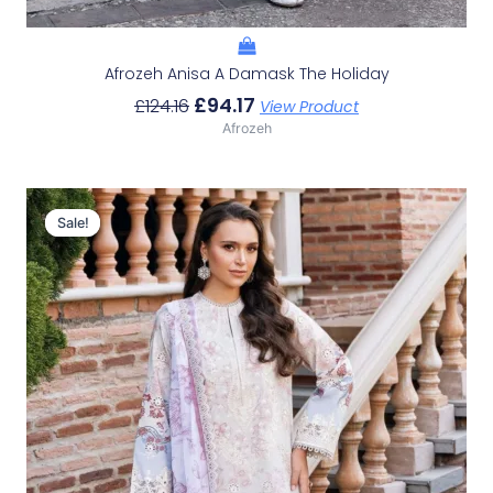
Afrozeh Anisa A Damask The Holiday
£
94.17
£
124.16
View Product
Afrozeh
Original
Current
Price
Price
Sale!
Sale!
Was:
Is:
£124.16.
£94.17.