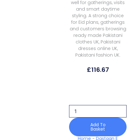
well for gatherings, visits
and smart daytime
styling. A strong choice
for Eid plans, gatherings
and customers browsing
ready made Pakistani
clothes UK, Pakistani
dresses online UK,
Pakistani fashion UK.
£
116.67
Dastaan
E
Rumaan
Autumn
Views
D-
07
Add To
Basket
Pret
quantity
Home
-
Dastaan E