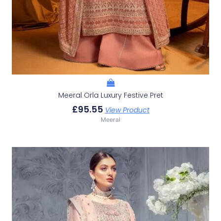
Meeral Orla Luxury Festive Pret
£
95.55
View Product
Meeral