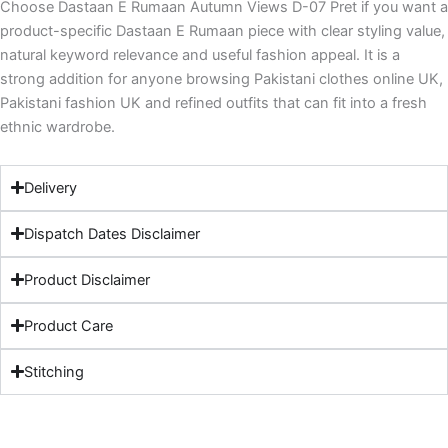
Choose Dastaan E Rumaan Autumn Views D-07 Pret if you want a
product-specific Dastaan E Rumaan piece with clear styling value,
natural keyword relevance and useful fashion appeal. It is a
strong addition for anyone browsing Pakistani clothes online UK,
Pakistani fashion UK and refined outfits that can fit into a fresh
ethnic wardrobe.
Delivery
Dispatch Dates Disclaimer
Product Disclaimer
Product Care
Stitching