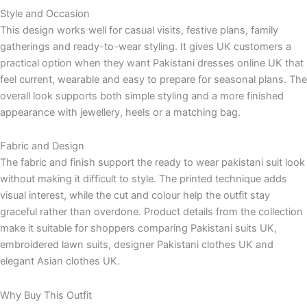
Style and Occasion
This design works well for casual visits, festive plans, family
gatherings and ready-to-wear styling. It gives UK customers a
practical option when they want Pakistani dresses online UK that
feel current, wearable and easy to prepare for seasonal plans. The
overall look supports both simple styling and a more finished
appearance with jewellery, heels or a matching bag.
Fabric and Design
The fabric and finish support the ready to wear pakistani suit look
without making it difficult to style. The printed technique adds
visual interest, while the cut and colour help the outfit stay
graceful rather than overdone. Product details from the collection
make it suitable for shoppers comparing Pakistani suits UK,
embroidered lawn suits, designer Pakistani clothes UK and
elegant Asian clothes UK.
Why Buy This Outfit