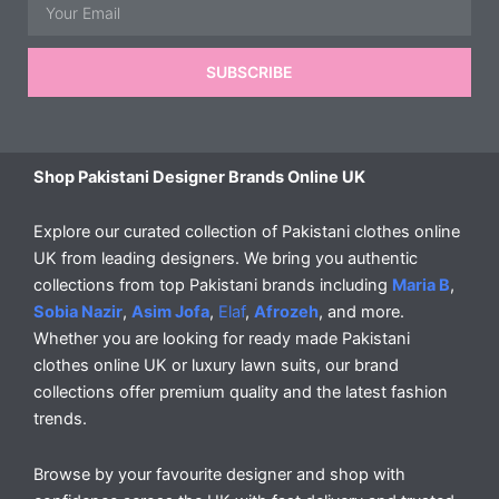
Email
SUBSCRIBE
Shop Pakistani Designer Brands Online UK
Explore our curated collection of Pakistani clothes online
UK from leading designers. We bring you authentic
collections from top Pakistani brands including
Maria B
,
Sobia Nazir
,
Asim Jofa
,
Elaf
,
Afrozeh
, and more.
Whether you are looking for ready made Pakistani
clothes online UK or luxury lawn suits, our brand
collections offer premium quality and the latest fashion
trends.
Browse by your favourite designer and shop with