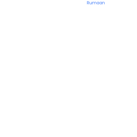
Rumaan