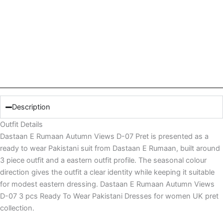
Description
Outfit Details
Dastaan E Rumaan Autumn Views D-07 Pret is presented as a
ready to wear Pakistani suit from Dastaan E Rumaan, built around
3 piece outfit and a eastern outfit profile. The seasonal colour
direction gives the outfit a clear identity while keeping it suitable
for modest eastern dressing. Dastaan E Rumaan Autumn Views
D-07 3 pcs Ready To Wear Pakistani Dresses for women UK pret
collection.