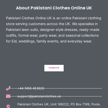
About Pakistani Clothes Online UK
Pakistani Clothes Online UK is an online Pakistani clothing
store serving customers across the UK. We specialise in
Pakistani lawn suits, designer-style dresses, ready-made
outfits, formal wear, party wear, and seasonal collections
for Eid, weddings, family events, and everyday wear.
+44 7456 453626
support@pakistaniclothes.uk
Pakistani Clothes UK, Unit 168222, PO Box 7169, Poole,