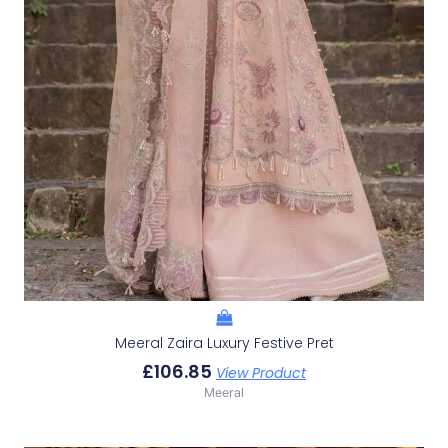
Meeral Zaira Luxury Festive Pret
£
106.85
View Product
Meeral