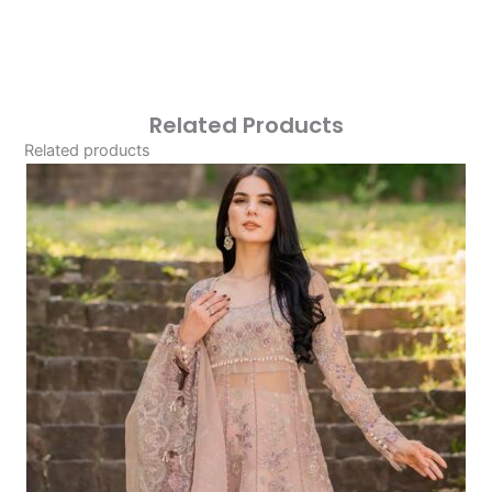
Related Products
Related products