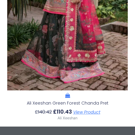
Ali Xeeshan Green Forest Chanda Pret
£
110.43
£
140.42
View Product
Ali Xeeshan