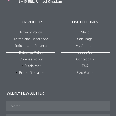
BH15 9EL, United Kingdom
OUR POLICIES
USE FULL LINKS
Privacy Policy
Shop
Terms and Conditions
Sale Page
Refund and Returns
My Account
Shipping Policy
about Us
Cookies Policy
Contact Us
Disclaimer
FAQ
Brand Disclaimer
Size Guide
WEEKLY NEWSLETTER
Name