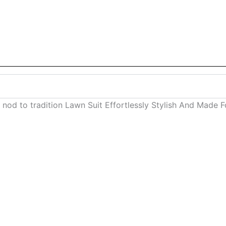
 nod to tradition Lawn Suit Effortlessly Stylish And Made