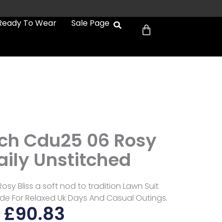
Cart
Ready To Wear
Sale Page
tch Cdu25 06 Rosy
aily Unstitched
osy Bliss a soft nod to tradition Lawn Suit
Made For Relaxed Uk Days And Casual Outings.
£
90.83