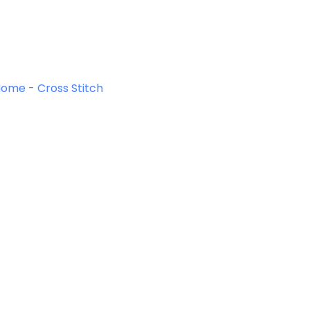
Home
-
Cross Stitch