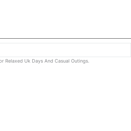
 For Relaxed Uk Days And Casual Outings.