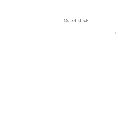
Out of stock