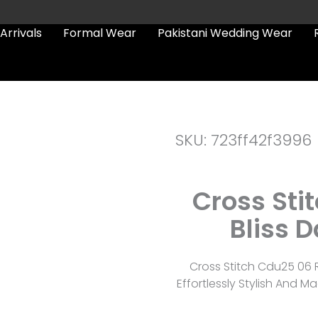
Arrivals
Formal Wear
Pakistani Wedding Wear
SKU: 723ff42f3996
Cross Sti
Bliss D
Cross Stitch Cdu25 06 R
Effortlessly Stylish And 