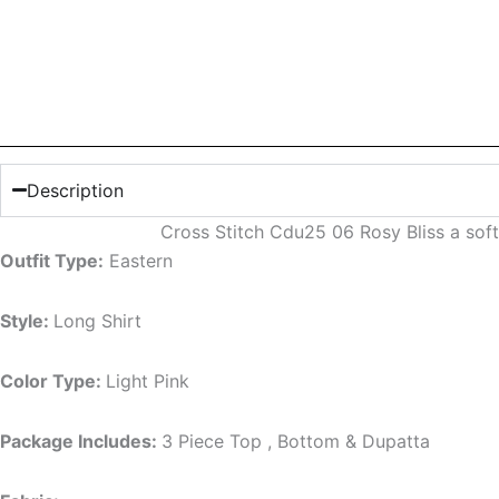
Description
Cross Stitch Cdu25 06 Rosy Bliss a soft
Outfit Type:
Eastern
Style:
Long Shirt
Color Type:
Light Pink
Package Includes:
3 Piece Top , Bottom & Dupatta