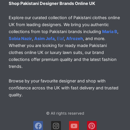
Shop Pakistani Designer Brands Online UK
Explore our curated collection of Pakistani clothes online
UK from leading designers. We bring you authentic
collections from top Pakistani brands including
Maria B
,
Sobia Nazir
,
Asim Jofa
,
Elaf
,
Afrozeh
, and more.
Whether you are looking for ready made Pakistani
clothes online UK or luxury lawn suits, our brand
collections offer premium quality and the latest fashion
trends.
Browse by your favourite designer and shop with
confidence across the UK with fast delivery and trusted
quality.
© All rights reserved
F
I
Y
P