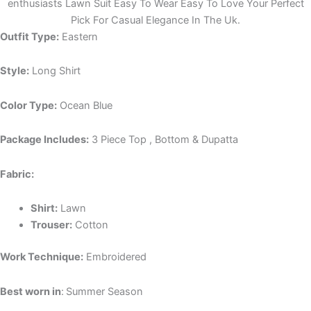
enthusiasts Lawn Suit Easy To Wear Easy To Love Your Perfect
Pick For Casual Elegance In The Uk.
Outfit Type:
Eastern
Style:
Long Shirt
Color Type:
Ocean Blue
Package Includes:
3 Piece Top , Bottom & Dupatta
Fabric:
Shirt:
Lawn
Trouser:
Cotton
Work Technique:
Embroidered
Best worn in
:
Summer Season