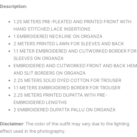
Description:
1.25 METERS PRE-PLEATED AND PRINTED FRONT WITH
HAND STITCHED LACE INSERTIONS
1 EMBROIDERED NECKLINE ON ORGANZA
2 METERS PRINTED LAWN FOR SLEEVES AND BACK
1.1 METER EMBROIDERED AND CUTWORKED BORDER FOR
SLEEVES ON ORGANZA
EMBROIDERED AND CUTWORKED FRONT AND BACK HEM
AND SLIT BORDERS ON ORGANZA
2.25 METERS SOLID DYED COTTON FOR TROUSER
1.1 METERS EMBROIDERED BORDER FOR TROUSER
2.25 METERS PRINTED DUPATTA WITH PRE-
EMBROIDERED LENGTHS
2 EMBROIDERED DUPATTA PALLU ON ORGANZA
Disclaimer
:
The color of the outfit may vary due to the lighting
effect used in the photography.