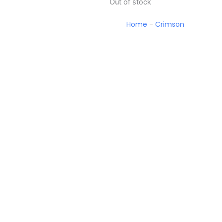
Out of stock
Home
-
Crimson