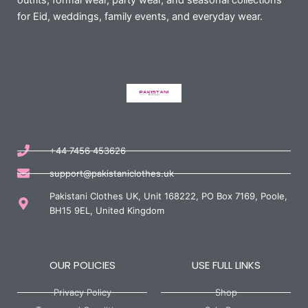
outfits, formal wear, party wear, and seasonal collections
for Eid, weddings, family events, and everyday wear.
+44 7456 453626
support@pakistaniclothes.uk
Pakistani Clothes UK, Unit 168222, PO Box 7169, Poole,
BH15 9EL, United Kingdom
OUR POLICIES
USE FULL LINKS
Privacy Policy
Shop