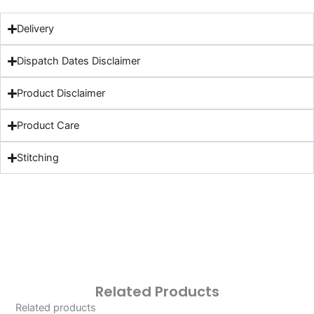
Delivery
Dispatch Dates Disclaimer
Product Disclaimer
Product Care
Stitching
Related Products
Related products