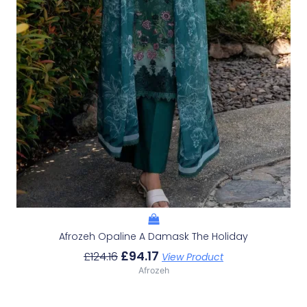
Afrozeh Opaline A Damask The Holiday
£
94.17
£
124.16
View Product
Afrozeh