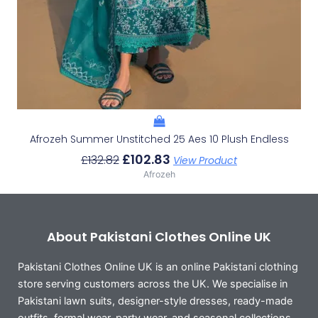
Afrozeh Summer Unstitched 25 Aes 10 Plush Endless
£
102.83
£
132.82
View Product
Afrozeh
About Pakistani Clothes Online UK
Pakistani Clothes Online UK is an online Pakistani clothing
store serving customers across the UK. We specialise in
Pakistani lawn suits, designer-style dresses, ready-made