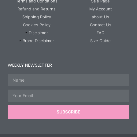
Terms and Conditions
Sale Page
Refund and Returns
My Account
Shipping Policy
about Us
Cookies Policy
Contact Us
Disclaimer
FAQ
Brand Disclaimer
Size Guide
WEEKLY NEWSLETTER
Name
Email
SUBSCRIBE