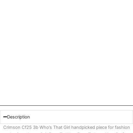
Description
Crimson Cf25 3b Who’s That Girl handpicked piece for fashion