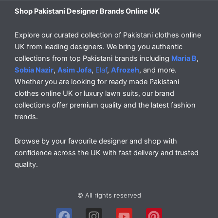
Shop Pakistani Designer Brands Online UK
Explore our curated collection of Pakistani clothes online
UK from leading designers. We bring you authentic
collections from top Pakistani brands including
Maria B
,
Sobia Nazir
,
Asim Jofa
,
Elaf
,
Afrozeh
, and more.
Whether you are looking for ready made Pakistani
clothes online UK or luxury lawn suits, our brand
collections offer premium quality and the latest fashion
trends.
Browse by your favourite designer and shop with
confidence across the UK with fast delivery and trusted
quality.
© All rights reserved
F
I
Y
P