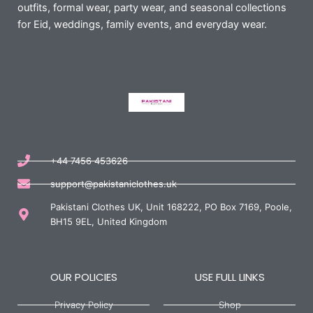
outfits, formal wear, party wear, and seasonal collections
for Eid, weddings, family events, and everyday wear.
+44 7456 453626
support@pakistaniclothes.uk
Pakistani Clothes UK, Unit 168222, PO Box 7169, Poole,
BH15 9EL, United Kingdom
OUR POLICIES
USE FULL LINKS
Privacy Policy
Shop