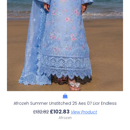
Afrozeh Summer Unstitched 25 Aes 07 Lior Endless
£
102.83
£
132.82
View Product
Afrozeh