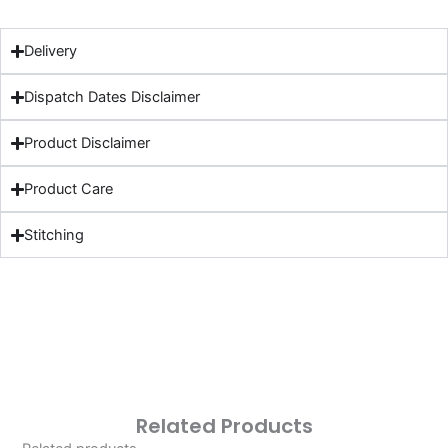
Delivery
Dispatch Dates Disclaimer
Product Disclaimer
Product Care
Stitching
Related Products