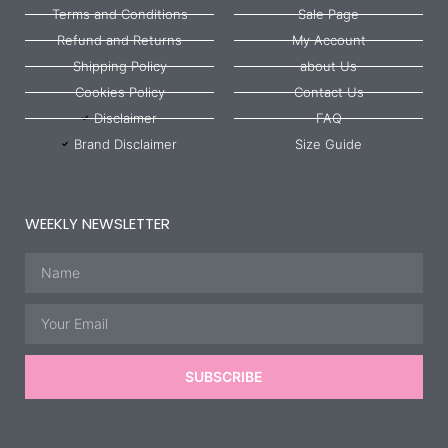
Terms and Conditions
Sale Page
Refund and Returns
My Account
Shipping Policy
about Us
Cookies Policy
Contact Us
Disclaimer
FAQ
Brand Disclaimer
Size Guide
WEEKLY NEWSLETTER
Name
Email
SUBSCRIBE