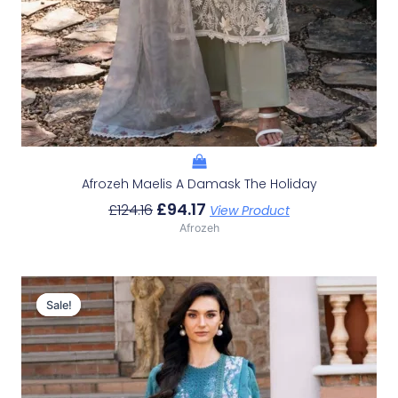
Afrozeh Maelis A Damask The Holiday
£
94.17
£
124.16
View Product
Afrozeh
Original
Current
Price
Price
Sale!
Sale!
Was:
Is:
£124.16.
£94.17.