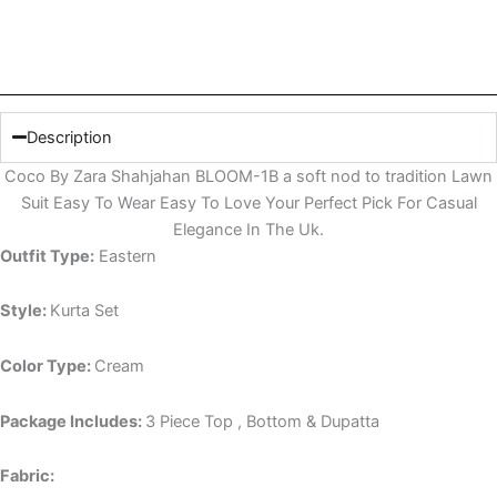
Description
Coco By Zara Shahjahan BLOOM-1B a soft nod to tradition Lawn
Suit Easy To Wear Easy To Love Your Perfect Pick For Casual
Elegance In The Uk.
Outfit Type:
Eastern
Style:
Kurta Set
Color Type:
Cream
Package Includes:
3 Piece Top , Bottom & Dupatta
Fabric: