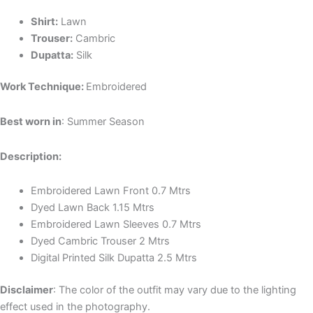
Shirt:
Lawn
Trouser:
Cambric
Dupatta:
Silk
Work Technique:
Embroidered
Best worn in
: Summer Season
Description:
Embroidered Lawn Front 0.7 Mtrs
Dyed Lawn Back 1.15 Mtrs
Embroidered Lawn Sleeves 0.7 Mtrs
Dyed Cambric Trouser 2 Mtrs
Digital Printed Silk Dupatta 2.5 Mtrs
Discla
imer
: The color of the outfit may vary due to the lighting
effect used in the photography.