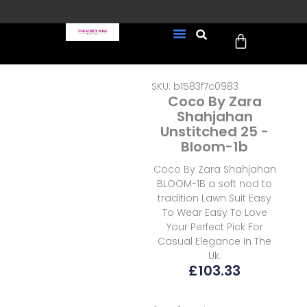
Skip
to
Cart
content
FREE UK Delivery on every
New Arrivals
Formal Wear
Pakistani Wedding Wear
Ready To Wear
Sale Page
order (Tracked)
SKU: b1583f7c0983
Coco By Zara
Shahjahan
Unstitched 25 -
Bloom-1b
Coco By Zara Shahjahan
BLOOM-1B a soft nod to
tradition Lawn Suit Easy
To Wear Easy To Love
Your Perfect Pick For
Casual Elegance In The
Uk.
£
103.33