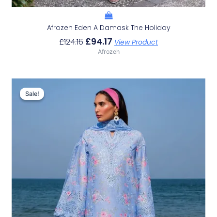
Afrozeh Eden A Damask The Holiday
£
94.17
£
124.16
View Product
Afrozeh
Original
Current
Price
Price
Sale!
Sale!
Was:
Is:
£132.82.
£102.83.