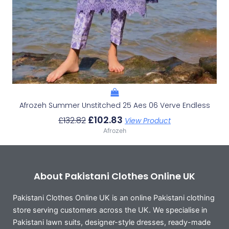
Afrozeh Summer Unstitched 25 Aes 06 Verve Endless
£
102.83
£
132.82
View Product
Afrozeh
About Pakistani Clothes Online UK
Pakistani Clothes Online UK is an online Pakistani clothing
store serving customers across the UK. We specialise in
Pakistani lawn suits, designer-style dresses, ready-made