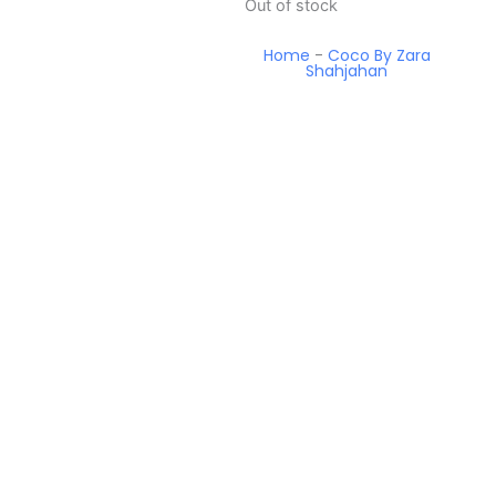
Out of stock
Home
-
Coco By Zara
Shahjahan