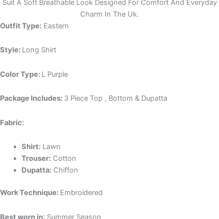
Suit A Soft Breathable Look Designed For Comfort And Everyday
Charm In The Uk.
Outfit Type:
Eastern
Style:
Long Shirt
Color Type:
L Purple
Package Includes:
3 Piece Top , Bottom & Dupatta
Fabric:
Shirt:
Lawn
Trouser:
Cotton
Dupatta:
Chiffon
Work Technique:
Embroidered
Best worn in
: Summer Season