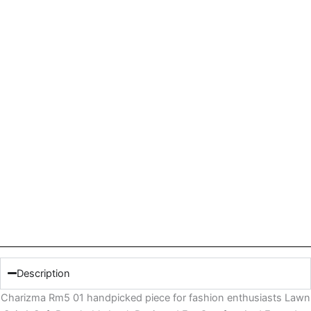
Description
Charizma Rm5 01 handpicked piece for fashion enthusiasts Lawn