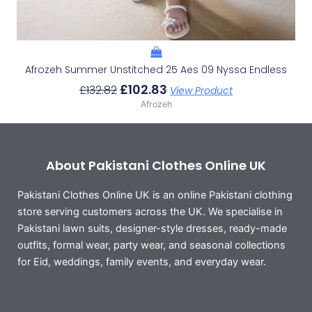
Afrozeh Summer Unstitched 25 Aes 09 Nyssa Endless
£
102.83
£
132.82
View Product
Afrozeh
About Pakistani Clothes Online UK
Pakistani Clothes Online UK is an online Pakistani clothing
store serving customers across the UK. We specialise in
Pakistani lawn suits, designer-style dresses, ready-made
outfits, formal wear, party wear, and seasonal collections
for Eid, weddings, family events, and everyday wear.