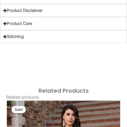
Product Disclaimer
Product Care
Stitching
Related Products
Related products
Original
Current
Price
Price
Sale!
Sale!
Was:
Is:
£124.16.
£94.17.