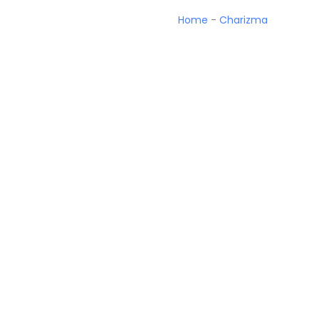
Home
-
Charizma