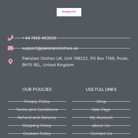
+44 7456 453626
support@pakistaniclothes.uk
Pakistani Clothes UK, Unit 168222, PO Box 7169, Poole,
BH15 9EL, United Kingdom
OUR POLICIES
USE FULL LINKS
Privacy Policy
Shop
Terms and Conditions
Sale Page
Refund and Returns
My Account
Shipping Policy
about Us
Cookies Policy
Contact Us