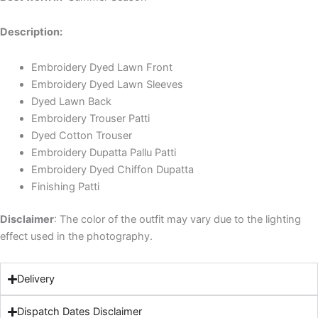
Description:
Embroidery Dyed Lawn Front
Embroidery Dyed Lawn Sleeves
Dyed Lawn Back
Embroidery Trouser Patti
Dyed Cotton Trouser
Embroidery Dupatta Pallu Patti
Embroidery Dyed Chiffon Dupatta
Finishing Patti
Disclaimer
: The color of the outfit may vary due to the lighting
effect used in the photography.
Delivery
Dispatch Dates Disclaimer