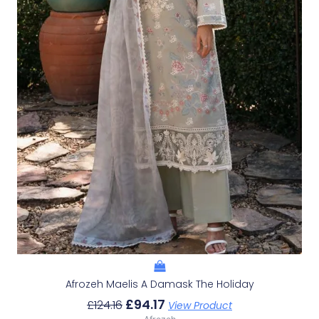
Afrozeh Maelis A Damask The Holiday
£
94.17
£
124.16
View Product