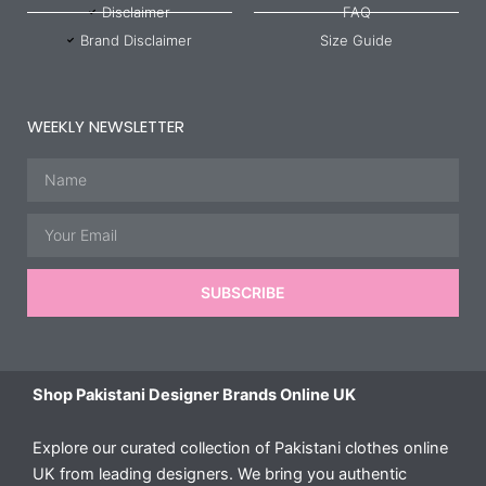
Disclaimer
FAQ
Brand Disclaimer
Size Guide
WEEKLY NEWSLETTER
Name
Email
SUBSCRIBE
Shop Pakistani Designer Brands Online UK
Explore our curated collection of Pakistani clothes online
UK from leading designers. We bring you authentic