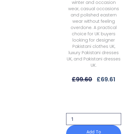
winter and occasion
wear, casual occasions
and polished eastern
wear without feeling
overdone. A practical
choice for UK buyers
looking for designer
Pakistani clothes UK,
luxury Pakistani dresses
UK, and Pakistani dresses
UK.
Original
Curre
£
99.60
£
69.61
Price
Price
Was:
Is:
Charizma
£99.60.
£69.61
Aniq
Anw6-
14
Volume
2
Linen
Add To