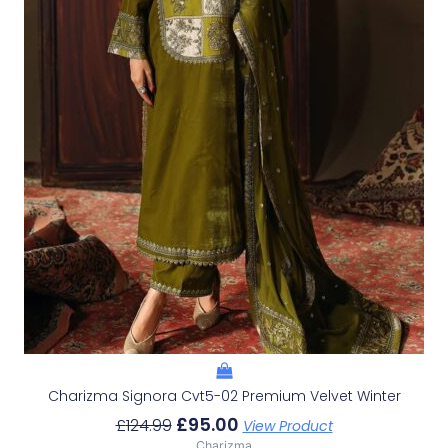
Charizma Signora Cvt5-02 Premium Velvet Winter
£
95.00
£
124.99
View Product
Charizma