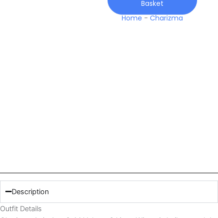
Basket
Winter
quantity
Home
-
Charizma
Description
Outfit Details