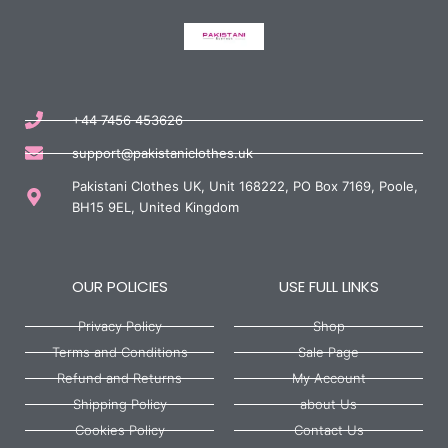
+44 7456 453626
support@pakistaniclothes.uk
Pakistani Clothes UK, Unit 168222, PO Box 7169, Poole,
BH15 9EL, United Kingdom
OUR POLICIES
USE FULL LINKS
Privacy Policy
Shop
Terms and Conditions
Sale Page
Refund and Returns
My Account
Shipping Policy
about Us
Cookies Policy
Contact Us