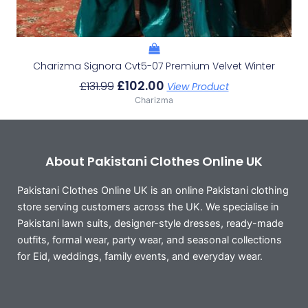
Charizma Signora Cvt5-07 Premium Velvet Winter
£
102.00
£
131.99
View Product
Charizma
About Pakistani Clothes Online UK
Pakistani Clothes Online UK is an online Pakistani clothing
store serving customers across the UK. We specialise in
Pakistani lawn suits, designer-style dresses, ready-made
outfits, formal wear, party wear, and seasonal collections
for Eid, weddings, family events, and everyday wear.