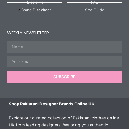
Disclaimer
FAQ
Brand Disclaimer
Size Guide
WEEKLY NEWSLETTER
Name
Email
SUBSCRIBE
Shop Pakistani Designer Brands Online UK
Explore our curated collection of Pakistani clothes online
UK from leading designers. We bring you authentic