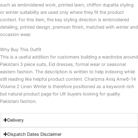
such as embroidered work, printed lawn, chiffon dupatta styling
or winter suitability are used only where they fit the product
context. For this item, the key styling direction is embroidered
detailing, printed design, premium finish, matched with winter and
occasion wear.
Why Buy This Outfit
This is a useful addition for customers building a wardrobe around
Pakistani 3 piece suits, Eid dresses, formal wear or seasonal
eastern fashion. The description is written to help indexing while
still reading like helpful product content. Charizma Aniq Anw6-14
Volume 2 Linen Winter is therefore positioned as a keyword-rich
but natural product page for UK buyers looking for quality
Pakistani fashion.
Delivery
Dispatch Dates Disclaimer