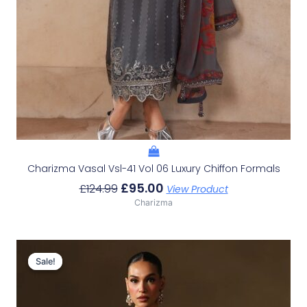
Charizma Vasal Vsl-41 Vol 06 Luxury Chiffon Formals
£
95.00
£
124.99
View Product
Charizma
Original
Current
Price
Price
Sale!
Sale!
Was:
Is:
£131.99.
£102.00.