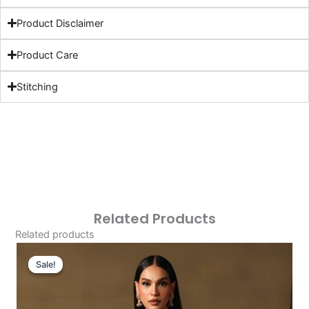
Product Disclaimer
Product Care
Stitching
Related Products
Related products
Original
Current
Price
Price
Sale!
Sale!
Was:
Is:
£128.09.
£98.10.