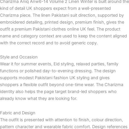
Charizma Aniq Anw6-14 Volume 2 Linen Winter is built around the
kind of detail UK shoppers expect from a well-presented
Charizma piece. The linen Pakistani suit direction, supported by
embroidered detailing, printed design, premium finish, gives the
outfit a premium Pakistani clothes online UK feel. The product
name and category context are used to keep the content aligned
with the correct record and to avoid generic copy.
Style and Occasion
Wear it for summer events, Eid styling, relaxed parties, family
functions or polished day-to-evening dressing. The design
supports modest Pakistani fashion UK styling and gives
shoppers a flexible outfit beyond one-time wear. The Charizma
identity also helps the page target brand-led shoppers who
already know what they are looking for.
Fabric and Design
The outfit is presented with attention to finish, colour direction,
pattern character and wearable fabric comfort. Design references