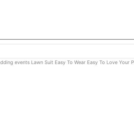
dding events Lawn Suit Easy To Wear Easy To Love Your Pe