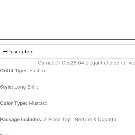
Description
Carnation Ccs25 04 elegant choice for we
Outfit Type:
Eastern
Style:
Long Shirt
Color Type:
Mustard
Package Includes:
3 Piece Top , Bottom & Dupatta