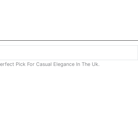
rfect Pick For Casual Elegance In The Uk.