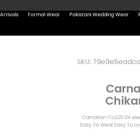
Arrivals
Formal Wear
Pakistani Wedding Wear
SKU: 79e9e5eadc
Carna
Chika
Carnation Ccs25 04 ele
Easy To Wear Easy To Lov