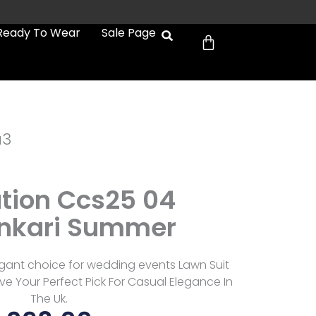
Cart
Ready To Wear
Sale Page
a3
tion Ccs25 04
nkari Summer
gant choice for wedding events Lawn Suit
e Your Perfect Pick For Casual Elegance In
The Uk.