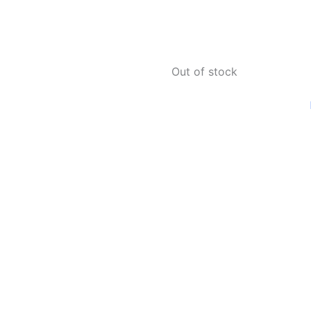
Out of stock