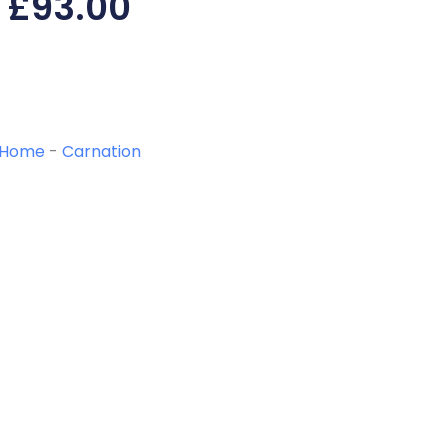
£
93.00
Home
-
Carnation