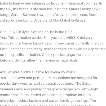
Esha Eshaal — and releases collections in seasonal volumes. In
the UK, the brand is stocked including the Amour Luxury Lawn
range, Suroor Summer Lawn, and festive formal pieces from
collections including Dilbaro and Mor Mahal Ki Raniyan.
Can I buy Bin Ilyas clothing online in the UK?
Yes. This collection carries Bin Ilyas suits with UK delivery,
including the Amour Luxury Lawn three-pieces currently in stock.
Both unstitched and ready-made formats are available depending
on the specific collection. Check product page measurements
before ordering rather than relying on size labels.
Are Bin Ilyas outfits suitable for everyday wear?
Yes — the lawn and printed pret collections are designed for
regular daily wear as well as casual occasions. The Suroor
Summer Lawn and printed three-piece ranges are lightweight,
comfortable for extended wear, and appropriate for both
everyday modest fashion and casual family gatherings. The