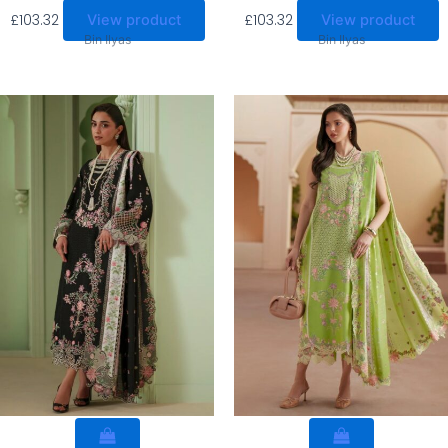
£
103.32
£
103.32
View product
View product
Bin Ilyas
Bin Ilyas