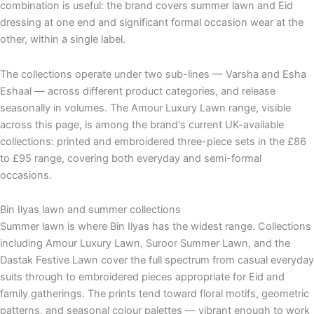
combination is useful: the brand covers summer lawn and Eid
dressing at one end and significant formal occasion wear at the
other, within a single label.
The collections operate under two sub-lines — Varsha and Esha
Eshaal — across different product categories, and release
seasonally in volumes. The Amour Luxury Lawn range, visible
across this page, is among the brand's current UK-available
collections: printed and embroidered three-piece sets in the £86
to £95 range, covering both everyday and semi-formal
occasions.
Bin Ilyas lawn and summer collections
Summer lawn is where Bin Ilyas has the widest range. Collections
including Amour Luxury Lawn, Suroor Summer Lawn, and the
Dastak Festive Lawn cover the full spectrum from casual everyday
suits through to embroidered pieces appropriate for Eid and
family gatherings. The prints tend toward floral motifs, geometric
patterns, and seasonal colour palettes — vibrant enough to work