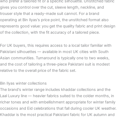
who prefer a tailored fit or a specific silhouette. Unstitched fabric
gives you control over the cut, sleeve length, neckline, and
trouser style that a ready-made suit cannot. For a brand
operating at Bin Ilyas's price point, the unstitched format also
represents good value: you get the quality fabric and print design
of the collection, with the fit accuracy of a tailored piece.
For UK buyers, this requires access to a local tailor familiar with
Pakistani silhouettes — available in most UK cities with South
Asian communities. Turnaround is typically one to two weeks,
and the cost of tailoring a three-piece Pakistani suit is modest
relative to the overall price of the fabric set.
Bin Ilyas winter collections
The brand's winter range includes khaddar collections and the
Laal Luxury line — heavier fabrics suited to the colder months, in
richer tones and with embellishment appropriate for winter family
occasions and Eid celebrations that fall during cooler UK weather.
Khaddar is the most practical Pakistani fabric for UK autumn and