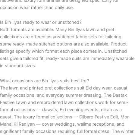
festive and luxury formal lines are designed specifically for
occasion wear rather than daily use.
Is Bin Ilyas ready to wear or unstitched?
Both formats are available. Many Bin Ilyas lawn and pret
collections are offered as unstitched fabric sets for tailoring;
some ready-made stitched options are also available. Product
listings specify which format each piece comes in. Unstitched
sets give a tailored fit; ready-made suits are immediately wearable
in standard sizes.
What occasions are Bin Ilyas suits best for?
The lawn and printed pret collections suit Eid day wear, casual
family occasions, and everyday summer dressing. The Dastak
Festive Lawn and embroidered lawn collections work for semi-
formal occasions — dawats, Eid evening events, nikah as a
guest. The luxury formal collections — Dilbaro Festive Edit, Mor
Mahal Ki Raniyan — cover weddings, walima receptions, and
significant family occasions requiring full formal dress. The winter