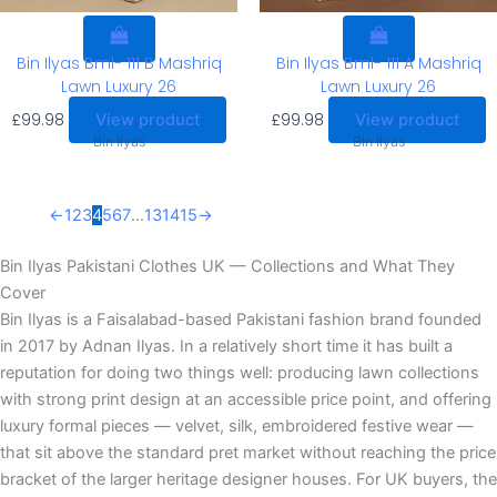
Bin Ilyas Bml- 111 B Mashriq
Bin Ilyas Bml- 111 A Mashriq
Lawn Luxury 26
Lawn Luxury 26
£
99.98
£
99.98
View product
View product
Bin Ilyas
Bin Ilyas
←
1
2
3
4
5
6
7
…
13
14
15
→
Bin Ilyas Pakistani Clothes UK — Collections and What They
Cover
Bin Ilyas is a Faisalabad-based Pakistani fashion brand founded
in 2017 by Adnan Ilyas. In a relatively short time it has built a
reputation for doing two things well: producing lawn collections
with strong print design at an accessible price point, and offering
luxury formal pieces — velvet, silk, embroidered festive wear —
that sit above the standard pret market without reaching the price
bracket of the larger heritage designer houses. For UK buyers, the