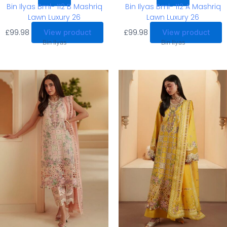
Bin Ilyas Bml- 112 B Mashriq
Bin Ilyas Bml- 112 A Mashriq
Lawn Luxury 26
Lawn Luxury 26
£
99.98
£
99.98
View product
View product
Bin Ilyas
Bin Ilyas