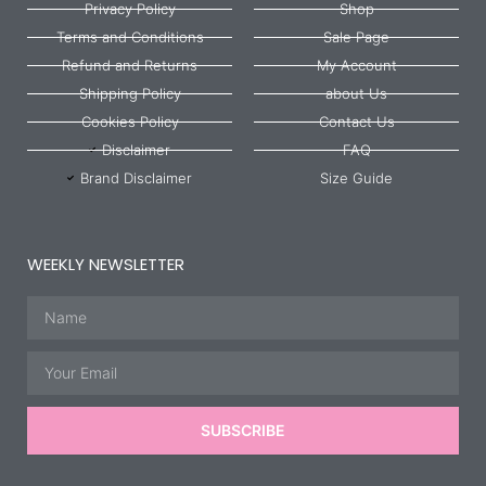
Privacy Policy
Shop
Terms and Conditions
Sale Page
Refund and Returns
My Account
Shipping Policy
about Us
Cookies Policy
Contact Us
Disclaimer
FAQ
Brand Disclaimer
Size Guide
WEEKLY NEWSLETTER
Name
Email
SUBSCRIBE