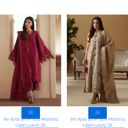
Bin Ilyas Bml- 113 B Mashriq
Bin Ilyas Bml- 113 A Mashriq
Lawn Luxury 26
Lawn Luxury 26