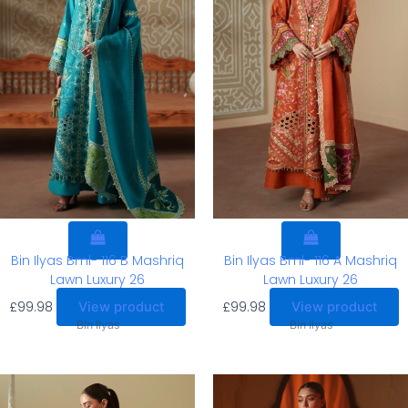
Bin Ilyas Bml- 116 B Mashriq
Bin Ilyas Bml- 116 A Mashriq
Lawn Luxury 26
Lawn Luxury 26
£
99.98
£
99.98
View product
View product
Bin Ilyas
Bin Ilyas