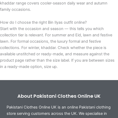
khaddar range covers cooler-season daily wear and autumn
family occasions.
How do I choose the right Bin Ilyas outfit online?
Start with the occasion and season — this tells you which
collection tier is relevant. For summer and Eid, lawn and festive
lawn. For formal occasions, the luxury formal and festive
collections. For winter, khaddar. Check whether the piece is
available unstitched or ready-made, and measure against the
product page rather than the size label. If you are between sizes
in a ready-made option, size up.
About Pakistani Clothes Online UK
Pakistani Clothes Online UK is an online Pakistani clothing
store serving customers across the UK. We specialise in