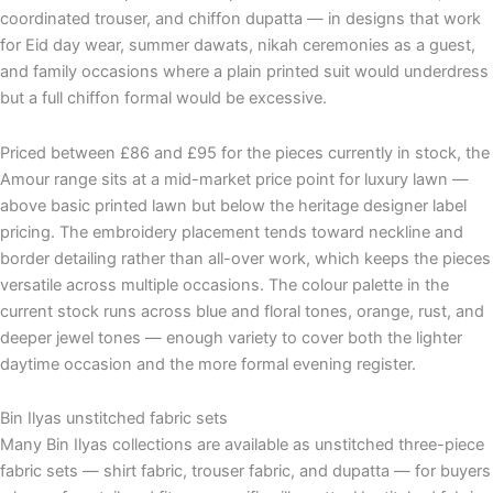
coordinated trouser, and chiffon dupatta — in designs that work
for Eid day wear, summer dawats, nikah ceremonies as a guest,
and family occasions where a plain printed suit would underdress
but a full chiffon formal would be excessive.
Priced between £86 and £95 for the pieces currently in stock, the
Amour range sits at a mid-market price point for luxury lawn —
above basic printed lawn but below the heritage designer label
pricing. The embroidery placement tends toward neckline and
border detailing rather than all-over work, which keeps the pieces
versatile across multiple occasions. The colour palette in the
current stock runs across blue and floral tones, orange, rust, and
deeper jewel tones — enough variety to cover both the lighter
daytime occasion and the more formal evening register.
Bin Ilyas unstitched fabric sets
Many Bin Ilyas collections are available as unstitched three-piece
fabric sets — shirt fabric, trouser fabric, and dupatta — for buyers