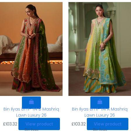
Bin Ilyas Bml- 114 B Mashriq
Bin Ilyas Bml- 114 A Mashriq
Lawn Luxury 26
Lawn Luxury 26
£
103.32
£
103.32
View product
View product
Bin Ilyas
Bin Ilyas