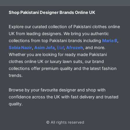
Shop Pakistani Designer Brands Online UK
Explore our curated collection of Pakistani clothes online
UK from leading designers. We bring you authentic
collections from top Pakistani brands including
Maria B
,
Sobia Nazir
,
Asim Jofa
,
Elaf
,
Afrozeh
, and more.
Whether you are looking for ready made Pakistani
clothes online UK or luxury lawn suits, our brand
collections offer premium quality and the latest fashion
trends.
Browse by your favourite designer and shop with
confidence across the UK with fast delivery and trusted
quality.
© All rights reserved