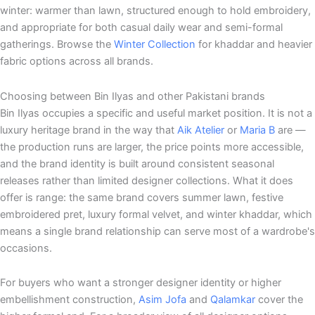
winter: warmer than lawn, structured enough to hold embroidery,
and appropriate for both casual daily wear and semi-formal
gatherings. Browse the
Winter Collection
for khaddar and heavier
fabric options across all brands.
Choosing between Bin Ilyas and other Pakistani brands
Bin Ilyas occupies a specific and useful market position. It is not a
luxury heritage brand in the way that
Aik Atelier
or
Maria B
are —
the production runs are larger, the price points more accessible,
and the brand identity is built around consistent seasonal
releases rather than limited designer collections. What it does
offer is range: the same brand covers summer lawn, festive
embroidered pret, luxury formal velvet, and winter khaddar, which
means a single brand relationship can serve most of a wardrobe's
occasions.
For buyers who want a stronger designer identity or higher
embellishment construction,
Asim Jofa
and
Qalamkar
cover the