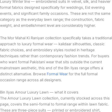
Luxury Winter line — embroidered suits in velvet, silk, and heavier
formal fabrics designed specifically for weddings, Eid evening
events, and significant family occasions. These are not the same
category as the everyday lawn range; the construction, fabric
weight, and embellishment level are considerably higher.
The Mor Mahal Ki Raniyan collection specifically takes a traditional
approach to luxury formal wear — kalidaar silhouettes, classic
fabric choices, and embroidery styles rooted in heritage
techniques rather than contemporary fashion trends. For buyers
who want formal Pakistani wear that sits outside the current
mainstream aesthetic, this end of the Bin Ilyas range offers a
distinct alternative. Browse
Formal Wear
for the full formal
occasion range across all designers.
Bin Ilyas Amour Luxury Lawn — what it covers
The Amour Luxury Lawn collection, currently stocked across this
page, covers the semi-formal to formal range within lawn fabric.
These are three-piece suits — printed or embroidered shirt,