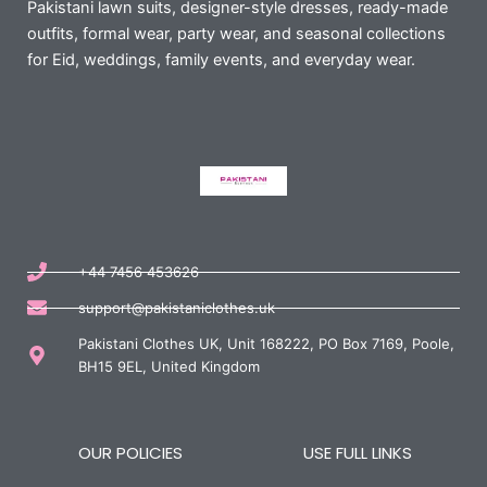
Pakistani lawn suits, designer-style dresses, ready-made
outfits, formal wear, party wear, and seasonal collections
for Eid, weddings, family events, and everyday wear.
+44 7456 453626
support@pakistaniclothes.uk
Pakistani Clothes UK, Unit 168222, PO Box 7169, Poole,
BH15 9EL, United Kingdom
OUR POLICIES
USE FULL LINKS