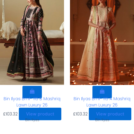
Bin Ilyas Bml- 115 B Mashriq
Bin Ilyas Bml- 115 A Mashriq
Lawn Luxury 26
Lawn Luxury 26
£
103.32
£
103.32
View product
View product
Bin Ilyas
Bin Ilyas