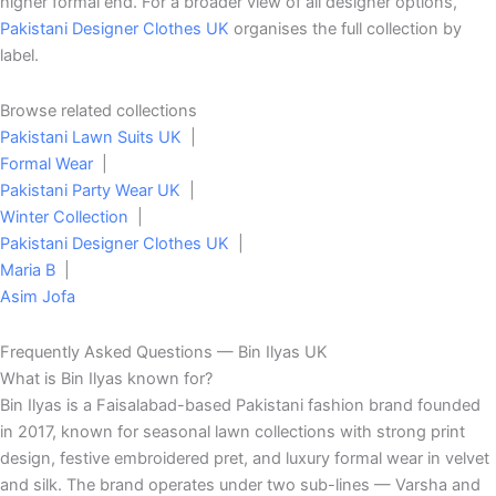
higher formal end. For a broader view of all designer options,
Pakistani Designer Clothes UK
organises the full collection by
label.
Browse related collections
Pakistani Lawn Suits UK
|
Formal Wear
|
Pakistani Party Wear UK
|
Winter Collection
|
Pakistani Designer Clothes UK
|
Maria B
|
Asim Jofa
Frequently Asked Questions — Bin Ilyas UK
What is Bin Ilyas known for?
Bin Ilyas is a Faisalabad-based Pakistani fashion brand founded
in 2017, known for seasonal lawn collections with strong print
design, festive embroidered pret, and luxury formal wear in velvet
and silk. The brand operates under two sub-lines — Varsha and