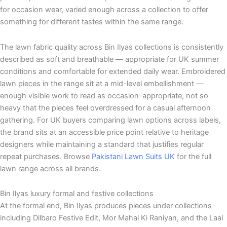
for occasion wear, varied enough across a collection to offer
something for different tastes within the same range.
The lawn fabric quality across Bin Ilyas collections is consistently
described as soft and breathable — appropriate for UK summer
conditions and comfortable for extended daily wear. Embroidered
lawn pieces in the range sit at a mid-level embellishment —
enough visible work to read as occasion-appropriate, not so
heavy that the pieces feel overdressed for a casual afternoon
gathering. For UK buyers comparing lawn options across labels,
the brand sits at an accessible price point relative to heritage
designers while maintaining a standard that justifies regular
repeat purchases. Browse
Pakistani Lawn Suits UK
for the full
lawn range across all brands.
Bin Ilyas luxury formal and festive collections
At the formal end, Bin Ilyas produces pieces under collections
including Dilbaro Festive Edit, Mor Mahal Ki Raniyan, and the Laal