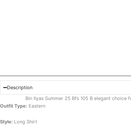
Description
Bin Ilyas Summer 25 Bfs 105 B elegant choice 
Outfit Type:
Eastern
Style:
Long Shirt