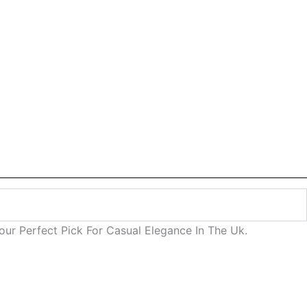
ur Perfect Pick For Casual Elegance In The Uk.