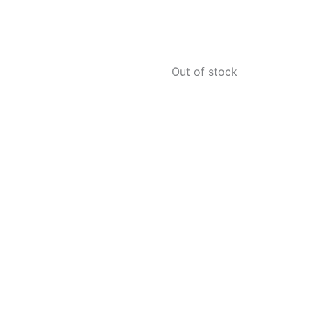
Out of stock