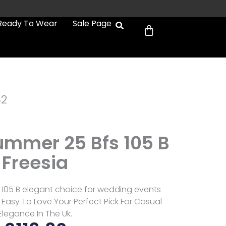
Cart
Ready To Wear
Sale Page
52
Summer 25 Bfs 105 B
Freesia
s 105 B elegant choice for wedding events
Easy To Love Your Perfect Pick For Casual
Elegance In The Uk.