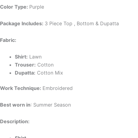
Color Type:
Purple
Package Includes:
3 Piece Top , Bottom & Dupatta
Fabric:
Shirt:
Lawn
Trouser:
Cotton
Dupatta:
Cotton Mix
Work Technique:
Embroidered
Best worn in
: Summer Season
Description: