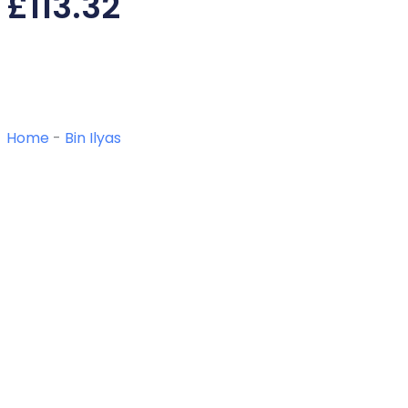
£
113.32
Home
-
Bin Ilyas