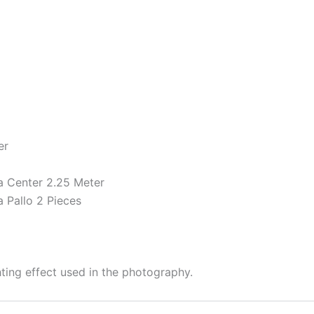
er
 Center 2.25 Meter
 Pallo 2 Pieces
hting effect used in the photography.