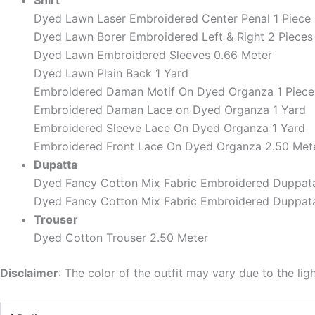
Shirt
Dyed Lawn Laser Embroidered Center Penal 1 Piece
Dyed Lawn Borer Embroidered Left & Right 2 Pieces
Dyed Lawn Embroidered Sleeves 0.66 Meter
Dyed Lawn Plain Back 1 Yard
Embroidered Daman Motif On Dyed Organza 1 Piece
Embroidered Daman Lace on Dyed Organza 1 Yard
Embroidered Sleeve Lace On Dyed Organza 1 Yard
Embroidered Front Lace On Dyed Organza 2.50 Met
Dupatta
Dyed Fancy Cotton Mix Fabric Embroidered Duppata
Dyed Fancy Cotton Mix Fabric Embroidered Duppata
Trouser
Dyed Cotton Trouser 2.50 Meter
Disclaimer
: The color of the outfit may vary due to the lig