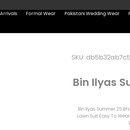
Arrivals
Formal Wear
Pakistani Wedding Wear
SKU: db5b32ab7c
Bin Ilyas 
Bin Ilyas Summer 25 Bf
Lawn Suit Easy To Wear 