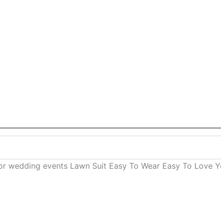
for wedding events Lawn Suit Easy To Wear Easy To Love Yo