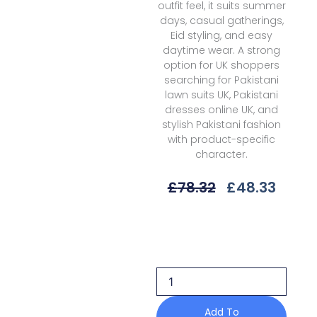
outfit feel, it suits summer
days, casual gatherings,
Eid styling, and easy
daytime wear. A strong
option for UK shoppers
searching for Pakistani
lawn suits UK, Pakistani
dresses online UK, and
stylish Pakistani fashion
with product-specific
character.
Original
Curre
£
78.32
£
48.33
Price
Price
Was:
Is:
Bin
£78.32.
£48.3
Ilyas
Lumina
L-
74
A
Summer
Add To