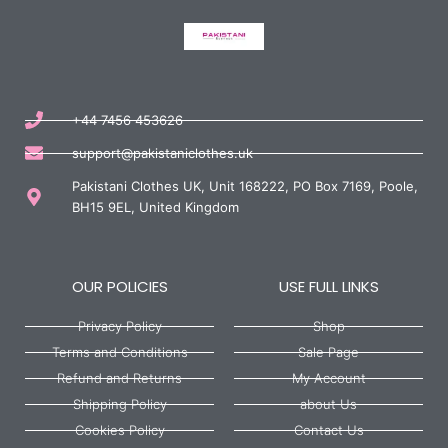
+44 7456 453626
support@pakistaniclothes.uk
Pakistani Clothes UK, Unit 168222, PO Box 7169, Poole,
BH15 9EL, United Kingdom
OUR POLICIES
USE FULL LINKS
Privacy Policy
Shop
Terms and Conditions
Sale Page
Refund and Returns
My Account
Shipping Policy
about Us
Cookies Policy
Contact Us