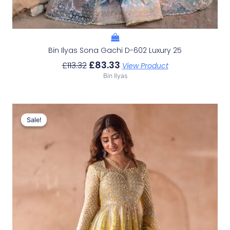
Bin Ilyas Sona Gachi D-602 Luxury 25
£
83.33
£
113.32
View Product
Bin Ilyas
Original
Current
Price
Price
Sale!
Sale!
Was:
Is:
£111.65.
£81.66.