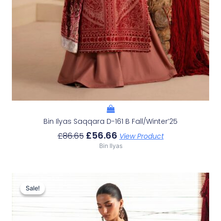
Bin Ilyas Saqqara D-161 B Fall/Winter’25
£
56.66
£
86.65
View Product
Bin Ilyas
Original
Current
Price
Price
Sale!
Sale!
Was:
Is:
£77.12.
£47.13.