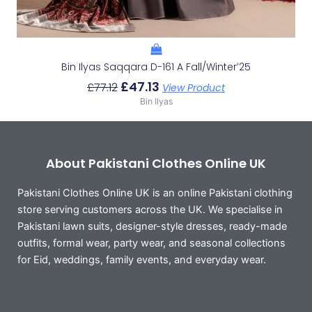
Bin Ilyas Saqqara D-161 A Fall/Winter’25
£
47.13
£
77.12
View Product
Bin Ilyas
About Pakistani Clothes Online UK
Pakistani Clothes Online UK is an online Pakistani clothing
store serving customers across the UK. We specialise in
Pakistani lawn suits, designer-style dresses, ready-made
outfits, formal wear, party wear, and seasonal collections
for Eid, weddings, family events, and everyday wear.