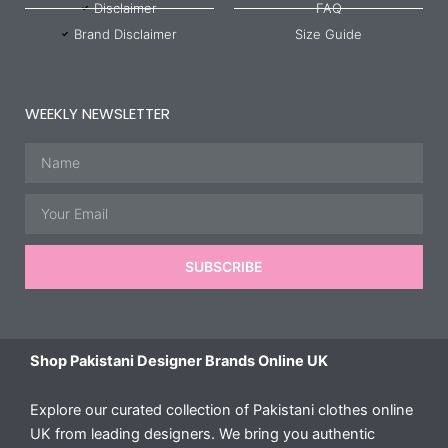
Disclaimer
FAQ
Brand Disclaimer
Size Guide
WEEKLY NEWSLETTER
Name
Email
SUBSCRIBE
Shop Pakistani Designer Brands Online UK
Explore our curated collection of Pakistani clothes online
UK from leading designers. We bring you authentic