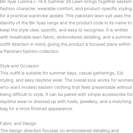
Bin Ilyas Lumina L-74 A Summer 26 Lawn brings together eastern
fashion character, wearable comfort, and product-specific styling
for a practical wardrobe update. This pakistani lawn suit uses the
identity of the Bin Ilyas range and the product code in its name to
keep the style clear, specific, and easy to recognise. It is written
with breathable lawn fabric, embroidered detailing, and a summer
outfit direction in mind, giving the product a focused place within
a Pakistani fashion collection.
Style and Occasion
This outfit is suitable for summer days, casual gatherings, Eid
styling, and easy daytime wear. The overall look works for women
who want modest eastern clothing that feels presentable without
being difficult to style. It can be paired with simple accessories for
daytime wear or dressed up with heels, jewellery, and a matching
bag for a more finished appearance.
Fabric and Design
The design direction focuses on embroidered detailing and