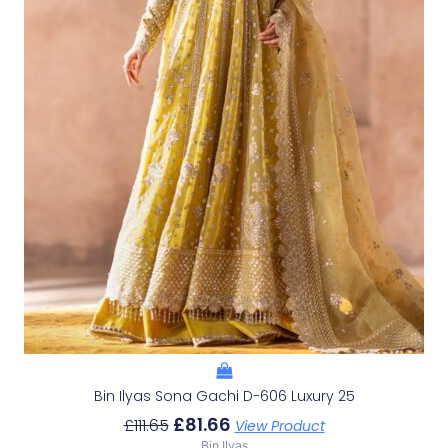
Bin Ilyas Sona Gachi D-606 Luxury 25
£
81.66
£
111.65
View Product
Bin Ilyas