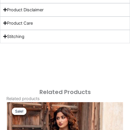
Product Disclaimer
Product Care
Stitching
Related Products
Related products
Original
Current
Price
Price
Sale!
Sale!
Was:
Is:
£113.32.
£83.33.