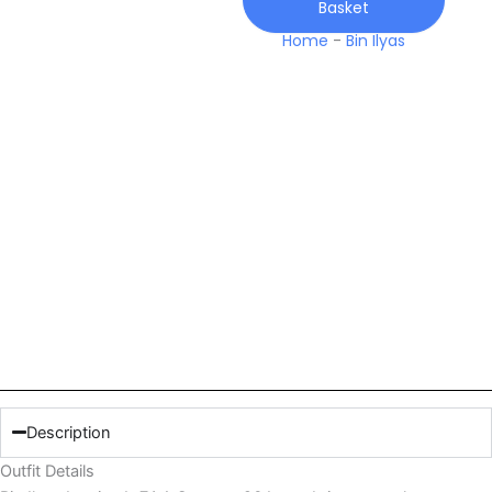
Basket
26
Lawn
Home
-
Bin Ilyas
quantity
Description
Outfit Details