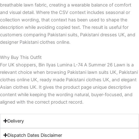
breathable lawn fabric, creating a wearable balance of comfort
and visual detail. Where the CSV context includes seasonal or
collection wording, that context has been used to shape the
description while avoiding copied text. The result is useful for
customers comparing Pakistani suits, Pakistani dresses UK, and
designer Pakistani clothes online.
Why Buy This Outfit
For UK shoppers, Bin Ilyas Lumina L-74 A Summer 26 Lawn is a
relevant choice when browsing Pakistani lawn suits UK, Pakistani
clothes online UK, ready made Pakistani clothes UK, and elegant
Asian clothes UK. It gives the product page unique descriptive
content while keeping the wording natural, buyer-focused, and
aligned with the correct product record.
Delivery
Dispatch Dates Disclaimer