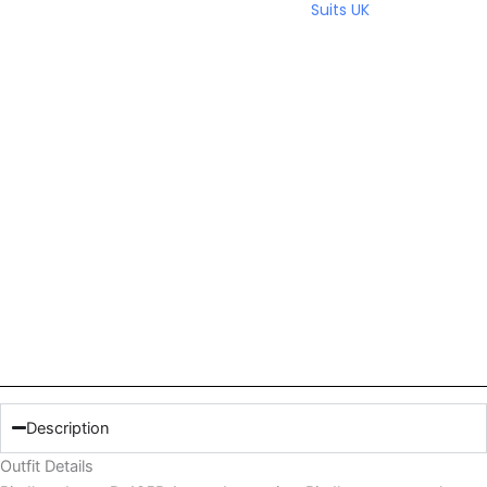
Suits UK
Description
Outfit Details