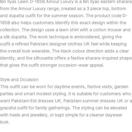
Bin Ilyas Lawn D-185B Amour Luxury is a Bin Ilyas eastern sharara
from the Amour Luxury range, created as a 3 piece top, bottom
and dupatta outfit for the summer season. The product code D-
185B also helps customers identify this exact design within the
collection. The design uses a lawn shirt with a cotton trouser and
a silk dupatta. The work technique is embroidered, giving the
outfit a refined Pakistani designer clothes UK feel while keeping
the overall look wearable. The black colour direction adds a clear
identity, and the silhouette offers a festive sharara-inspired shape
that gives the outfit stronger occasion-wear appeal.
Style and Occasion
This outfit can be worn for daytime events, festive visits, garden
parties and smart modest styling. It is suitable for customers who
want Pakistani Eid dresses UK, Pakistani summer dresses UK or a
graceful outfit for family gatherings. The styling can be elevated
with heels and jewellery, or kept simple for a cleaner daywear
look.