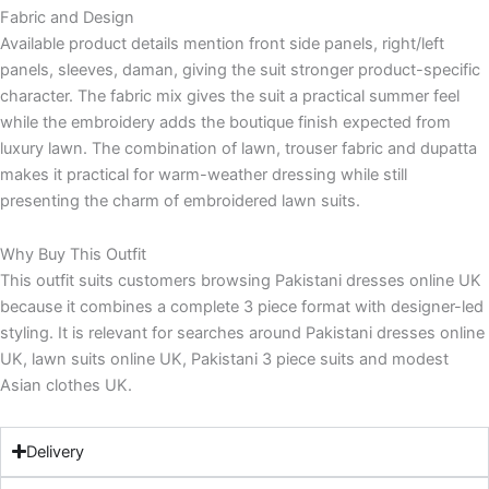
Fabric and Design
Available product details mention front side panels, right/left
panels, sleeves, daman, giving the suit stronger product-specific
character. The fabric mix gives the suit a practical summer feel
while the embroidery adds the boutique finish expected from
luxury lawn. The combination of lawn, trouser fabric and dupatta
makes it practical for warm-weather dressing while still
presenting the charm of embroidered lawn suits.
Why Buy This Outfit
This outfit suits customers browsing Pakistani dresses online UK
because it combines a complete 3 piece format with designer-led
styling. It is relevant for searches around Pakistani dresses online
UK, lawn suits online UK, Pakistani 3 piece suits and modest
Asian clothes UK.
Delivery