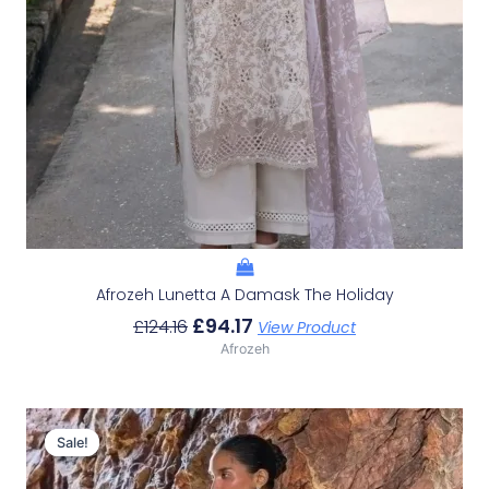
Afrozeh Lunetta A Damask The Holiday
£
94.17
£
124.16
View Product
Afrozeh
Original
Current
Price
Price
Sale!
Sale!
Was:
Is:
£132.82.
£102.83.