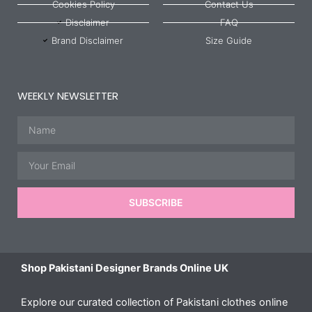
Cookies Policy
Contact Us
Disclaimer
FAQ
Brand Disclaimer
Size Guide
WEEKLY NEWSLETTER
Name
Email
SUBSCRIBE
Shop Pakistani Designer Brands Online UK
Explore our curated collection of Pakistani clothes online