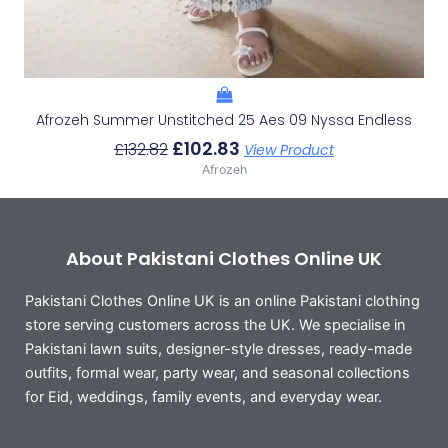
Afrozeh Summer Unstitched 25 Aes 09 Nyssa Endless
£
102.83
£
132.82
View Product
Afrozeh
About Pakistani Clothes Online UK
Pakistani Clothes Online UK is an online Pakistani clothing
store serving customers across the UK. We specialise in
Pakistani lawn suits, designer-style dresses, ready-made
outfits, formal wear, party wear, and seasonal collections
for Eid, weddings, family events, and everyday wear.