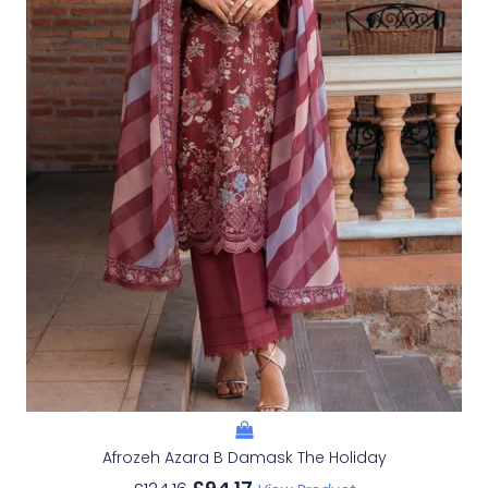
Afrozeh Azara B Damask The Holiday