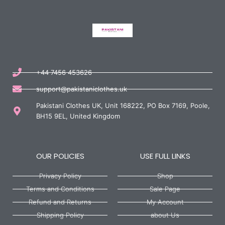
+44 7456 453626
support@pakistaniclothes.uk
Pakistani Clothes UK, Unit 168222, PO Box 7169, Poole,
BH15 9EL, United Kingdom
OUR POLICIES
USE FULL LINKS
Privacy Policy
Shop
Terms and Conditions
Sale Page
Refund and Returns
My Account
Shipping Policy
about Us