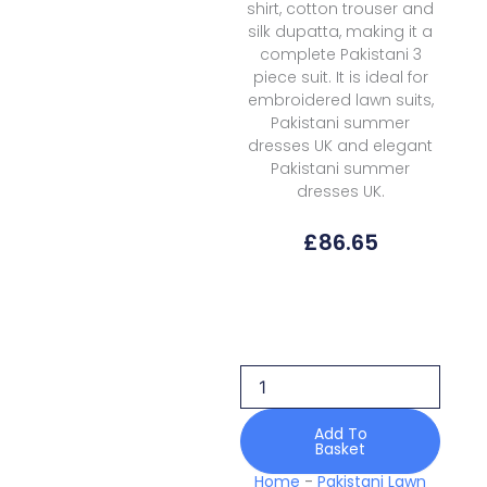
shirt, cotton trouser and
silk dupatta, making it a
complete Pakistani 3
piece suit. It is ideal for
embroidered lawn suits,
Pakistani summer
dresses UK and elegant
Pakistani summer
dresses UK.
£
86.65
Bin
Ilyas
Lawn
D-
185B
Amour
Luxury
Add To
Basket
quantity
Home
-
Pakistani Lawn