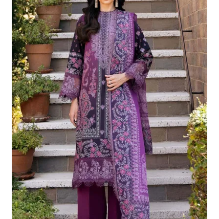
£124.16.
£94.17.