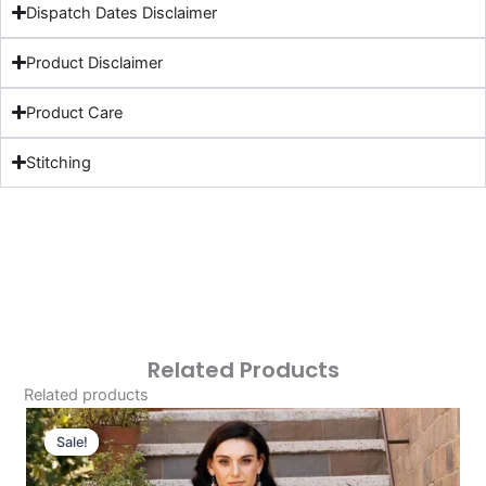
Dispatch Dates Disclaimer
Product Disclaimer
Product Care
Stitching
Related Products
Related products
Original
Current
Price
Price
Sale!
Sale!
Was:
Is: