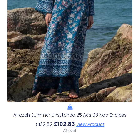
Afrozeh Summer Unstitched 25 Aes 08 Noa Endless
£
102.83
£
132.82
View Product
Afrozeh