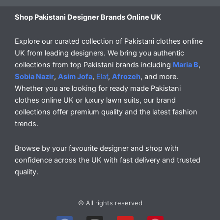
Shop Pakistani Designer Brands Online UK
Explore our curated collection of Pakistani clothes online
UK from leading designers. We bring you authentic
collections from top Pakistani brands including
Maria B
,
Sobia Nazir
,
Asim Jofa
,
Elaf
,
Afrozeh
, and more.
Whether you are looking for ready made Pakistani
clothes online UK or luxury lawn suits, our brand
collections offer premium quality and the latest fashion
trends.
Browse by your favourite designer and shop with
confidence across the UK with fast delivery and trusted
quality.
© All rights reserved