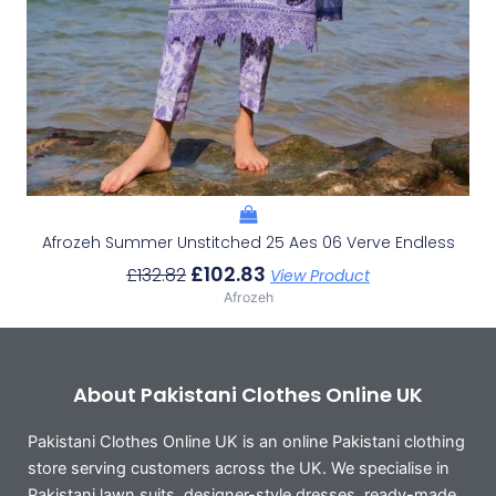
Afrozeh Summer Unstitched 25 Aes 06 Verve Endless
£
102.83
£
132.82
View Product
Afrozeh
About Pakistani Clothes Online UK
Pakistani Clothes Online UK is an online Pakistani clothing
store serving customers across the UK. We specialise in
Pakistani lawn suits, designer-style dresses, ready-made