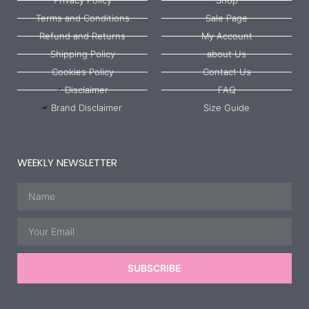
Terms and Conditions
Sale Page
Refund and Returns
My Account
Shipping Policy
about Us
Cookies Policy
Contact Us
Disclaimer
FAQ
Brand Disclaimer
Size Guide
WEEKLY NEWSLETTER
Name
Email
SUBSCRIBE