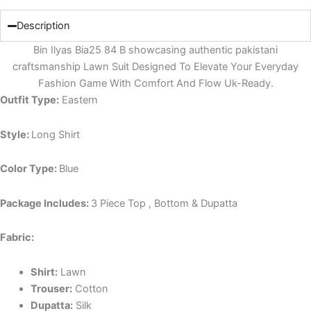
Description
Bin Ilyas Bia25 84 B showcasing authentic pakistani
craftsmanship Lawn Suit Designed To Elevate Your Everyday
Fashion Game With Comfort And Flow Uk-Ready.
Outfit Type:
Eastern
Style:
Long Shirt
Color Type:
Blue
Package Includes:
3 Piece Top , Bottom & Dupatta
Fabric:
Shirt:
Lawn
Trouser:
Cotton
Dupatta:
Silk