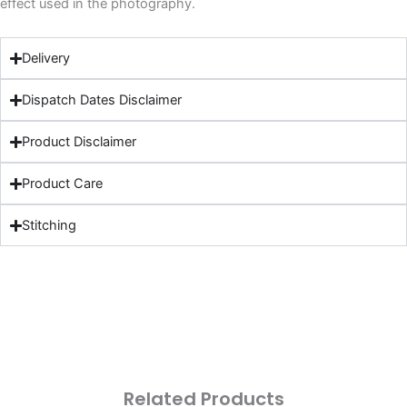
effect used in the photography.
Delivery
Dispatch Dates Disclaimer
Product Disclaimer
Product Care
Stitching
Related Products