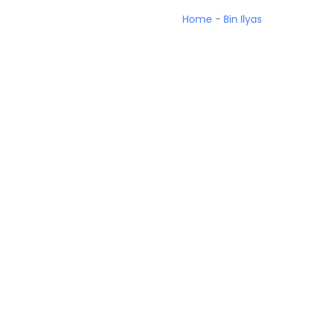
Home
-
Bin Ilyas