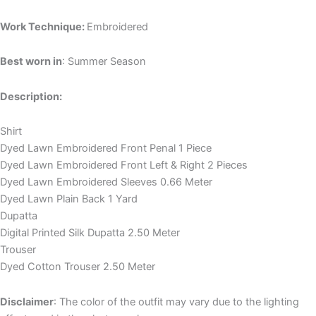
Work Technique:
Embroidered
Best worn in
: Summer Season
Description:
Shirt
Dyed Lawn Embroidered Front Penal 1 Piece
Dyed Lawn Embroidered Front Left & Right 2 Pieces
Dyed Lawn Embroidered Sleeves 0.66 Meter
Dyed Lawn Plain Back 1 Yard
Dupatta
Digital Printed Silk Dupatta 2.50 Meter
Trouser
Dyed Cotton Trouser 2.50 Meter
Disclaimer
: The color of the outfit may vary due to the lighting