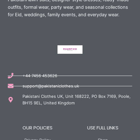
outfits, formal wear, party wear, and seasonal collections
for Eid, weddings, family events, and everyday wear.
+44 7456 453626
support@pakistaniclothes.uk
Pakistani Clothes UK, Unit 168222, PO Box 7169, Poole,
BH15 9EL, United Kingdom
OUR POLICIES
USE FULL LINKS
Privacy Policy
Shop