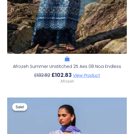
Afrozeh Summer Unstitched 25 Aes 08 Noa Endless
£
102.83
£
132.82
View Product
Afrozeh
Original
Current
Price
Price
Sale!
Sale!
Was:
Is:
£132.82.
£102.83.