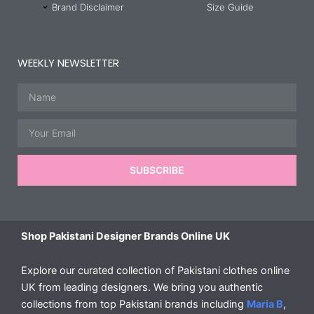
Brand Disclaimer
Size Guide
WEEKLY NEWSLETTER
Name
Email
SUBSCRIBE
Shop Pakistani Designer Brands Online UK
Explore our curated collection of Pakistani clothes online
UK from leading designers. We bring you authentic
collections from top Pakistani brands including
Maria B
,