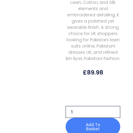
Lawn, Cotton, and Silk
elements and
embroidered detailing, it
gives a polished yet
wearable finish. A strong
choice for UK shoppers
looking for Pakistani lawn
suits online, Pakistani
dresses UK, and refined
Bin Ilyas Pakistani fashion.
£
89.98
Bin
Ilyas
Amour
Luxury
Lawn
D
186b
Add To
Basket
quantity