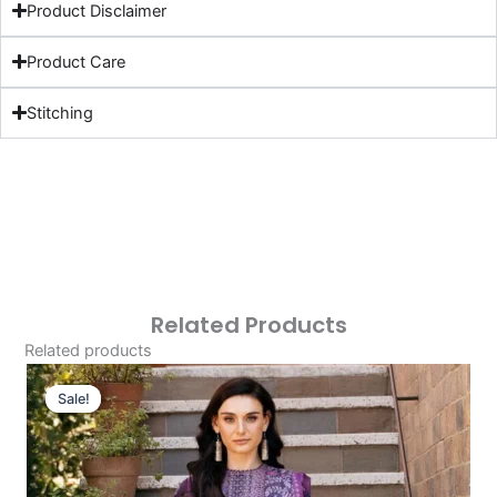
Product Disclaimer
Product Care
Stitching
Related Products
Related products
Original
Current
Price
Price
Sale!
Sale!
Was:
Is:
£124.16.
£94.17.