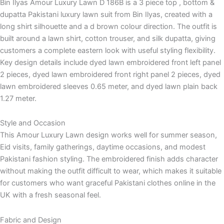
Bin Ilyas Amour Luxury Lawn D 186B is a 3 piece top , bottom &
dupatta Pakistani luxury lawn suit from Bin Ilyas, created with a
long shirt silhouette and a d brown colour direction. The outfit is
built around a lawn shirt, cotton trouser, and silk dupatta, giving
customers a complete eastern look with useful styling flexibility.
Key design details include dyed lawn embroidered front left panel
2 pieces, dyed lawn embroidered front right panel 2 pieces, dyed
lawn embroidered sleeves 0.65 meter, and dyed lawn plain back
1.27 meter.
Style and Occasion
This Amour Luxury Lawn design works well for summer season,
Eid visits, family gatherings, daytime occasions, and modest
Pakistani fashion styling. The embroidered finish adds character
without making the outfit difficult to wear, which makes it suitable
for customers who want graceful Pakistani clothes online in the
UK with a fresh seasonal feel.
Fabric and Design