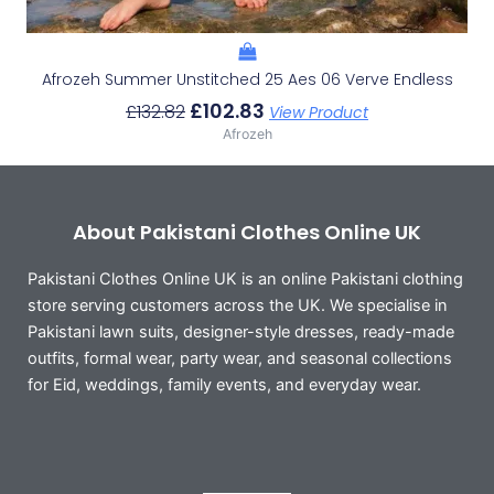
Afrozeh Summer Unstitched 25 Aes 06 Verve Endless
£
102.83
£
132.82
View Product
Afrozeh
About Pakistani Clothes Online UK
Pakistani Clothes Online UK is an online Pakistani clothing
store serving customers across the UK. We specialise in
Pakistani lawn suits, designer-style dresses, ready-made
outfits, formal wear, party wear, and seasonal collections
for Eid, weddings, family events, and everyday wear.