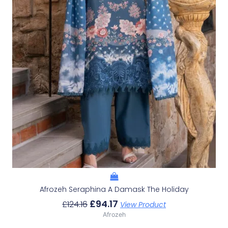
Afrozeh Seraphina A Damask The Holiday
£
94.17
£
124.16
View Product
Afrozeh