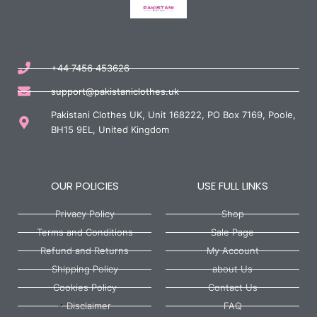
+44 7456 453626
support@pakistaniclothes.uk
Pakistani Clothes UK, Unit 168222, PO Box 7169, Poole,
BH15 9EL, United Kingdom
OUR POLICIES
USE FULL LINKS
Privacy Policy
Shop
Terms and Conditions
Sale Page
Refund and Returns
My Account
Shipping Policy
about Us
Cookies Policy
Contact Us
Disclaimer
FAQ