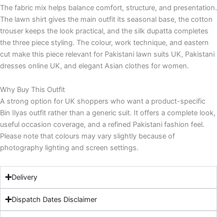
The fabric mix helps balance comfort, structure, and presentation.
The lawn shirt gives the main outfit its seasonal base, the cotton
trouser keeps the look practical, and the silk dupatta completes
the three piece styling. The colour, work technique, and eastern
cut make this piece relevant for Pakistani lawn suits UK, Pakistani
dresses online UK, and elegant Asian clothes for women.
Why Buy This Outfit
A strong option for UK shoppers who want a product-specific
Bin Ilyas outfit rather than a generic suit. It offers a complete look,
useful occasion coverage, and a refined Pakistani fashion feel.
Please note that colours may vary slightly because of
photography lighting and screen settings.
Delivery
Dispatch Dates Disclaimer