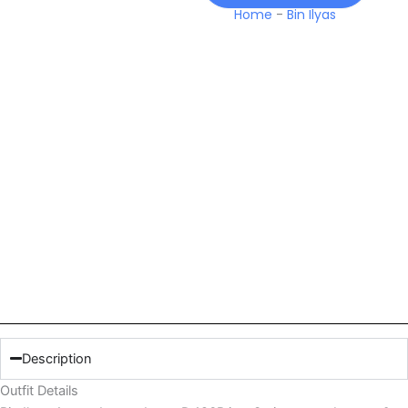
Home
-
Bin Ilyas
Description
Outfit Details