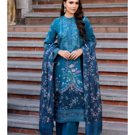
£124.16.
£94.17.