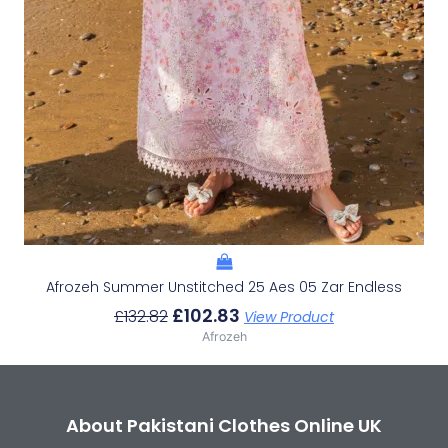
Afrozeh Summer Unstitched 25 Aes 05 Zar Endless
£
102.83
£
132.82
View Product
Afrozeh
About Pakistani Clothes Online UK