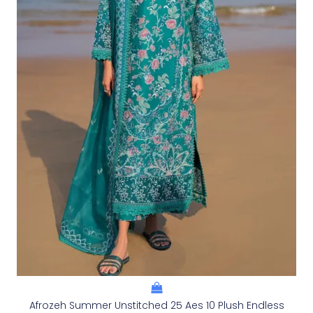
Afrozeh Summer Unstitched 25 Aes 10 Plush Endless