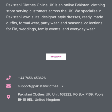
Pakistani Clothes Online UK is an online Pakistani clothing
store serving customers across the UK. We specialise in
Pakistani lawn suits, designer-style dresses, ready-made
outfits, formal wear, party wear, and seasonal collections
for Eid, weddings, family events, and everyday wear.
+44 7456 453626
support@pakistaniclothes.uk
Pakistani Clothes UK, Unit 168222, PO Box 7169, Poole,
BH15 9EL, United Kingdom