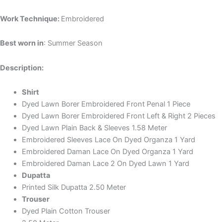
Work Technique:
Embroidered
Best worn in
: Summer Season
Description:
Shirt
Dyed Lawn Borer Embroidered Front Penal 1 Piece
Dyed Lawn Borer Embroidered Front Left & Right 2 Pieces
Dyed Lawn Plain Back & Sleeves 1.58 Meter
Embroidered Sleeves Lace On Dyed Organza 1 Yard
Embroidered Daman Lace On Dyed Organza 1 Yard
Embroidered Daman Lace 2 On Dyed Lawn 1 Yard
Dupatta
Printed Silk Dupatta 2.50 Meter
Trouser
Dyed Plain Cotton Trouser