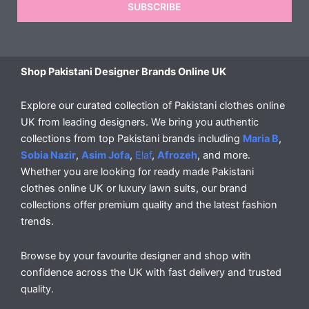
SUBSCRIBE
Shop Pakistani Designer Brands Online UK
Explore our curated collection of Pakistani clothes online
UK from leading designers. We bring you authentic
collections from top Pakistani brands including
Maria B
,
Sobia Nazir
,
Asim Jofa
,
Elaf
,
Afrozeh
, and more.
Whether you are looking for ready made Pakistani
clothes online UK or luxury lawn suits, our brand
collections offer premium quality and the latest fashion
trends.
Browse by your favourite designer and shop with
confidence across the UK with fast delivery and trusted
quality.