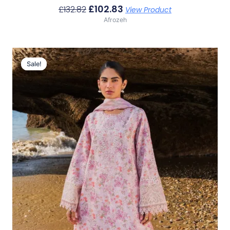
£
102.83
£
132.82
View Product
Afrozeh
Original
Current
Price
Price
Sale!
Sale!
Was:
Is:
£132.82.
£102.83.