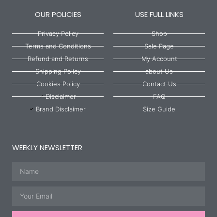
OUR POLICIES
USE FULL LINKS
Privacy Policy
Shop
Terms and Conditions
Sale Page
Refund and Returns
My Account
Shipping Policy
about Us
Cookies Policy
Contact Us
Disclaimer
FAQ
Brand Disclaimer
Size Guide
WEEKLY NEWSLETTER
Name
Email