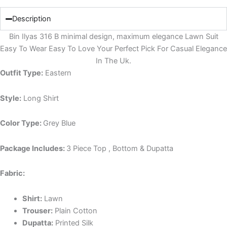
Description
Bin Ilyas 316 B minimal design, maximum elegance Lawn Suit
Easy To Wear Easy To Love Your Perfect Pick For Casual Elegance
In The Uk.
Outfit Type:
Eastern
Style:
Long Shirt
Color Type:
Grey Blue
Package Includes:
3 Piece Top , Bottom & Dupatta
Fabric:
Shirt:
Lawn
Trouser:
Plain Cotton
Dupatta:
Printed Silk