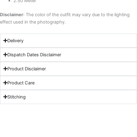
2.50 Meter
Disclaimer
: The color of the outfit may vary due to the lighting
effect used in the photography.
Delivery
Dispatch Dates Disclaimer
Product Disclaimer
Product Care
Stitching