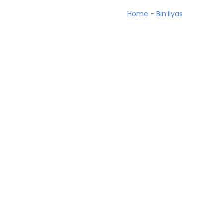
Home
-
Bin Ilyas