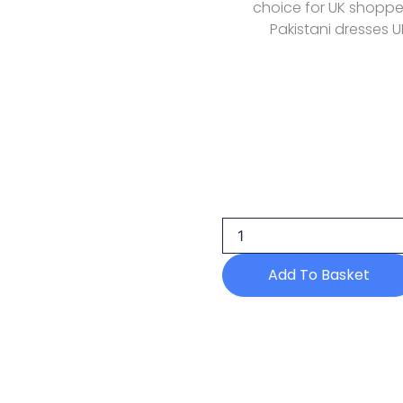
choice for UK shoppers
Pakistani dresses U
Azzal
Prints
Lawn
Azl
144
quantity
Add To Basket