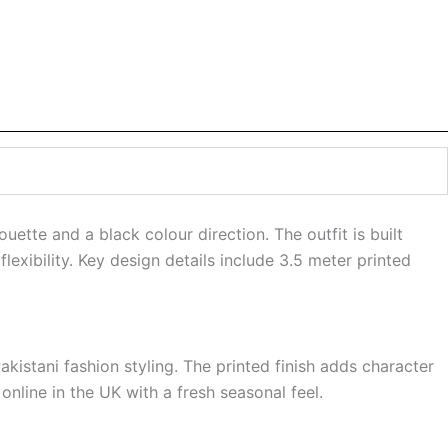
uette and a black colour direction. The outfit is built
lexibility. Key design details include 3.5 meter printed
kistani fashion styling. The printed finish adds character
online in the UK with a fresh seasonal feel.