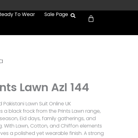
Cart
Ready To Wear
Sale Page
a
ints Lawn Azl 144
d Pakistani Lawn Suit Online UK
 is a black frock from the Prints Lawn range,
eason, Eid days, family gatherings, and
. With Lawn, Cotton, and Chiffon elements
gives a polished yet wearable finish. A strong