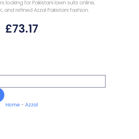
 looking for Pakistani lawn suits online,
K, and refined Azzal Pakistani fashion.
£
73.17
Home
-
Azzal