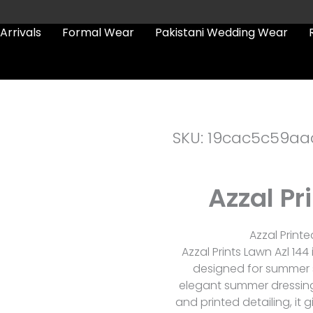
Arrivals
Formal Wear
Pakistani Wedding Wear
SKU: 19cac5c59aa
Azzal Pr
Azzal Printe
Azzal Prints Lawn Azl 144
designed for summer s
elegant summer dressing
and printed detailing, it 