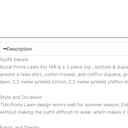
Description
Outfit Details
Azzal Prints Lawn Azl 144 is a 3 piece top , bottom & dupatt
around a lawn shirt, cotton trouser, and chiffon dupatta, gi
lawn, 2.5 meter printed cotton, 2.5 meter printed chiffon 
Style and Occasion
This Prints Lawn design works well for summer season, Eid 
without making the outfit difficult to wear, which makes it
Fabric and Design