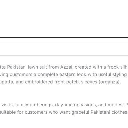
a Pakistani lawn suit from Azzal, created with a frock silho
ving customers a complete eastern look with useful styling f
dupatta, and embroidered front patch, sleeves (organza).
visits, family gatherings, daytime occasions, and modest Pa
 suitable for customers who want graceful Pakistani clothes 