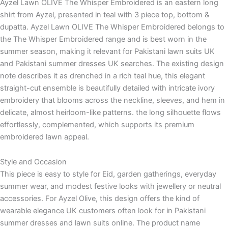
Ayzel Lawn OLIVE The Whisper Embroidered is an eastern long
shirt from Ayzel, presented in teal with 3 piece top, bottom &
dupatta. Ayzel Lawn OLIVE The Whisper Embroidered belongs to
the The Whisper Embroidered range and is best worn in the
summer season, making it relevant for Pakistani lawn suits UK
and Pakistani summer dresses UK searches. The existing design
note describes it as drenched in a rich teal hue, this elegant
straight-cut ensemble is beautifully detailed with intricate ivory
embroidery that blooms across the neckline, sleeves, and hem in
delicate, almost heirloom-like patterns. the long silhouette flows
effortlessly, complemented, which supports its premium
embroidered lawn appeal.
Style and Occasion
This piece is easy to style for Eid, garden gatherings, everyday
summer wear, and modest festive looks with jewellery or neutral
accessories. For Ayzel Olive, this design offers the kind of
wearable elegance UK customers often look for in Pakistani
summer dresses and lawn suits online. The product name