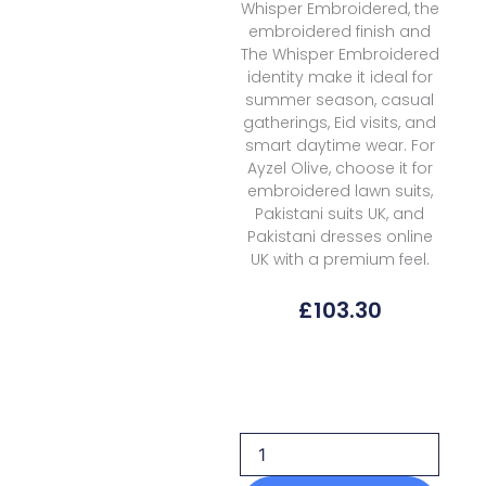
Whisper Embroidered, the
embroidered finish and
The Whisper Embroidered
identity make it ideal for
summer season, casual
gatherings, Eid visits, and
smart daytime wear. For
Ayzel Olive, choose it for
embroidered lawn suits,
Pakistani suits UK, and
Pakistani dresses online
UK with a premium feel.
£
103.30
Ayzel
Lawn
OLIVE
The
Whisper
Embroidered