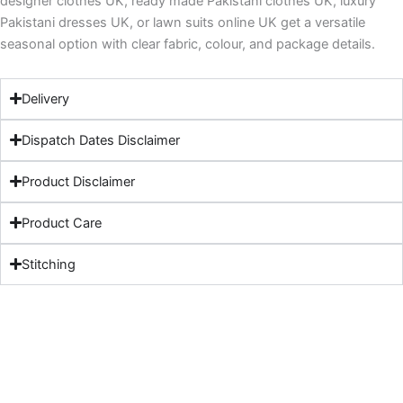
designer clothes UK, ready made Pakistani clothes UK, luxury
Pakistani dresses UK, or lawn suits online UK get a versatile
seasonal option with clear fabric, colour, and package details.
Delivery
Dispatch Dates Disclaimer
Product Disclaimer
Product Care
Stitching