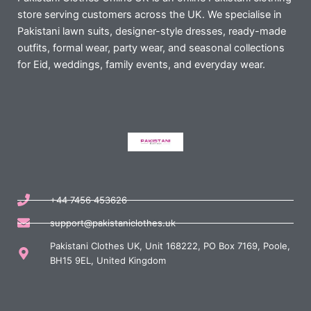
store serving customers across the UK. We specialise in
Pakistani lawn suits, designer-style dresses, ready-made
outfits, formal wear, party wear, and seasonal collections
for Eid, weddings, family events, and everyday wear.
+44 7456 453626
support@pakistaniclothes.uk
Pakistani Clothes UK, Unit 168222, PO Box 7169, Poole,
BH15 9EL, United Kingdom