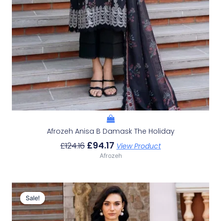
Afrozeh Anisa B Damask The Holiday
£
94.17
£
124.16
View Product
Afrozeh
Original
Current
Price
Price
Sale!
Sale!
Was:
Is:
£124.16.
£94.17.