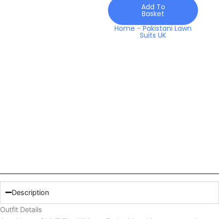
quantity
Add To
Basket
Home
-
Pakistani Lawn
Suits UK
Description
Outfit Details