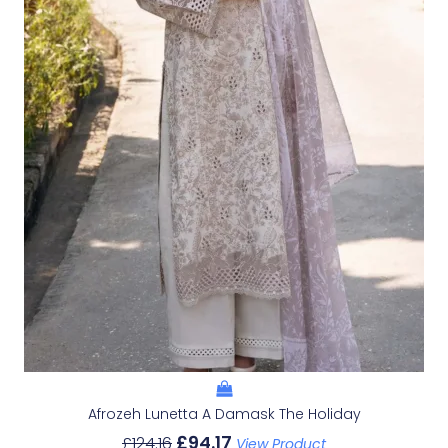
Afrozeh Lunetta A Damask The Holiday
£
94.17
£
124.16
View Product