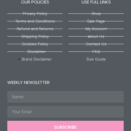
OUR POLICIES
USE FULL LINKS
Privacy Policy
Shop
Terms and Conditions
Sale Page
Refund and Returns
My Account
Shipping Policy
about Us
Cookies Policy
Contact Us
Disclaimer
FAQ
Brand Disclaimer
Size Guide
WEEKLY NEWSLETTER
Name
Email
SUBSCRIBE