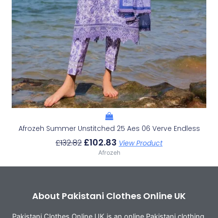
Afrozeh Summer Unstitched 25 Aes 06 Verve Endless
£
102.83
£
132.82
View Product
Afrozeh
About Pakistani Clothes Online UK
Pakistani Clothes Online UK is an online Pakistani clothing