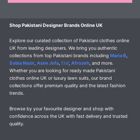
Shop Pakistani Designer Brands Online UK
Explore our curated collection of Pakistani clothes online
UK from leading designers. We bring you authentic
collections from top Pakistani brands including
Maria B
,
Sobia Nazir
,
Asim Jofa
,
Elaf
,
Afrozeh
, and more.
Whether you are looking for ready made Pakistani
clothes online UK or luxury lawn suits, our brand
collections offer premium quality and the latest fashion
trends.
Browse by your favourite designer and shop with
confidence across the UK with fast delivery and trusted
quality.