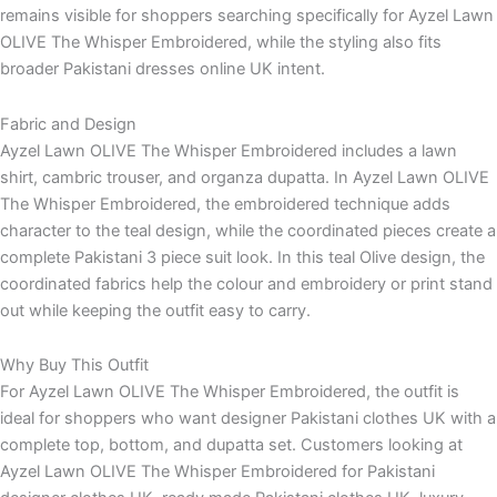
remains visible for shoppers searching specifically for Ayzel Lawn
OLIVE The Whisper Embroidered, while the styling also fits
broader Pakistani dresses online UK intent.
Fabric and Design
Ayzel Lawn OLIVE The Whisper Embroidered includes a lawn
shirt, cambric trouser, and organza dupatta. In Ayzel Lawn OLIVE
The Whisper Embroidered, the embroidered technique adds
character to the teal design, while the coordinated pieces create a
complete Pakistani 3 piece suit look. In this teal Olive design, the
coordinated fabrics help the colour and embroidery or print stand
out while keeping the outfit easy to carry.
Why Buy This Outfit
For Ayzel Lawn OLIVE The Whisper Embroidered, the outfit is
ideal for shoppers who want designer Pakistani clothes UK with a
complete top, bottom, and dupatta set. Customers looking at
Ayzel Lawn OLIVE The Whisper Embroidered for Pakistani