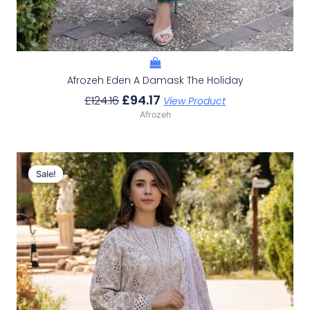
Afrozeh Eden A Damask The Holiday
£
94.17
£
124.16
View Product
Afrozeh
Original
Current
Price
Price
Sale!
Sale!
Was:
Is:
£124.16.
£94.17.