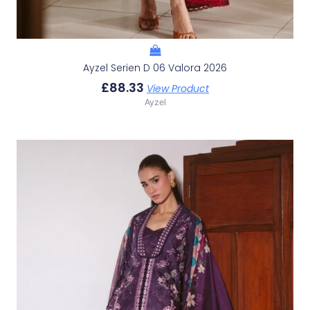
Ayzel Serien D 06 Valora 2026
£
88.33
View Product
Ayzel