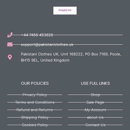
+44 7456 453626
support@pakistaniclothes.uk
Pakistani Clothes UK, Unit 168222, PO Box 7169, Poole,
BH15 9EL, United Kingdom
OUR POLICIES
USE FULL LINKS
Privacy Policy
Shop
Terms and Conditions
Sale Page
Refund and Returns
My Account
Shipping Policy
about Us
Cookies Policy
Contact Us