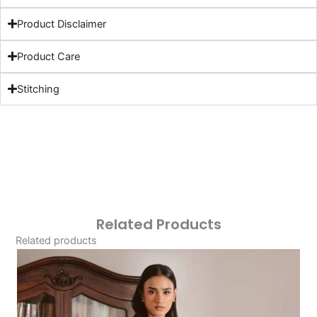
Product Disclaimer
Product Care
Stitching
Related Products
Related products