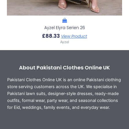
Ayzel Elyra Serien 26
£
88.33
View Product
Ayzel
About Pakistani Clothes Online UK
Pakistani Clothes Online UK is an online Pakistani clothing
store serving customers across the UK. We specialise in
Pakistani lawn suits, designer-style dresses, ready-made
outfits, formal wear, party wear, and seasonal collections
for Eid, weddings, family events, and everyday wear.