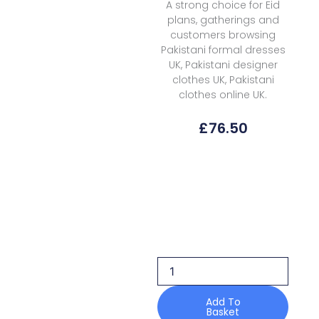
A strong choice for Eid
plans, gatherings and
customers browsing
Pakistani formal dresses
UK, Pakistani designer
clothes UK, Pakistani
clothes online UK.
£
76.50
Ayzel
Inya
Zephyr
Volume
3
Core
26
quantity
Add To
Basket