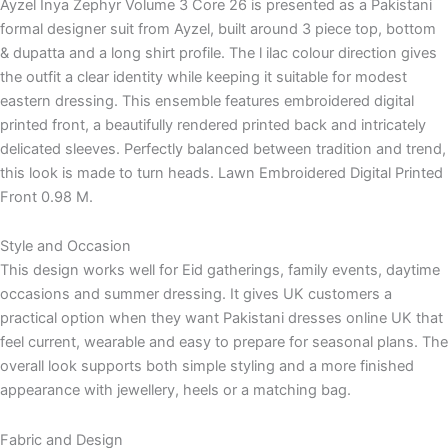
Ayzel Inya Zephyr Volume 3 Core 26 is presented as a Pakistani
formal designer suit from Ayzel, built around 3 piece top, bottom
& dupatta and a long shirt profile. The l ilac colour direction gives
the outfit a clear identity while keeping it suitable for modest
eastern dressing. This ensemble features embroidered digital
printed front, a beautifully rendered printed back and intricately
delicated sleeves. Perfectly balanced between tradition and trend,
this look is made to turn heads. Lawn Embroidered Digital Printed
Front 0.98 M.
Style and Occasion
This design works well for Eid gatherings, family events, daytime
occasions and summer dressing. It gives UK customers a
practical option when they want Pakistani dresses online UK that
feel current, wearable and easy to prepare for seasonal plans. The
overall look supports both simple styling and a more finished
appearance with jewellery, heels or a matching bag.
Fabric and Design