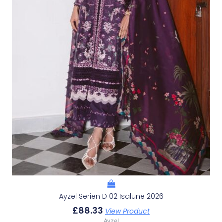
Ayzel Serien D 02 Isalune 2026
£
88.33
View Product
Ayzel