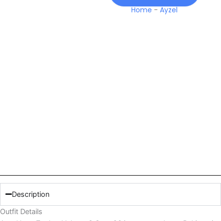
Home
-
Ayzel
Description
Outfit Details