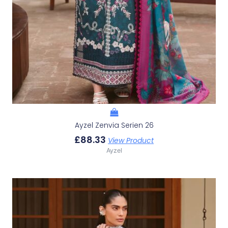
Ayzel Zenvia Serien 26
£
88.33
View Product
Ayzel