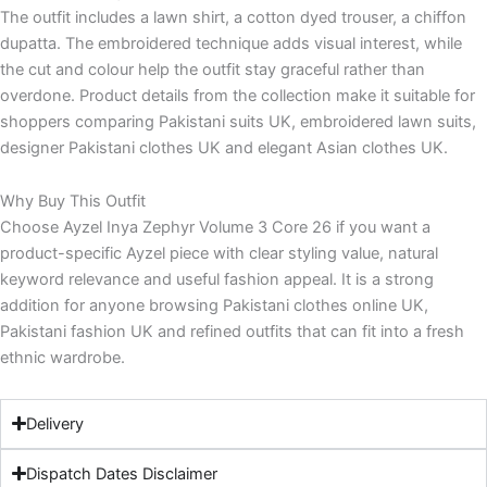
The outfit includes a lawn shirt, a cotton dyed trouser, a chiffon
dupatta. The embroidered technique adds visual interest, while
the cut and colour help the outfit stay graceful rather than
overdone. Product details from the collection make it suitable for
shoppers comparing Pakistani suits UK, embroidered lawn suits,
designer Pakistani clothes UK and elegant Asian clothes UK.
Why Buy This Outfit
Choose Ayzel Inya Zephyr Volume 3 Core 26 if you want a
product-specific Ayzel piece with clear styling value, natural
keyword relevance and useful fashion appeal. It is a strong
addition for anyone browsing Pakistani clothes online UK,
Pakistani fashion UK and refined outfits that can fit into a fresh
ethnic wardrobe.
Delivery
Dispatch Dates Disclaimer