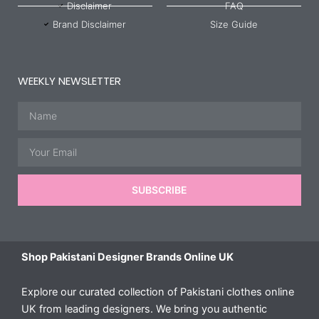
Disclaimer
FAQ
Brand Disclaimer
Size Guide
WEEKLY NEWSLETTER
Name
Email
SUBSCRIBE
Shop Pakistani Designer Brands Online UK
Explore our curated collection of Pakistani clothes online
UK from leading designers. We bring you authentic