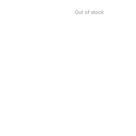
Out of stock