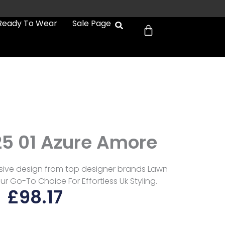
Cart
Ready To Wear
Sale Page
e
25 01 Azure Amore
usive design from top designer brands Lawn
ur Go-To Choice For Effortless Uk Styling.
£
98.17