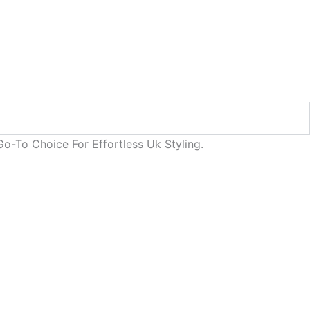
o-To Choice For Effortless Uk Styling.