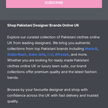
SUBSCRIBE
Shop Pakistani Designer Brands Online UK
Explore our curated collection of Pakistani clothes online
UK from leading designers. We bring you authentic
collections from top Pakistani brands including
Maria B
,
Sobia Nazir
,
Asim Jofa
,
Elaf
,
Afrozeh
, and more.
Whether you are looking for ready made Pakistani
clothes online UK or luxury lawn suits, our brand
collections offer premium quality and the latest fashion
trends.
Browse by your favourite designer and shop with
confidence across the UK with fast delivery and trusted
quality.