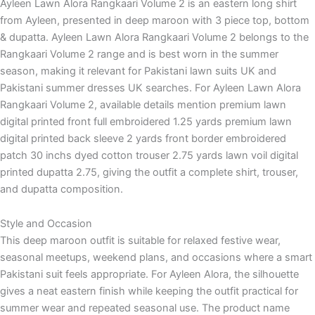
Ayleen Lawn Alora Rangkaari Volume 2 is an eastern long shirt
from Ayleen, presented in deep maroon with 3 piece top, bottom
& dupatta. Ayleen Lawn Alora Rangkaari Volume 2 belongs to the
Rangkaari Volume 2 range and is best worn in the summer
season, making it relevant for Pakistani lawn suits UK and
Pakistani summer dresses UK searches. For Ayleen Lawn Alora
Rangkaari Volume 2, available details mention premium lawn
digital printed front full embroidered 1.25 yards premium lawn
digital printed back sleeve 2 yards front border embroidered
patch 30 inchs dyed cotton trouser 2.75 yards lawn voil digital
printed dupatta 2.75, giving the outfit a complete shirt, trouser,
and dupatta composition.
Style and Occasion
This deep maroon outfit is suitable for relaxed festive wear,
seasonal meetups, weekend plans, and occasions where a smart
Pakistani suit feels appropriate. For Ayleen Alora, the silhouette
gives a neat eastern finish while keeping the outfit practical for
summer wear and repeated seasonal use. The product name