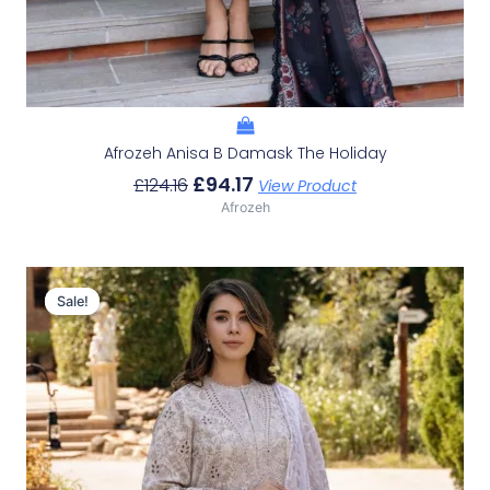
Afrozeh Anisa B Damask The Holiday
£
94.17
£
124.16
View Product
Afrozeh
Original
Current
Price
Price
Sale!
Sale!
Was:
Is:
£124.16.
£94.17.