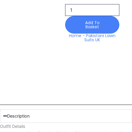
Rangkaari
Volume
2
quantity
Add To
Basket
Home
-
Pakistani Lawn
Suits UK
Description
Outfit Details