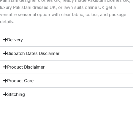
Pakistani designer clothes UK, ready made Pakistani clothes UK,
luxury Pakistani dresses UK, or lawn suits online UK get a
versatile seasonal option with clear fabric, colour, and package
details.
Delivery
Dispatch Dates Disclaimer
Product Disclaimer
Product Care
Stitching