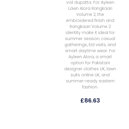
voil dupatta. For Ayleen
Lawn Alora Rangkaari
Volume 2, the
embroidered finish and
Rangkaari Volume 2
identity make it ideal for
summer season, casual
gatherings, Eid visits, and
smart daytime wear. For
Ayleen Alora, a smart
option for Pakistani
designer clothes UK, lawn
suits online UK, and
summer-ready eastern
fashion.
£
86.63
Ayleen
Lawn
Alora