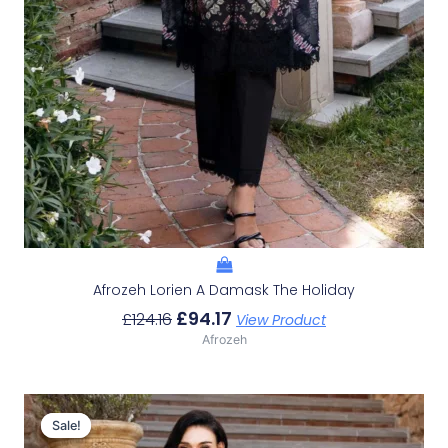
Afrozeh Lorien A Damask The Holiday
£
94.17
£
124.16
View Product
Afrozeh
Original
Current
Price
Price
Sale!
Sale!
Was:
Is: