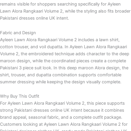
remains visible for shoppers searching specifically for Ayleen
Lawn Alora Rangkaari Volume 2, while the styling also fits broader
Pakistani dresses online UK intent.
Fabric and Design
Ayleen Lawn Alora Rangkaari Volume 2 includes a lawn shirt,
cotton trouser, and voil dupatta. In Ayleen Lawn Alora Rangkaari
Volume 2, the embroidered technique adds character to the deep
maroon design, while the coordinated pieces create a complete
Pakistani 3 piece suit look. In this deep maroon Alora design, the
shirt, trouser, and dupatta combination supports comfortable
summer dressing while keeping the design visually complete.
Why Buy This Outfit
For Ayleen Lawn Alora Rangkaari Volume 2, this piece supports
strong Pakistani dresses online UK intent because it combines
brand appeal, seasonal fabric, and a complete outfit package.
Customers looking at Ayleen Lawn Alora Rangkaari Volume 2 for