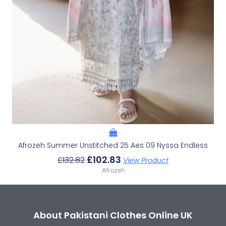
Afrozeh Summer Unstitched 25 Aes 09 Nyssa Endless
£
102.83
£
132.82
View Product
Afrozeh
About Pakistani Clothes Online UK