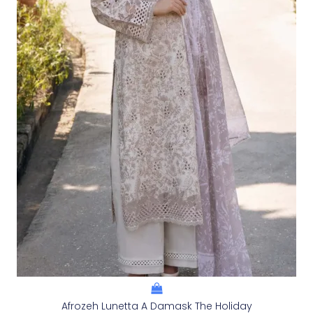
Afrozeh Lunetta A Damask The Holiday