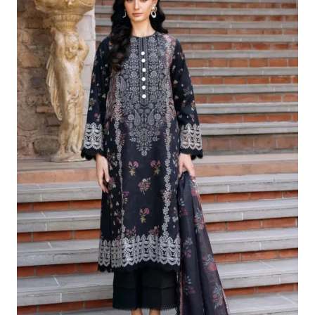
£124.16.
£94.17.