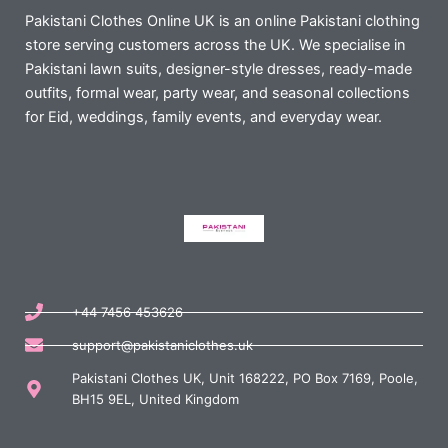
Pakistani Clothes Online UK is an online Pakistani clothing
store serving customers across the UK. We specialise in
Pakistani lawn suits, designer-style dresses, ready-made
outfits, formal wear, party wear, and seasonal collections
for Eid, weddings, family events, and everyday wear.
+44 7456 453626
support@pakistaniclothes.uk
Pakistani Clothes UK, Unit 168222, PO Box 7169, Poole,
BH15 9EL, United Kingdom