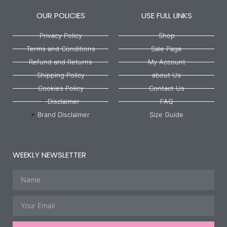
OUR POLICIES
USE FULL LINKS
Privacy Policy
Shop
Terms and Conditions
Sale Page
Refund and Returns
My Account
Shipping Policy
about Us
Cookies Policy
Contact Us
Disclaimer
FAQ
Brand Disclaimer
Size Guide
WEEKLY NEWSLETTER
Name
Email