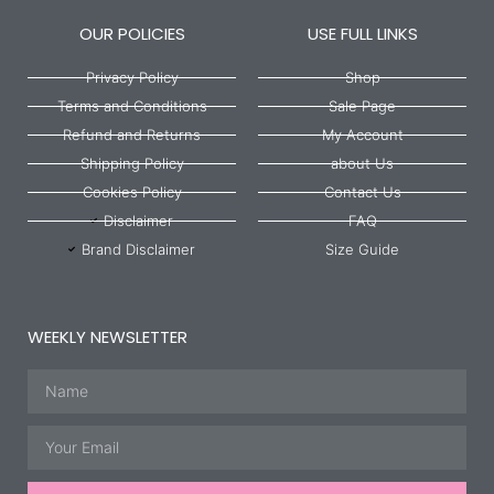
OUR POLICIES
USE FULL LINKS
Privacy Policy
Shop
Terms and Conditions
Sale Page
Refund and Returns
My Account
Shipping Policy
about Us
Cookies Policy
Contact Us
Disclaimer
FAQ
Brand Disclaimer
Size Guide
WEEKLY NEWSLETTER
Name
Email