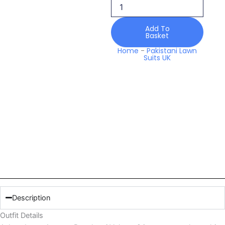
Volume
2
quantity
Add To
Basket
Home
-
Pakistani Lawn
Suits UK
Description
Outfit Details