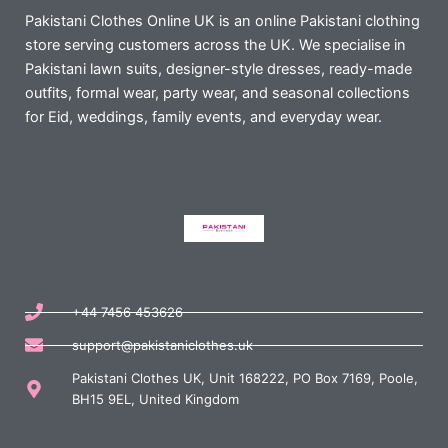
Pakistani Clothes Online UK is an online Pakistani clothing
store serving customers across the UK. We specialise in
Pakistani lawn suits, designer-style dresses, ready-made
outfits, formal wear, party wear, and seasonal collections
for Eid, weddings, family events, and everyday wear.
+44 7456 453626
support@pakistaniclothes.uk
Pakistani Clothes UK, Unit 168222, PO Box 7169, Poole,
BH15 9EL, United Kingdom