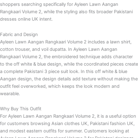
shoppers searching specifically for Ayleen Lawn Aangan
Rangkaari Volume 2, while the styling also fits broader Pakistani
dresses online UK intent.
Fabric and Design
Ayleen Lawn Aangan Rangkaari Volume 2 includes a lawn shirt,
cotton trouser, and voil dupatta. In Ayleen Lawn Aangan
Rangkaari Volume 2, the embroidered technique adds character
to the off white & blue design, while the coordinated pieces create
a complete Pakistani 3 piece suit look. In this off white & blue
Aangan design, the design details add texture without making the
outfit feel overworked, which keeps the look modern and
wearable.
Why Buy This Outfit
For Ayleen Lawn Aangan Rangkaari Volume 2, it is a useful option
for customers browsing Asian clothes UK, Pakistani fashion UK,
and modest eastern outfits for summer. Customers looking at