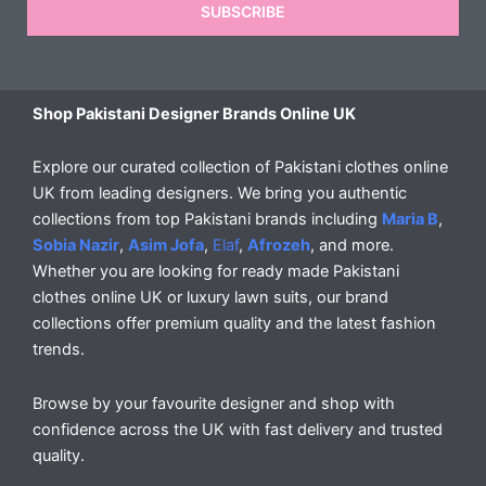
SUBSCRIBE
Shop Pakistani Designer Brands Online UK
Explore our curated collection of Pakistani clothes online
UK from leading designers. We bring you authentic
collections from top Pakistani brands including
Maria B
,
Sobia Nazir
,
Asim Jofa
,
Elaf
,
Afrozeh
, and more.
Whether you are looking for ready made Pakistani
clothes online UK or luxury lawn suits, our brand
collections offer premium quality and the latest fashion
trends.
Browse by your favourite designer and shop with
confidence across the UK with fast delivery and trusted
quality.