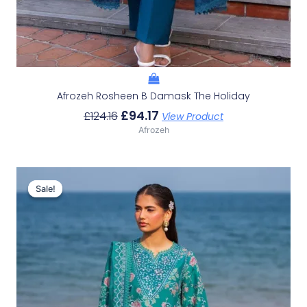
Afrozeh Rosheen B Damask The Holiday
£
94.17
£
124.16
View Product
Afrozeh
Original
Current
Price
Price
Sale!
Sale!
Was:
Is:
£132.82.
£102.83.