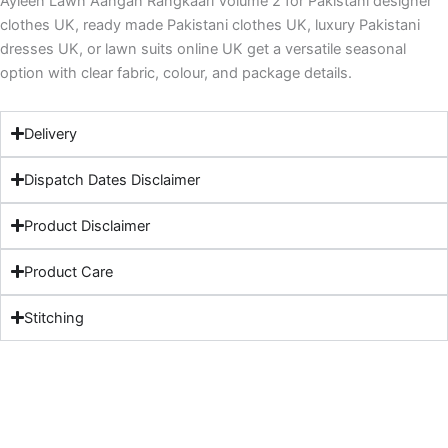
Ayleen Lawn Aangan Rangkaari Volume 2 for Pakistani designer
clothes UK, ready made Pakistani clothes UK, luxury Pakistani
dresses UK, or lawn suits online UK get a versatile seasonal
option with clear fabric, colour, and package details.
Delivery
Dispatch Dates Disclaimer
Product Disclaimer
Product Care
Stitching