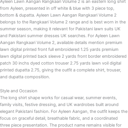
Ayleen Lawn Aangan Rangkaari Volume 2 is an eastern long shirt
from Ayleen, presented in off white & blue with 3 piece top,
bottom & dupatta. Ayleen Lawn Aangan Rangkaari Volume 2
belongs to the Rangkaari Volume 2 range and is best worn in the
summer season, making it relevant for Pakistani lawn suits UK
and Pakistani summer dresses UK searches. For Ayleen Lawn
Aangan Rangkaari Volume 2, available details mention premium
lawn digital printed front full embroidered 1.25 yards premium
lawn digital printed back sleeve 2 yards front border embroidered
patch 30 inchs dyed cotton trouser 2.75 yards lawn voil digital
printed dupatta 2.75, giving the outfit a complete shirt, trouser,
and dupatta composition.
Style and Occasion
The long shirt shape works for casual wear, summer events,
family visits, festive dressing, and UK wardrobes built around
elegant Pakistani fashion. For Ayleen Aangan, the outfit keeps the
focus on graceful detail, breathable fabric, and a coordinated
three piece presentation. The product name remains visible for