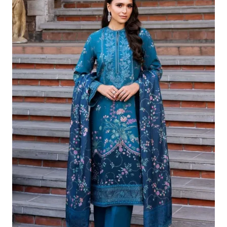
£124.16.
£94.17.