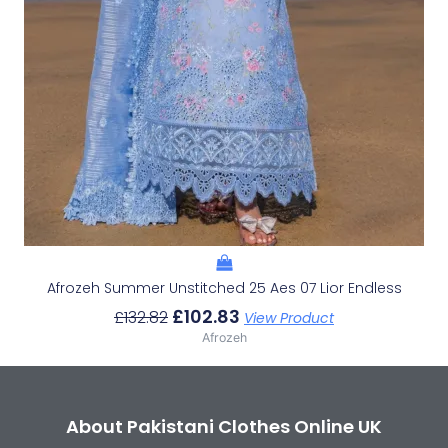
Afrozeh Summer Unstitched 25 Aes 07 Lior Endless
£
102.83
£
132.82
View Product
Afrozeh
About Pakistani Clothes Online UK