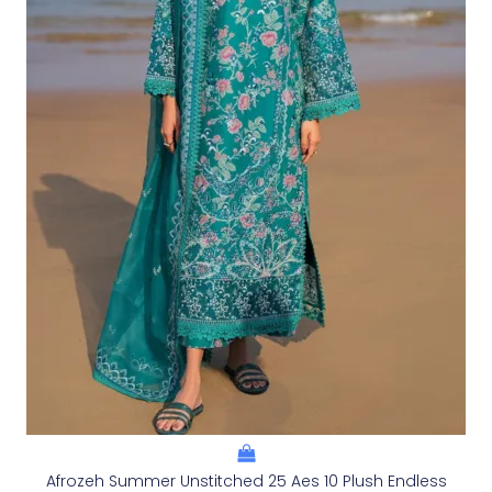
Afrozeh Summer Unstitched 25 Aes 10 Plush Endless