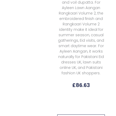
and voil dupatta. For
Ayleen Lawn Aangan
Rangkaari Volume 2, the
embroidered finish and
Rangkaari Volume 2
identity make it ideal for
summer season, casual
gatherings, Eid visits, and
smart daytime wear. For
Ayleen Aangan, it works
naturally for Pakistani Eid
dresses UK, lawn suits
online UK, and Pakistani
fashion UK shoppers.
£
86.63
Ayleen
Lawn
Aangan
Rangkaari